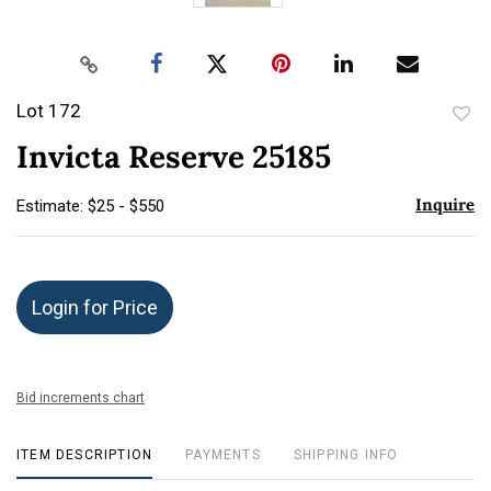
Lot 172
to
Invicta Reserve 25185
favor
Inquire
Estimate: $25 - $550
Login for Price
Bid increments chart
ITEM DESCRIPTION
PAYMENTS
SHIPPING INFO