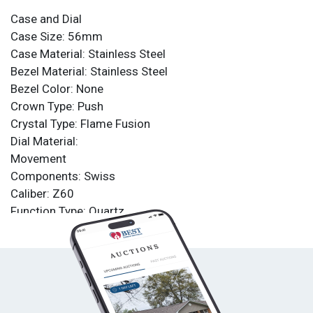
Case and Dial
Case Size: 56mm
Case Material: Stainless Steel
Bezel Material: Stainless Steel
Bezel Color: None
Crown Type: Push
Crystal Type: Flame Fusion
Dial Material:
Movement
Components: Swiss
Caliber: Z60
Function Type: Quartz
Water Resistance
Water Resistance: 200m
Band
Material: Stainless Steel
Tone: Iridescent