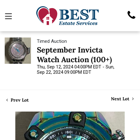
Timed Auction
September Invicta
Watch Auction (100+)
Thu, Sep 12, 2024 04:00PM EDT - Sun,
Sep 22, 2024 09:00PM EDT
Next Lot
Prev Lot