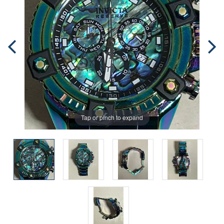
Tap or pinch to expand