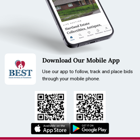
Length: 235mm
Size: 31mm
Download Our Mobile App
Use our app to follow, track and place bids
through your mobile phone.