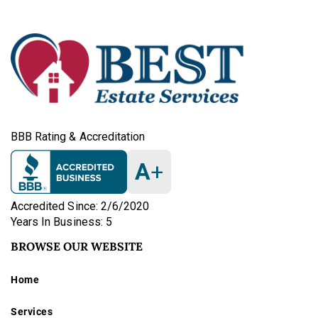
BBB Rating & Accreditation
A
+
Accredited Since: 2/6/2020
Years In Business: 5
BROWSE OUR WEBSITE
Home
Services