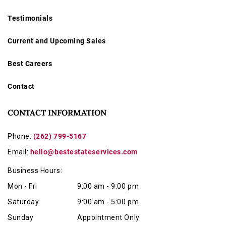
Testimonials
Current and Upcoming Sales
Best Careers
Contact
CONTACT INFORMATION
Phone:
(262) 799-5167
Email:
hello@bestestateservices.com
Business Hours:
Mon - Fri
9:00 am - 9:00 pm
Saturday
9:00 am - 5:00 pm
Sunday
Appointment Only