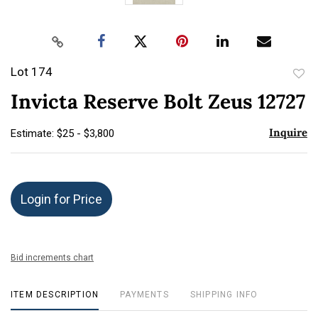
Lot 174
to
Invicta Reserve Bolt Zeus 12727
favor
Inquire
Estimate: $25 - $3,800
Login for Price
Bid increments chart
ITEM DESCRIPTION
PAYMENTS
SHIPPING INFO