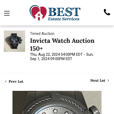
Timed Auction
Invicta Watch Auction
150+
Thu, Aug 22, 2024 04:00PM EDT - Sun,
Sep 1, 2024 09:00PM EDT
Next Lot
Prev Lot