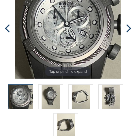
Tap or pinch to expand