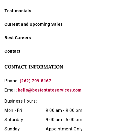
Testimonials
Current and Upcoming Sales
Best Careers
Contact
CONTACT INFORMATION
Phone:
(262) 799-5167
Email:
hello@bestestateservices.com
Business Hours:
Mon - Fri
9:00 am - 9:00 pm
Saturday
9:00 am - 5:00 pm
Sunday
Appointment Only