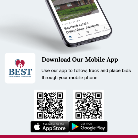
Tone: Titanium
Length: 210mm
Size: 36.8mm
Download Our Mobile App
Use our app to follow, track and place bids
through your mobile phone.