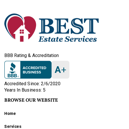
BBB Rating & Accreditation
A
+
Accredited Since: 2/6/2020
Years In Business: 5
BROWSE OUR WEBSITE
Home
Services