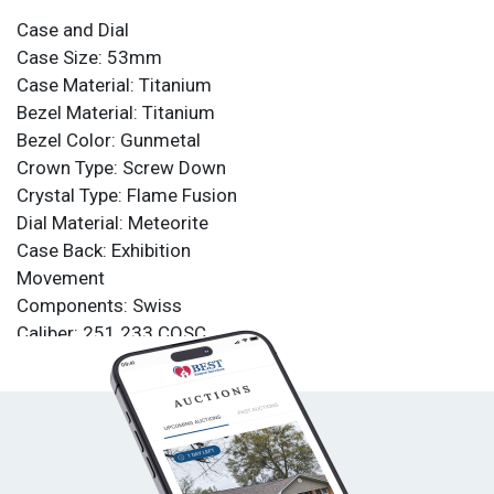
Case and Dial
Case Size: 53mm
Case Material: Titanium
Bezel Material: Titanium
Bezel Color: Gunmetal
Crown Type: Screw Down
Crystal Type: Flame Fusion
Dial Material: Meteorite
Case Back: Exhibition
Movement
Components: Swiss
Caliber: 251.233 COSC
Function Type: Quartz
Water Resistance
Water Resistance: 200m
Band
Material: Titanium