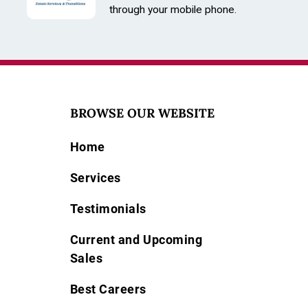
Stones
through your mobile phone.
Type: Diamond
Quantity: 192
Size: 0.9MM
Color: White
BROWSE OUR WEBSITE
Home
Services
Testimonials
Current and Upcoming
Sales
Best Careers