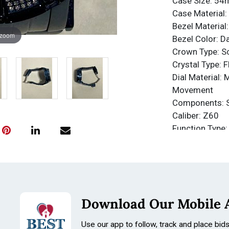
Case Size: 5
Case Material: 
Bezel Material
 zoom
Bezel Color: D
Crown Type: 
Crystal Type: 
Dial Material: 
Movement
Components: 
Caliber: Z60
Function Type:
Water Resista
Water Resista
Band
Material: Stain
Tone: Dark Blu
Download Our Mobile 
Length: 165m
Size: 35mm
Use our app to follow, track and place bid