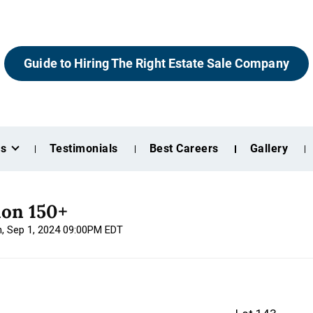
Guide to Hiring The Right Estate Sale Company
es
Testimonials
Best Careers
Gallery
ion 150+
n, Sep 1, 2024 09:00PM EDT