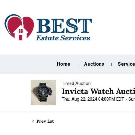
Home
Auctions
Servic
Timed Auction
Invicta Watch Auct
Thu, Aug 22, 2024 04:00PM EDT - Su
Prev Lot