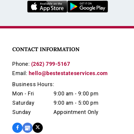
CONTACT INFORMATION
Phone:
(262) 799-5167
Email:
hello@bestestateservices.com
Business Hours:
Mon - Fri
9:00 am - 9:00 pm
Saturday
9:00 am - 5:00 pm
Sunday
Appointment Only