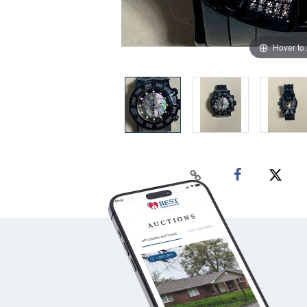
Hover to