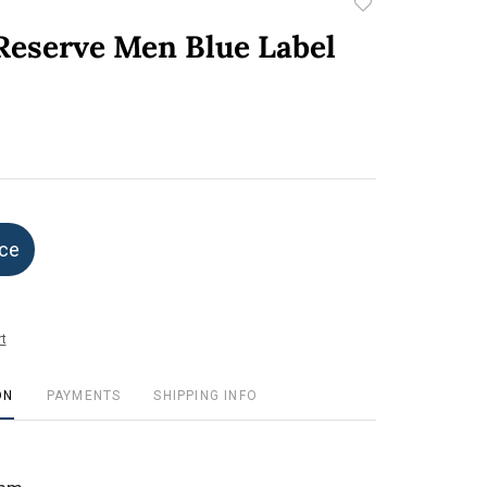
Add
to
 Reserve Men Blue Label
favorite
ice
t
ON
PAYMENTS
SHIPPING INFO