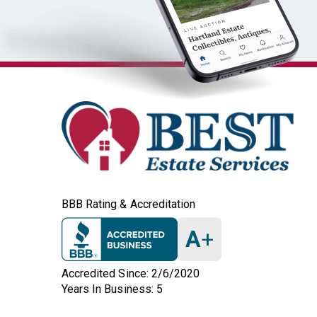
BBB Rating & Accreditation
A
+
Accredited Since: 2/6/2020
Years In Business: 5