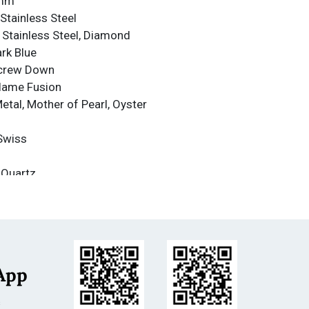
4mm
Stainless Steel
: Stainless Steel, Diamond
ark Blue
Screw Down
Flame Fusion
Metal, Mother of Pearl, Oyster
Swiss
 Quartz
nce
nce: 500m
less Steel
e
App
m
s