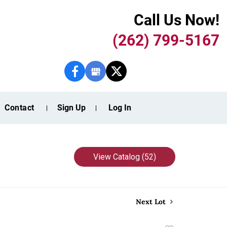
Call Us Now!
(262) 799-5167
Contact
Sign Up
Log In
View Catalog (52)
Next Lot