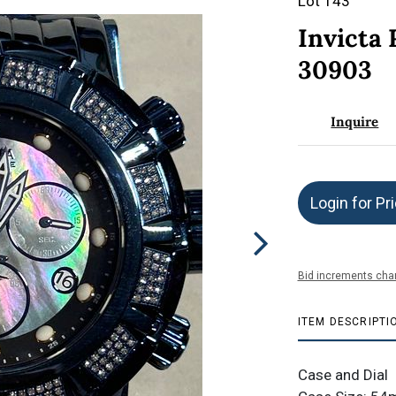
Lot 143
Invicta
30903
Inquire
Login for Pr
Bid increments char
ITEM DESCRIPTI
Case and Dial