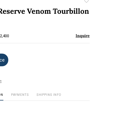
Add
to
 Reserve Venom Tourbillon
favorite
Inquire
$2,400
ice
t
ON
PAYMENTS
SHIPPING INFO