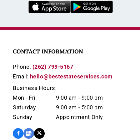
CONTACT INFORMATION
Phone:
(262) 799-5167
Email:
hello@bestestateservices.com
Business Hours:
Mon - Fri
9:00 am - 9:00 pm
Saturday
9:00 am - 5:00 pm
Sunday
Appointment Only