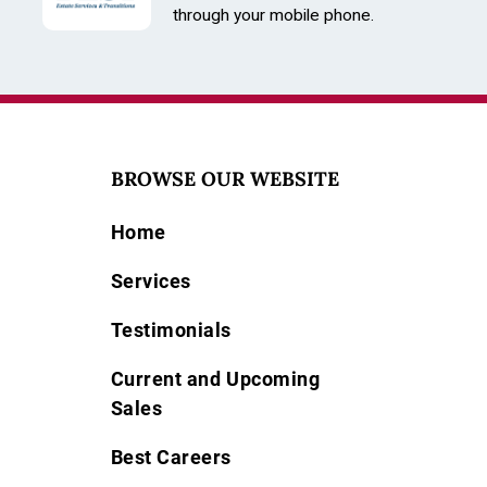
through your mobile phone.
BROWSE OUR WEBSITE
Home
Services
Testimonials
Current and Upcoming
Sales
Best Careers