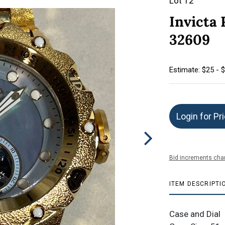
Lot 12
Invicta
32609
Estimate: $25 - 
Login for Pr
Bid increments char
ITEM DESCRIPTI
Case and Dial