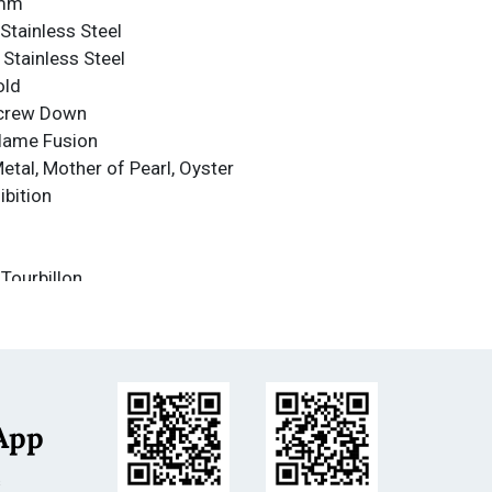
1mm
Stainless Steel
 Stainless Steel
old
Screw Down
Flame Fusion
Metal, Mother of Pearl, Oyster
ibition
 Tourbillon
nce
nce: 500m
less Steel
ot-blast
App
m
s