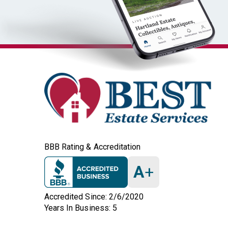
BBB Rating & Accreditation
A
+
Accredited Since: 2/6/2020
Years In Business: 5