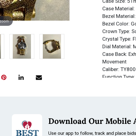
Case Size: 5
Case Material: 
Bezel Material:
 zoom
Bezel Color: G
Crown Type: 
Crystal Type: 
Dial Material: 
Case Back: Exh
Movement
Caliber: TY800
Function Type:
Water Resista
Water Resista
Band
Material: Stain
Tone: Gold, Sh
Download Our Mobile 
Length: 210m
Size: 31mm
Use our app to follow, track and place bid