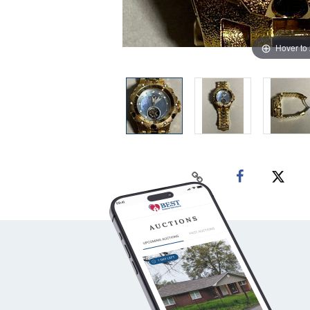
Hover to