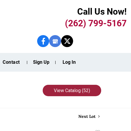
Call Us Now!
(262) 799-5167
Contact
Sign Up
Log In
View Catalog (52)
Next Lot