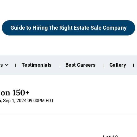
Guide to Hiring The Right Estate Sale Company
es
Testimonials
Best Careers
Gallery
ion 150+
n, Sep 1, 2024 09:00PM EDT