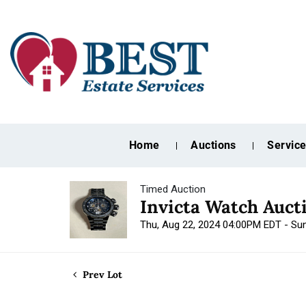
Home
Auctions
Servic
Timed Auction
Invicta Watch Auct
Thu, Aug 22, 2024 04:00PM EDT - Su
Prev Lot