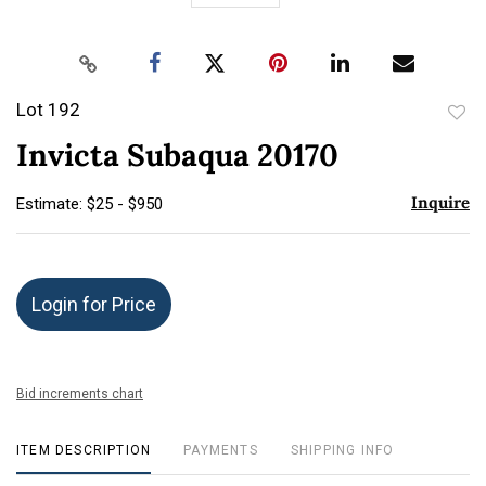
Lot 192
to
Invicta Subaqua 20170
favor
Inquire
Estimate: $25 - $950
Login for Price
Bid increments chart
ITEM DESCRIPTION
PAYMENTS
SHIPPING INFO