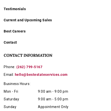
Testimonials
Current and Upcoming Sales
Best Careers
Contact
CONTACT INFORMATION
Phone:
(262) 799-5167
Email:
hello@bestestateservices.com
Business Hours:
Mon - Fri
9:00 am - 9:00 pm
Saturday
9:00 am - 5:00 pm
Sunday
Appointment Only