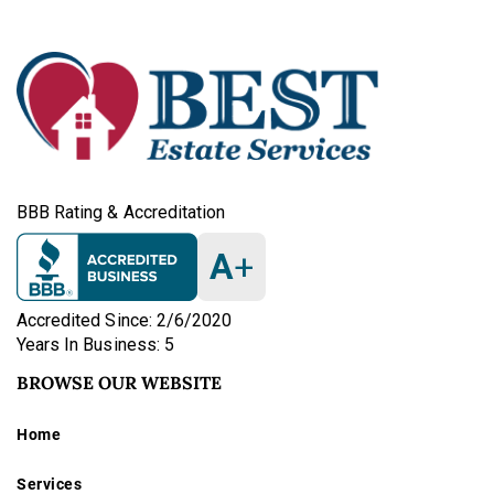
BBB Rating & Accreditation
A
+
Accredited Since: 2/6/2020
Years In Business: 5
BROWSE OUR WEBSITE
Home
Services