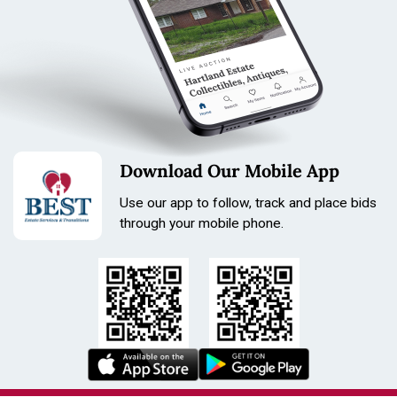
Tone: Black
Length: 210mm
Size: 31mm
Download Our Mobile App
Use our app to follow, track and place bids
through your mobile phone.