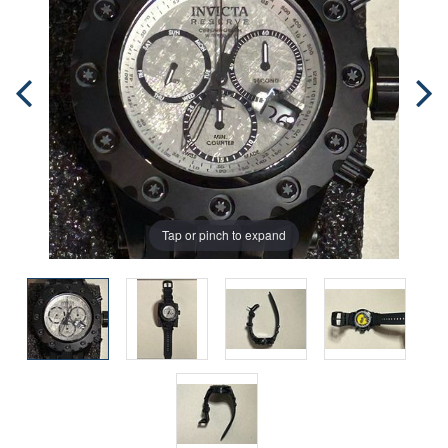
Tap or pinch to expand