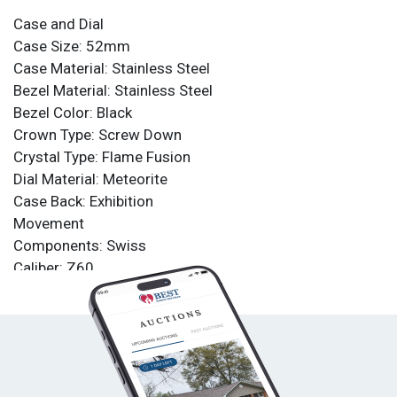
Case and Dial
Case Size: 52mm
Case Material: Stainless Steel
Bezel Material: Stainless Steel
Bezel Color: Black
Crown Type: Screw Down
Crystal Type: Flame Fusion
Dial Material: Meteorite
Case Back: Exhibition
Movement
Components: Swiss
Caliber: Z60
Function Type: Quartz
Water Resistance
Water Resistance: 500m
Band
Material: Stainless Steel, Silicone