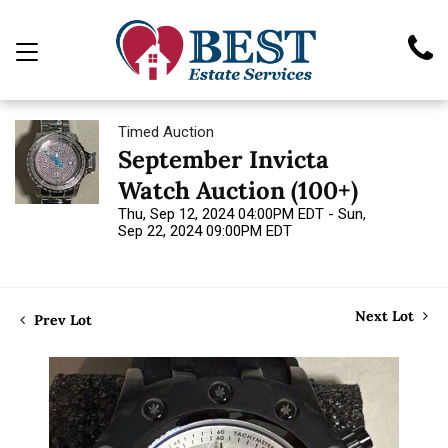
Timed Auction
September Invicta
Watch Auction (100+)
Thu, Sep 12, 2024 04:00PM EDT - Sun,
Sep 22, 2024 09:00PM EDT
Next Lot
Prev Lot