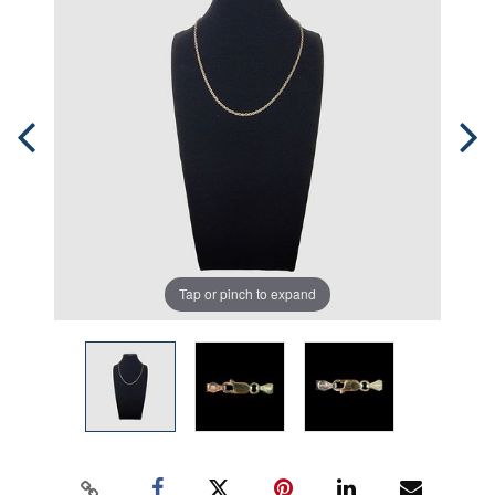
Tap or pinch to expand