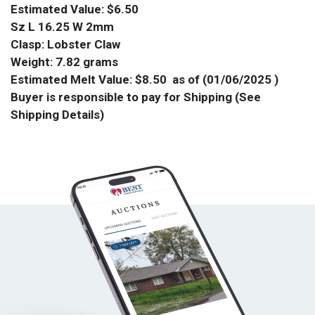
Estimated Value: $6.50
Sz L 16.25 W 2mm
Clasp: Lobster Claw
Weight: 7.82 grams
Estimated Melt Value: $8.50 as of (01/06/2025 )
Buyer is responsible to pay for Shipping (See
Shipping Details)