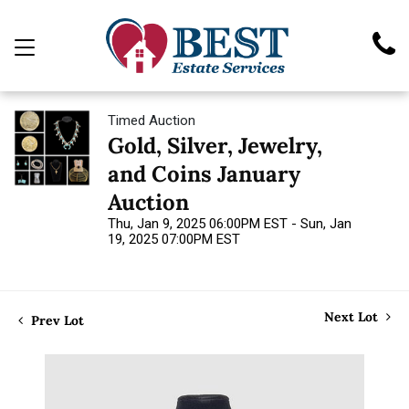
Timed Auction
Gold, Silver, Jewelry,
and Coins January
Auction
Thu, Jan 9, 2025 06:00PM EST - Sun, Jan
19, 2025 07:00PM EST
Next Lot
Prev Lot