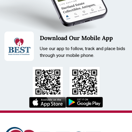
Download Our Mobile App
Use our app to follow, track and place bids
through your mobile phone.