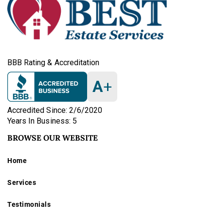
BBB Rating & Accreditation
A
+
Accredited Since: 2/6/2020
Years In Business: 5
BROWSE OUR WEBSITE
Home
Services
Testimonials