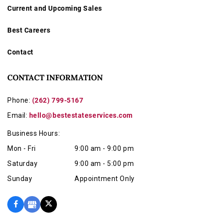
Current and Upcoming Sales
Best Careers
Contact
CONTACT INFORMATION
Phone:
(262) 799-5167
Email:
hello@bestestateservices.com
Business Hours:
Mon - Fri
9:00 am - 9:00 pm
Saturday
9:00 am - 5:00 pm
Sunday
Appointment Only