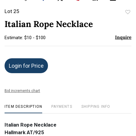
Lot 25
to
Italian Rope Necklace
favor
Inquire
Estimate: $10 - $100
Login for Price
Bid increments chart
ITEM DESCRIPTION
PAYMENTS
SHIPPING INFO
Italian Rope Necklace
Hallmark AT/925