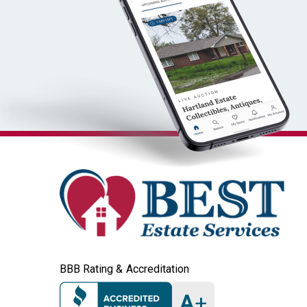
BBB Rating & Accreditation
A
+