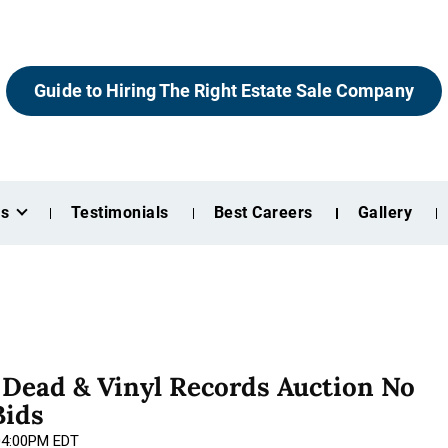
Guide to Hiring The Right Estate Sale Company
es
Testimonials
Best Careers
Gallery
l Dead & Vinyl Records Auction No
Bids
 04:00PM EDT