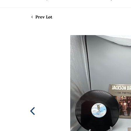
Prev Lot