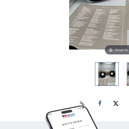
Hover to