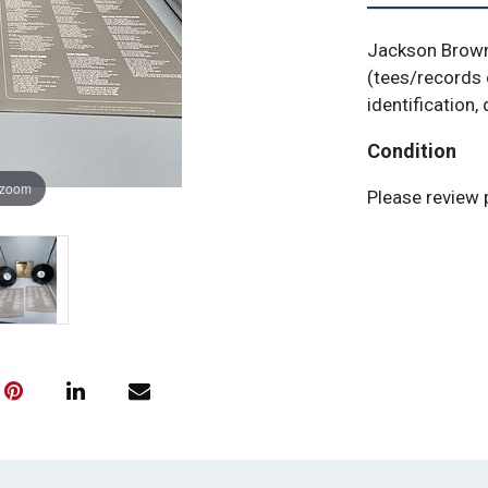
Jackson Browne
(tees/records 
identification, 
Condition
 zoom
Please review 