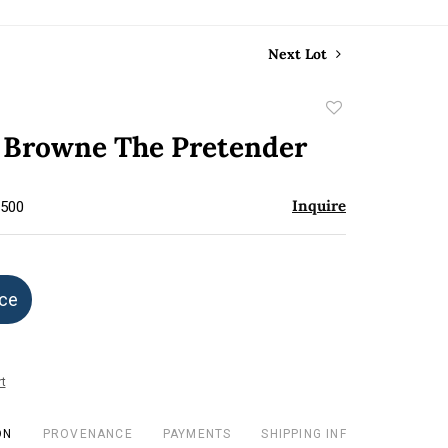
Next Lot
Add
to
 Browne The Pretender
favorite
Inquire
$500
ice
t
ON
PROVENANCE
PAYMENTS
SHIPPING INFO