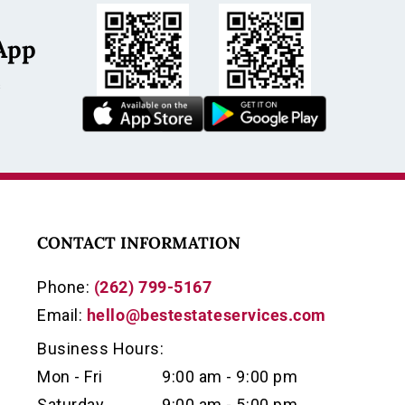
App
s
CONTACT INFORMATION
Phone:
(262) 799-5167
Email:
hello@bestestateservices.com
Business Hours:
Mon - Fri
9:00 am - 9:00 pm
Saturday
9:00 am - 5:00 pm