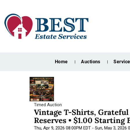
Home
Auctions
Servic
Timed Auction
Vintage T-Shirts, Gratefu
Reserves • $1.00 Starting 
Thu, Apr 9, 2026 08:00PM EDT - Sun, May 3, 2026