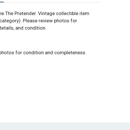
 The Pretender. Vintage collectible item
category). Please review photos for
details, and condition.
photos for condition and completeness.