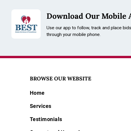
Download Our Mobile 
Use our app to follow, track and place bid
through your mobile phone.
BROWSE OUR WEBSITE
Home
Services
Testimonials