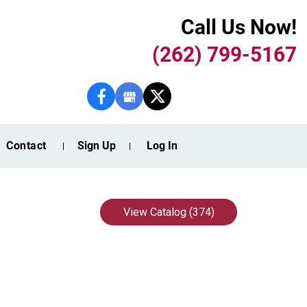
Call Us Now!
(262) 799-5167
Contact
Sign Up
Log In
View Catalog (374)