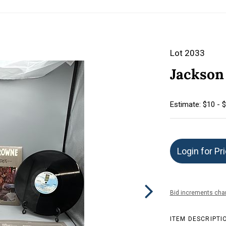
Lot 2033
Jackson
Estimate: $10 - 
Login for Pr
Bid increments char
ITEM DESCRIPTI