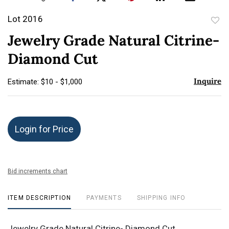
Lot 2016
to
Jewelry Grade Natural Citrine-
favor
Diamond Cut
Inquire
Estimate: $10 - $1,000
Login for Price
Bid increments chart
ITEM DESCRIPTION
PAYMENTS
SHIPPING INFO
Jewelry Grade Natural Citrine- Diamond Cut