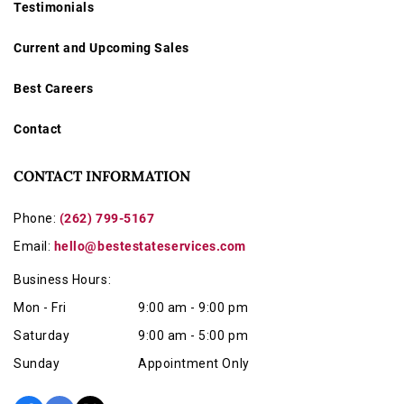
Testimonials
Current and Upcoming Sales
Best Careers
Contact
CONTACT INFORMATION
Phone:
(262) 799-5167
Email:
hello@bestestateservices.com
Business Hours:
Mon - Fri
9:00 am - 9:00 pm
Saturday
9:00 am - 5:00 pm
Sunday
Appointment Only