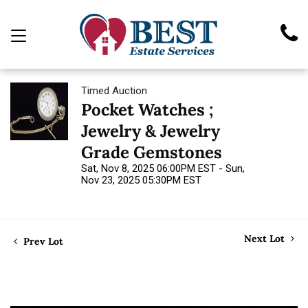
Timed Auction
Pocket Watches ;
Jewelry & Jewelry
Grade Gemstones
Sat, Nov 8, 2025 06:00PM EST - Sun,
Nov 23, 2025 05:30PM EST
Next Lot
Prev Lot