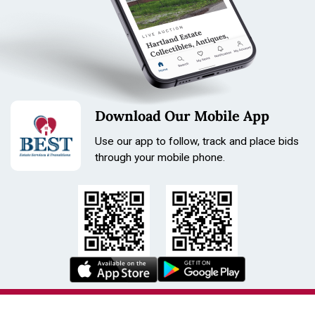
Download Our Mobile App
Use our app to follow, track and place bids
through your mobile phone.