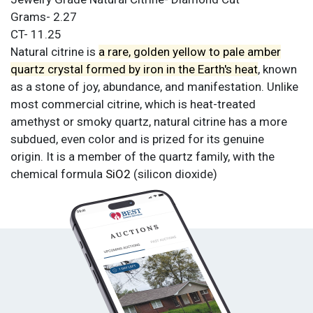
Grams- 2.27
CT- 11.25
Natural citrine is
a rare, golden yellow to pale amber
quartz crystal formed by iron in the Earth's heat
, known
as a stone of joy, abundance, and manifestation. Unlike
most commercial citrine, which is heat-treated
amethyst or smoky quartz, natural citrine has a more
subdued, even color and is prized for its genuine
origin. It is a member of the quartz family, with the
chemical formula
SiO2
(silicon dioxide)
Condition
All items are sold as is. All sales are final.
Terms &
Conditions