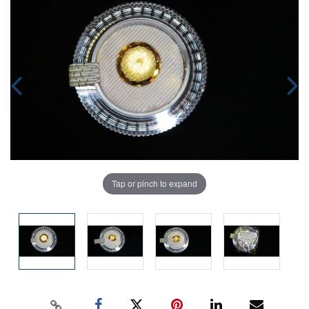
Tap or pinch to expand