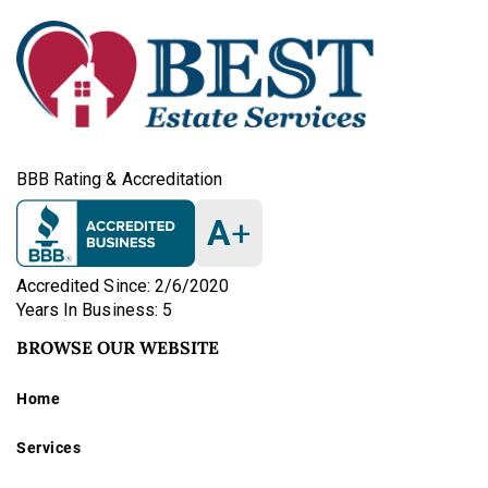
BBB Rating & Accreditation
A
+
Accredited Since: 2/6/2020
Years In Business: 5
BROWSE OUR WEBSITE
Home
Services