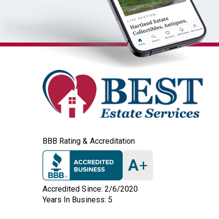
BBB Rating & Accreditation
A
+
Accredited Since: 2/6/2020
Years In Business: 5