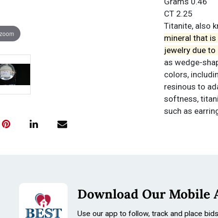
Grams 0.46
CT 2.25
Titanite, also
 zoom
mineral that i
jewelry due to i
as wedge-shape
colors, includi
resinous to ada
softness, titan
such as earrin
Condition
All items are so
Conditions
Download Our Mobile 
Use our app to follow, track and place bid