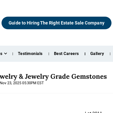
Guide to Hiring The Right Estate Sale Company
es
Testimonials
Best Careers
Gallery
ewelry & Jewelry Grade Gemstones
, Nov 23, 2025 05:30PM EST