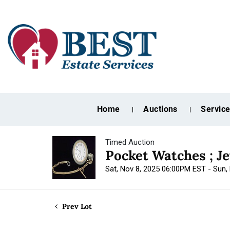
Home
Auctions
Servic
Timed Auction
Pocket Watches ; J
Sat, Nov 8, 2025 06:00PM EST - Sun
Prev Lot