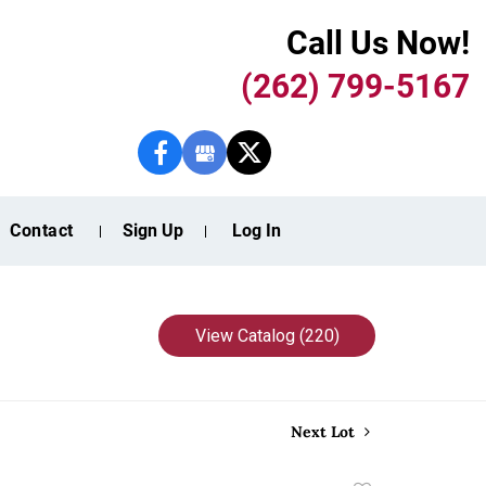
Call Us Now!
(262) 799-5167
Contact
Sign Up
Log In
View Catalog (220)
Next Lot