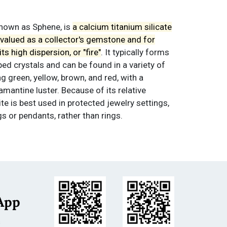
 known as Sphene, is
a calcium titanium silicate
s valued as a collector's gemstone and for
ts high dispersion, or "fire"
. It typically forms
d crystals and can be found in a variety of
ng green, yellow, brown, and red, with a
mantine luster. Because of its relative
ite is best used in protected jewelry settings,
gs or pendants, rather than rings.
ld as is. All sales are final.
Terms &
App
s