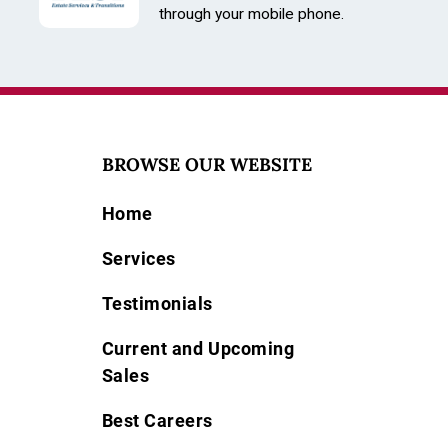
through your mobile phone.
BROWSE OUR WEBSITE
Home
Services
Testimonials
Current and Upcoming
Sales
Best Careers