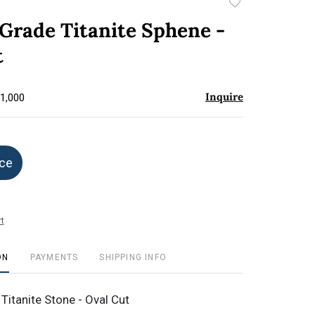
Add
to
Grade Titanite Sphene -
favorite
t
Inquire
$1,000
ice
t
ON
PAYMENTS
SHIPPING INFO
Titanite Stone - Oval Cut