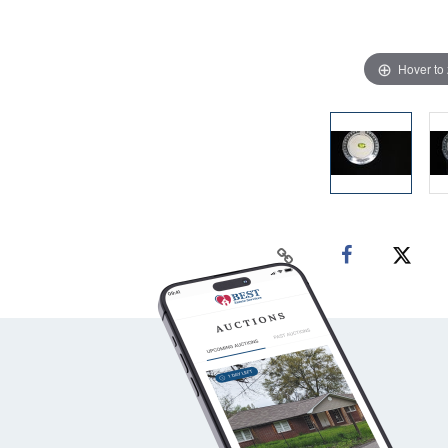
Hover to