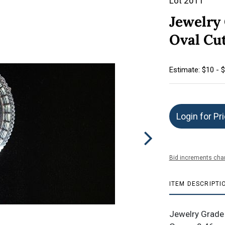
Lot 2011
Jewelry 
Oval Cu
Estimate: $10 - 
Login for Pr
Bid increments char
ITEM DESCRIPTI
Jewelry Grade 