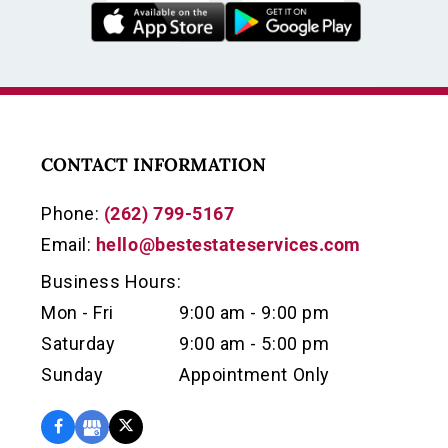
CONTACT INFORMATION
Phone:
(262) 799-5167
Email:
hello@bestestateservices.com
Business Hours:
Mon - Fri
9:00 am - 9:00 pm
Saturday
9:00 am - 5:00 pm
Sunday
Appointment Only