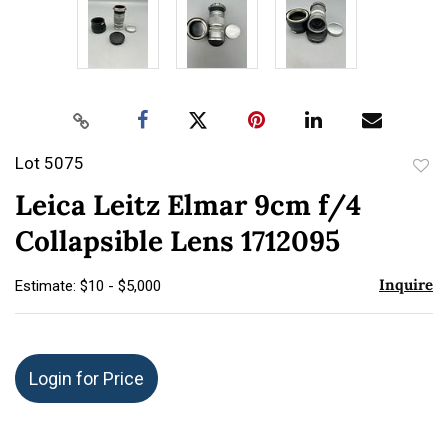
Lot 5075
to
Leica Leitz Elmar 9cm f/4
favor
Collapsible Lens 1712095
Inquire
Estimate: $10 - $5,000
Login for Price