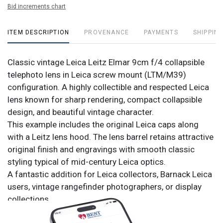
Bid increments chart
ITEM DESCRIPTION
PROVENANCE
PAYMENTS
SHIPPING
Classic vintage Leica Leitz Elmar 9cm f/4 collapsible
telephoto lens in Leica screw mount (LTM/M39)
configuration. A highly collectible and respected Leica
lens known for sharp rendering, compact collapsible
design, and beautiful vintage character.
This example includes the original Leica caps along
with a Leitz lens hood. The lens barrel retains attractive
original finish and engravings with smooth classic
styling typical of mid-century Leica optics.
A fantastic addition for Leica collectors, Barnack Leica
users, vintage rangefinder photographers, or display
collections.
Included: