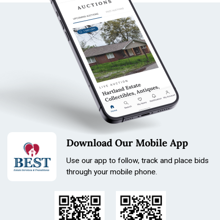
Leica Leitz Elmar f=9cm 1:4 lens
Leitz lens hood
Leica front cap
Leica rear cap
Lens Details:
Model: Leica Leitz Elmar
Focal Length: 9cm / 90mm
Maximum Aperture: f/4
Serial Number: 1712095
Leica screw mount / LTM style mount
Collapsible barrel design
Marked: “Ernst Leitz GmbH Wetzlar”
Download Our Mobile App
Cosmetic Notes:
Light surface wear and handling marks
Use our app to follow, track and place bids
through your mobile phone.
Engravings remain clear and legible
Hood shows minor wear from use
Vintage patina consistent with age
Includes original style Leica caps