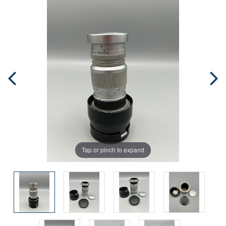
Tap or pinch to expand