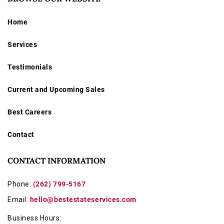
on camera body and sold as-is due to vintage nature.
Home
Services
Testimonials
Current and Upcoming Sales
Best Careers
Contact
CONTACT INFORMATION
Phone:
(262) 799-5167
Email:
hello@bestestateservices.com
Business Hours: