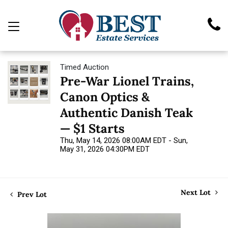
Timed Auction
Pre-War Lionel Trains,
Canon Optics &
Authentic Danish Teak
— $1 Starts
Thu, May 14, 2026 08:00AM EDT - Sun,
May 31, 2026 04:30PM EDT
Next Lot
Prev Lot