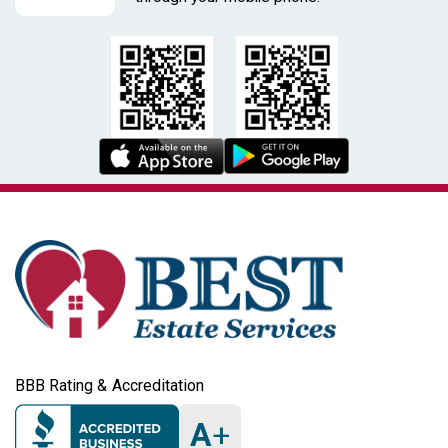
end birding scope, competitive birding optics,
astrophotography optics, estate sale Zeiss, used Zeiss
scope
Condition
please review photos for glass clarity,
haze/fungus/scratches, smooth focus/aperture action,
battery corrosion, and overall cosmetic wear; testing is
recommended when possible
BBB Rating & Accreditation
A
+