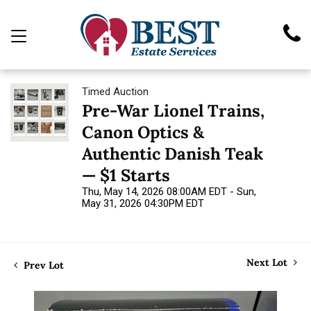
Timed Auction
Pre-War Lionel Trains,
Canon Optics &
Authentic Danish Teak
— $1 Starts
Thu, May 14, 2026 08:00AM EDT - Sun,
May 31, 2026 04:30PM EDT
Next Lot
Prev Lot