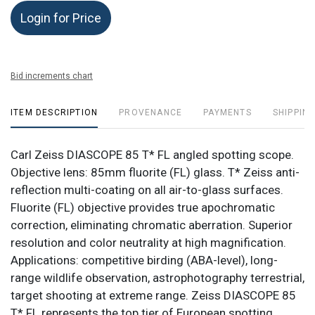
Login for Price
Bid increments chart
ITEM DESCRIPTION
PROVENANCE
PAYMENTS
SHIPPING
Carl Zeiss DIASCOPE 85 T* FL angled spotting scope.
Objective lens: 85mm fluorite (FL) glass. T* Zeiss anti-
reflection multi-coating on all air-to-glass surfaces.
Fluorite (FL) objective provides true apochromatic
correction, eliminating chromatic aberration. Superior
resolution and color neutrality at high magnification.
Applications: competitive birding (ABA-level), long-
range wildlife observation, astrophotography terrestrial,
target shooting at extreme range. Zeiss DIASCOPE 85
T* FL represents the top tier of European spotting