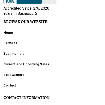
Accredited Since: 2/6/2020
Years In Business: 5
BROWSE OUR WEBSITE
Home
Services
Testimonials
Current and Upcoming Sales
Best Careers
Contact
CONTACT INFORMATION