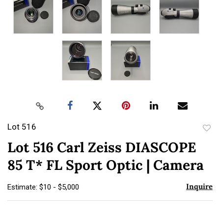
Lot 516
to
Lot 516 Carl Zeiss DIASCOPE
favor
85 T* FL Sport Optic | Camera
Inquire
Estimate: $10 - $5,000