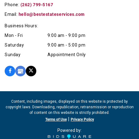
Phone:
(262) 799-5167
Email:
hello@bestestateservices.com
Business Hours:
Mon - Fri
9:00 am - 9:00 pm
Saturday
9:00 am - 5:00 pm
Sunday
Appointment Only
Content, including images, displayed on this website is protected by
copyright laws. Downloading, republication, retransmission or reproduction
of content on this website is strictly prohibited.
|
Terms of Use
Privacy Policy
Powered by: