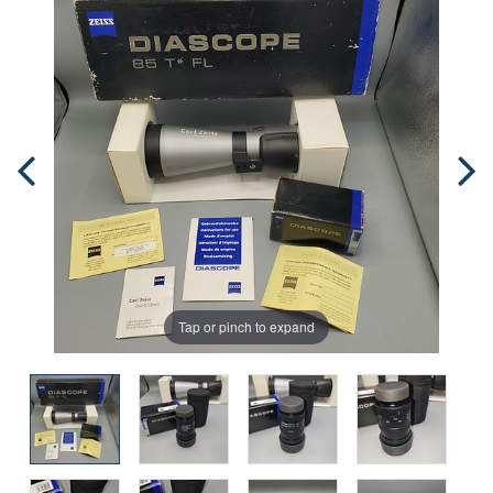
Tap or pinch to expand