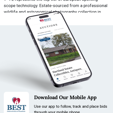
scope technology. Estate-sourced from a professional
wildlife and astronomical photography collection in
Dousman, WI. From a private estate in Dousman, WI.
Collection includes equipment used for professional
wildlife and astronomical photography. Starting bid
$1.00. No reserves. Condition: Used. Not tested. Sold
as is. All sales final. No returns.
Download Our Mobile App
Carl Zeiss DIASCOPE 85, Zeiss DIASCOPE T* FL, Zeiss
spotting scope, fluorite spotting scope, apochromatic
Use our app to follow, track and place bids
through your mobile phone.
spotting scope, German optics, Zeiss T* coating, high-