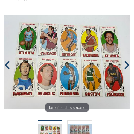
Tap or pinch to expand