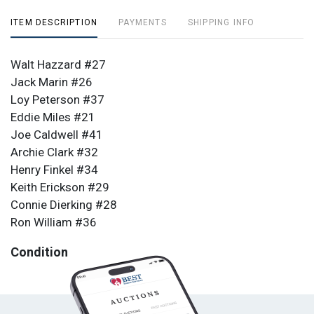
ITEM DESCRIPTION
PAYMENTS
SHIPPING INFO
Walt Hazzard #27
Jack Marin #26
Loy Peterson #37
Eddie Miles #21
Joe Caldwell #41
Archie Clark #32
Henry Finkel #34
Keith Erickson #29
Connie Dierking #28
Ron William #36
Condition
All items are sold as is. All sales are final.
Terms &
Conditions