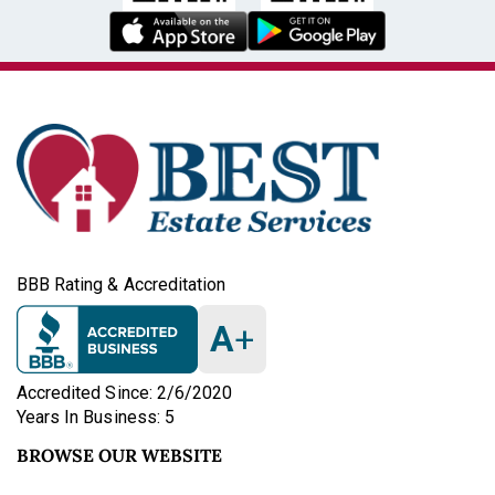
BBB Rating & Accreditation
A
+
Accredited Since: 2/6/2020
Years In Business: 5
BROWSE OUR WEBSITE