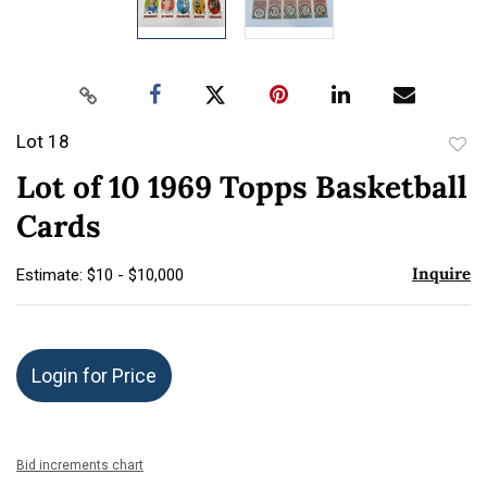
Lot 18
to
Lot of 10 1969 Topps Basketball
favor
Cards
Inquire
Estimate: $10 - $10,000
Login for Price
Bid increments chart