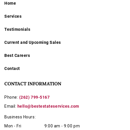
Home
Services
Testimonials
Current and Upcoming Sales
Best Careers
Contact
CONTACT INFORMATION
Phone:
(262) 799-5167
Email:
hello@bestestateservices.com
Business Hours:
Mon - Fri
9:00 am - 9:00 pm