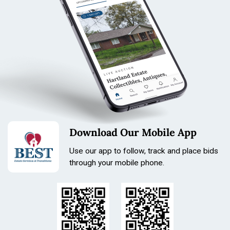
Download Our Mobile App
Use our app to follow, track and place bids
through your mobile phone.