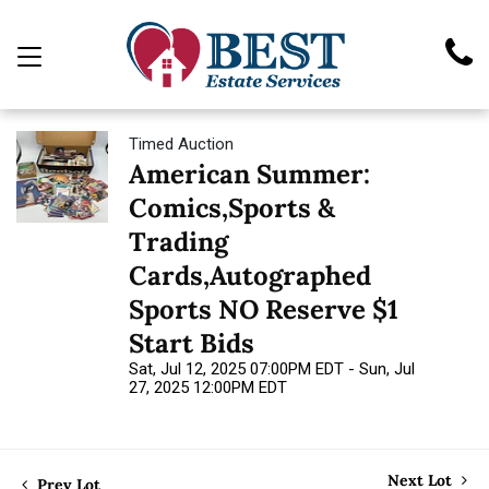
Timed Auction
American Summer:
Comics,Sports &
Trading
Cards,Autographed
Sports NO Reserve $1
Start Bids
Sat, Jul 12, 2025 07:00PM EDT - Sun, Jul
27, 2025 12:00PM EDT
Next Lot
Prev Lot