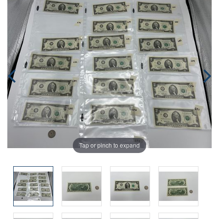
Tap or pinch to expand