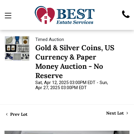
Timed Auction
Gold & Silver Coins, US
Currency & Paper
Money Auction - No
Reserve
Sat, Apr 12, 2025 03:00PM EDT - Sun,
Apr 27, 2025 03:00PM EDT
Next Lot
Prev Lot