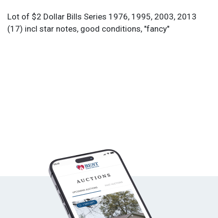
Lot of $2 Dollar Bills Series 1976, 1995, 2003, 2013
(17) incl star notes, good conditions, "fancy"