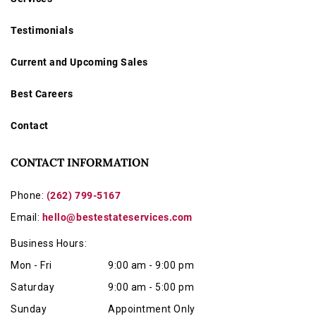
Testimonials
Current and Upcoming Sales
Best Careers
Contact
CONTACT INFORMATION
Phone:
(262) 799-5167
Email:
hello@bestestateservices.com
Business Hours:
Mon - Fri
9:00 am - 9:00 pm
Saturday
9:00 am - 5:00 pm
Sunday
Appointment Only