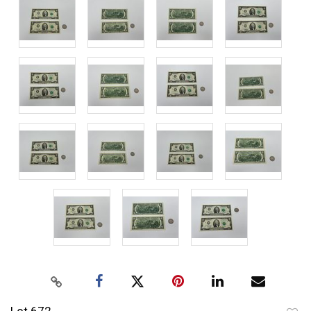
Lot 672