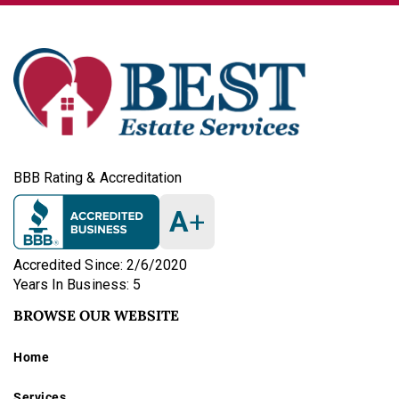
BBB Rating & Accreditation
A
+
Accredited Since: 2/6/2020
Years In Business: 5
BROWSE OUR WEBSITE
Home
Services