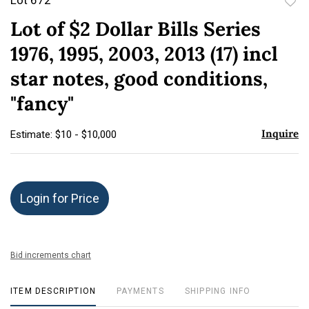
to
Lot of $2 Dollar Bills Series
favor
1976, 1995, 2003, 2013 (17) incl
star notes, good conditions,
"fancy"
Inquire
Estimate: $10 - $10,000
Login for Price
Bid increments chart
ITEM DESCRIPTION
PAYMENTS
SHIPPING INFO