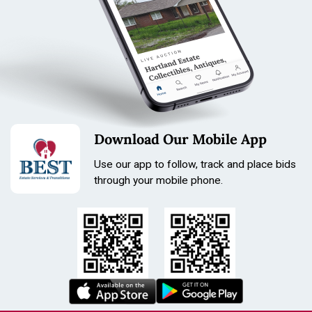
Download Our Mobile App
Use our app to follow, track and place bids
through your mobile phone.