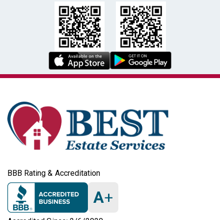
BBB Rating & Accreditation
A
+