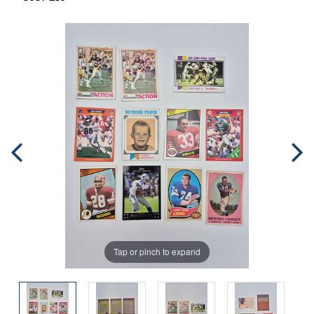
Tap or pinch to expand