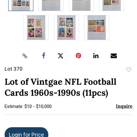
Lot 370
to
Lot of Vintgae NFL Football
favor
Cards 1960s-1990s (11pcs)
Inquire
Estimate: $10 - $10,000
Login for Price