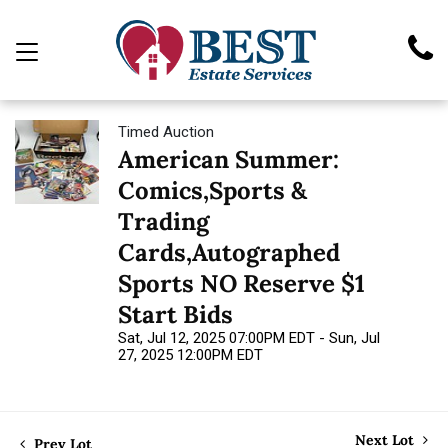
Timed Auction
American Summer:
Comics,Sports &
Trading
Cards,Autographed
Sports NO Reserve $1
Start Bids
Sat, Jul 12, 2025 07:00PM EDT - Sun, Jul
27, 2025 12:00PM EDT
Next Lot
Prev Lot