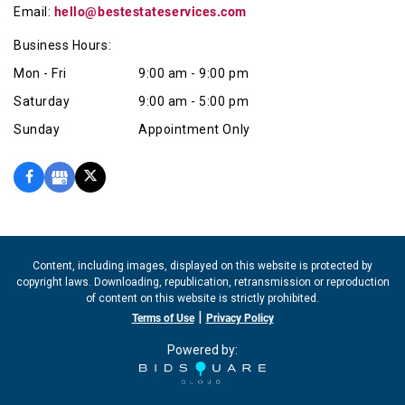
Email:
hello@bestestateservices.com
Business Hours:
Mon - Fri
9:00 am - 9:00 pm
Saturday
9:00 am - 5:00 pm
Sunday
Appointment Only
Content, including images, displayed on this website is protected by
copyright laws. Downloading, republication, retransmission or reproduction
of content on this website is strictly prohibited.
|
Terms of Use
Privacy Policy
Powered by: