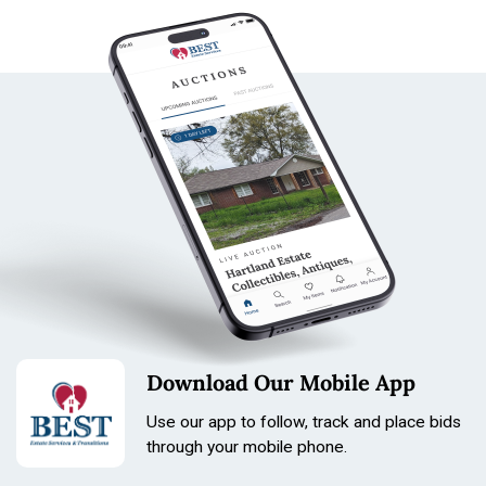
Download Our Mobile App
Use our app to follow, track and place bids
through your mobile phone.