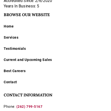
Accredited Since: 2/6/2020
Years In Business: 5
BROWSE OUR WEBSITE
Home
Services
Testimonials
Current and Upcoming Sales
Best Careers
Contact
CONTACT INFORMATION
Phone:
(262) 799-5167