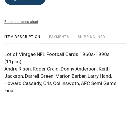
Bid increments chart
ITEM DESCRIPTION
PAYMENTS
SHIPPING INFO
Lot of Vintgae NFL Football Cards 1960s-1990s
(11pcs)
Andre Rison, Roger Craig, Donny Anderson, Keith
Jackson, Darrell Green, Marion Barber, Larry Hand,
Howard Cassady, Cris Collinswoth, AFC Semi Game
Final