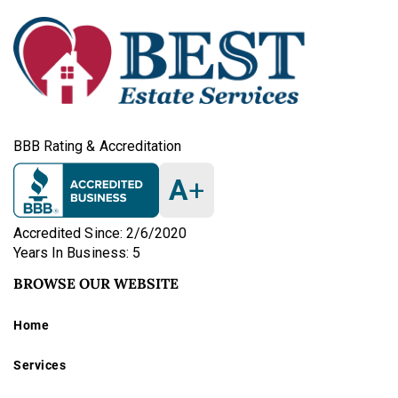
BBB Rating & Accreditation
A
+
Accredited Since: 2/6/2020
Years In Business: 5
BROWSE OUR WEBSITE
Home
Services