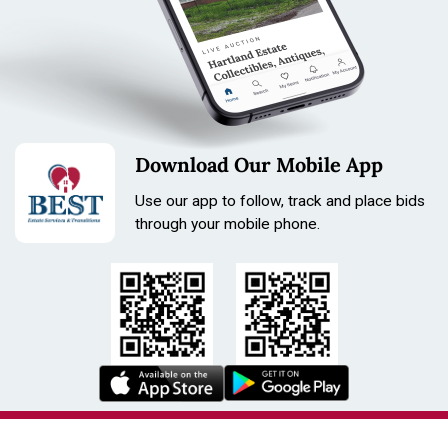
Download Our Mobile App
Use our app to follow, track and place bids
through your mobile phone.