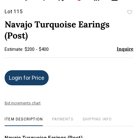
Lot 115
to
Navajo Turquoise Earings
favor
(Post)
Inquire
Estimate: $200 - $400
Login for Price
Bid increments chart
ITEM DESCRIPTION
PAYMENTS
SHIPPING INFO
Navajo Turquoise Earings (Post)