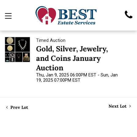
Timed Auction
Gold, Silver, Jewelry,
and Coins January
Auction
Thu, Jan 9, 2025 06:00PM EST - Sun, Jan
19, 2025 07:00PM EST
Next Lot
Prev Lot