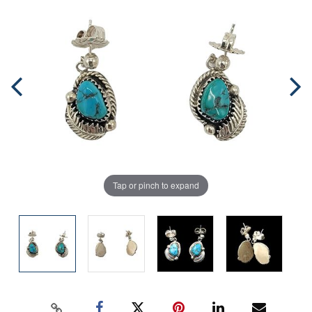
Tap or pinch to expand