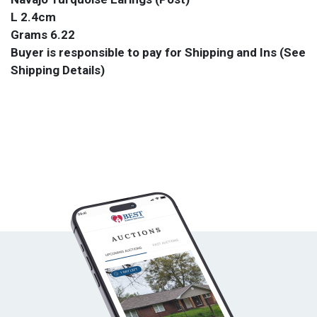
L 2.4cm
Grams 6.22
Buyer is responsible to pay for Shipping and Ins (See
Shipping Details)