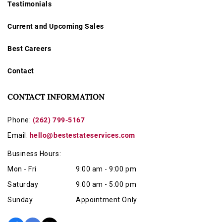
Testimonials
Current and Upcoming Sales
Best Careers
Contact
CONTACT INFORMATION
Phone:
(262) 799-5167
Email:
hello@bestestateservices.com
Business Hours:
Mon - Fri
9:00 am - 9:00 pm
Saturday
9:00 am - 5:00 pm
Sunday
Appointment Only