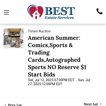
Timed Auction
American Summer:
Comics,Sports &
Trading
Cards,Autographed
Sports NO Reserve $1
Start Bids
Sat, Jul 12, 2025 07:00PM EDT - Sun, Jul
27, 2025 12:00PM EDT
Next Lot
Prev Lot