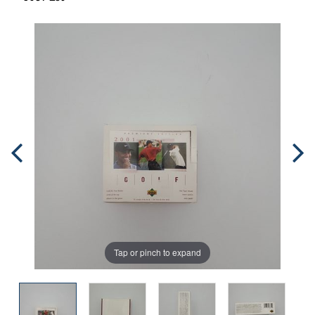
Tap or pinch to expand