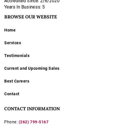
Accredited Since: 2/6/2020
Years In Business: 5
BROWSE OUR WEBSITE
Home
Services
Testimonials
Current and Upcoming Sales
Best Careers
Contact
CONTACT INFORMATION
Phone:
(262) 799-5167