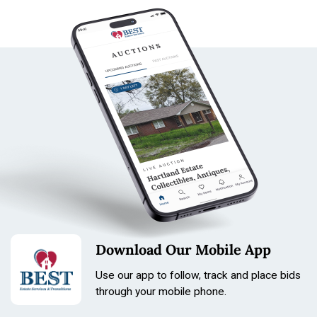
Download Our Mobile App
Use our app to follow, track and place bids
through your mobile phone.