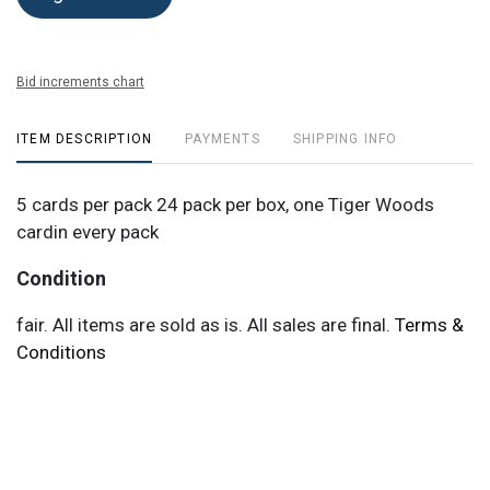
Bid increments chart
ITEM DESCRIPTION
PAYMENTS
SHIPPING INFO
5 cards per pack 24 pack per box, one Tiger Woods
cardin every pack
Condition
fair. All items are sold as is. All sales are final.
Terms &
Conditions