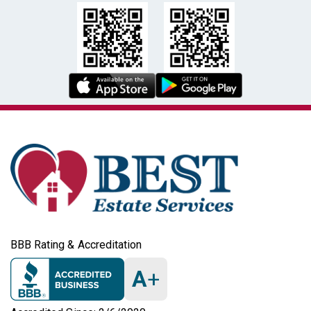
BBB Rating & Accreditation
A
+