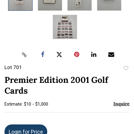
Lot 701
to
Premier Edition 2001 Golf
favor
Cards
Inquire
Estimate: $10 - $1,000
Login for Price