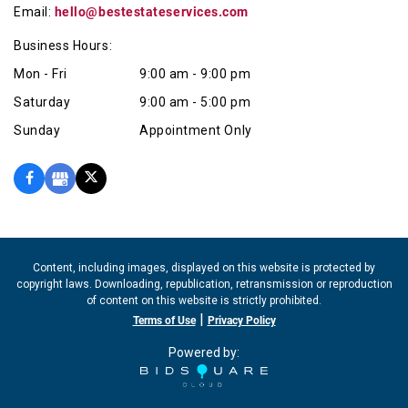
Email:
hello@bestestateservices.com
Business Hours:
Mon - Fri
9:00 am - 9:00 pm
Saturday
9:00 am - 5:00 pm
Sunday
Appointment Only
Content, including images, displayed on this website is protected by
copyright laws. Downloading, republication, retransmission or reproduction
of content on this website is strictly prohibited.
|
Terms of Use
Privacy Policy
Powered by: