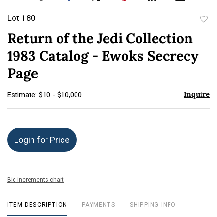
Lot 180
to
Return of the Jedi Collection
favor
1983 Catalog - Ewoks Secrecy
Page
Inquire
Estimate: $10 - $10,000
Login for Price
Bid increments chart
ITEM DESCRIPTION
PAYMENTS
SHIPPING INFO