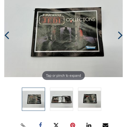
Tap or pinch to expand