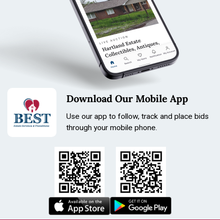
Download Our Mobile App
Use our app to follow, track and place bids
through your mobile phone.