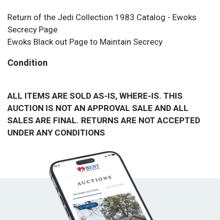
Return of the Jedi Collection 1983 Catalog - Ewoks
Secrecy Page
Ewoks Black out Page to Maintain Secrecy
Condition
ALL ITEMS ARE SOLD AS-IS, WHERE-IS. THIS
AUCTION IS NOT AN APPROVAL SALE AND ALL
SALES ARE FINAL. RETURNS ARE NOT ACCEPTED
UNDER ANY CONDITIONS