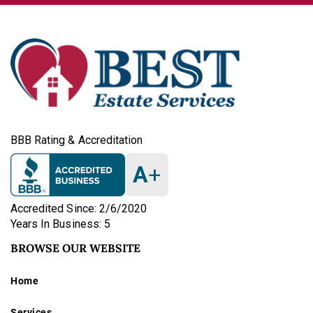
BBB Rating & Accreditation
A
+
Accredited Since: 2/6/2020
Years In Business: 5
BROWSE OUR WEBSITE
Home
Services