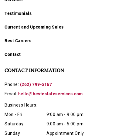
Testimonials
Current and Upcoming Sales
Best Careers
Contact
CONTACT INFORMATION
Phone:
(262) 799-5167
Email:
hello@bestestateservices.com
Business Hours:
Mon - Fri
9:00 am - 9:00 pm
Saturday
9:00 am - 5:00 pm
Sunday
Appointment Only