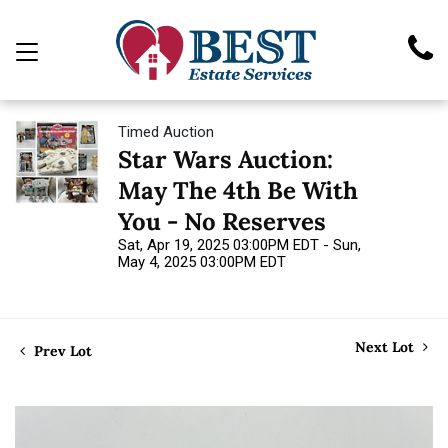
Timed Auction
Star Wars Auction:
May The 4th Be With
You - No Reserves
Sat, Apr 19, 2025 03:00PM EDT - Sun,
May 4, 2025 03:00PM EDT
Next Lot
Prev Lot