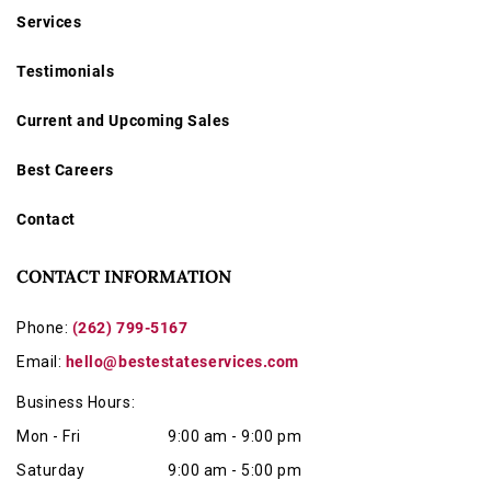
Services
Testimonials
Current and Upcoming Sales
Best Careers
Contact
CONTACT INFORMATION
Phone:
(262) 799-5167
Email:
hello@bestestateservices.com
Business Hours:
Mon - Fri
9:00 am - 9:00 pm
Saturday
9:00 am - 5:00 pm