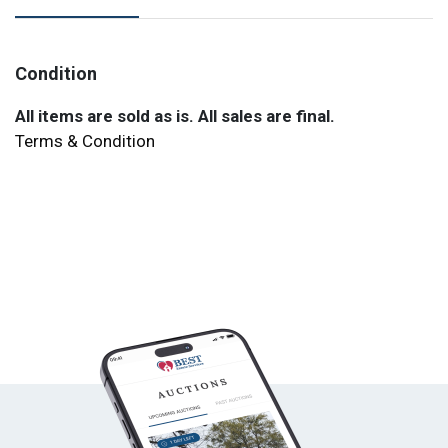
Condition
All items are sold as is. All sales are final.
Terms & Condition