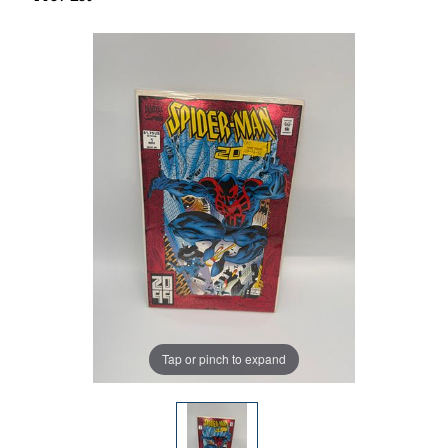
Tap or pinch to expand