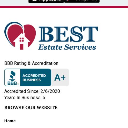
BBB Rating & Accreditation
A
+
Accredited Since: 2/6/2020
Years In Business: 5
BROWSE OUR WEBSITE
Home