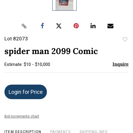
Lot 82073
to
spider man 2099 Comic
favor
Inquire
Estimate: $10 - $10,000
Login for Price
Bid increments chart
ITEM DESCRIPTION
PAYMENTS
SHIPPING INFO