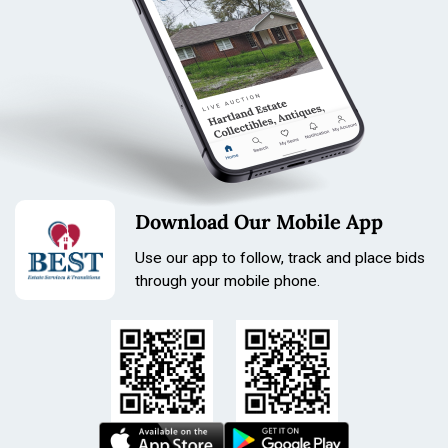
Download Our Mobile App
Use our app to follow, track and place bids
through your mobile phone.