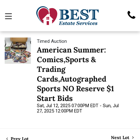
Timed Auction
American Summer:
Comics,Sports &
Trading
Cards,Autographed
Sports NO Reserve $1
Start Bids
Sat, Jul 12, 2025 07:00PM EDT - Sun, Jul
27, 2025 12:00PM EDT
Next Lot
Prev Lot