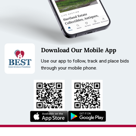
Download Our Mobile App
Use our app to follow, track and place bids
through your mobile phone.