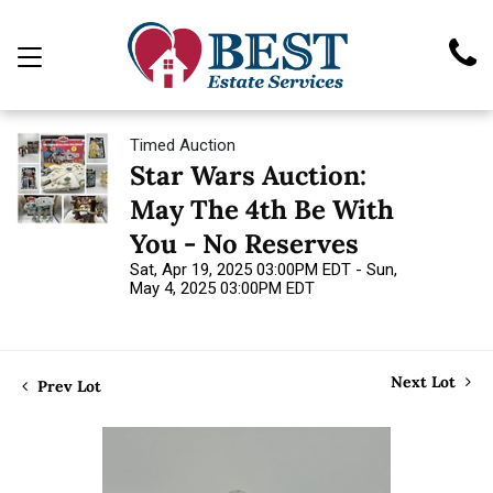
Timed Auction
Star Wars Auction:
May The 4th Be With
You - No Reserves
Sat, Apr 19, 2025 03:00PM EDT - Sun,
May 4, 2025 03:00PM EDT
Next Lot
Prev Lot