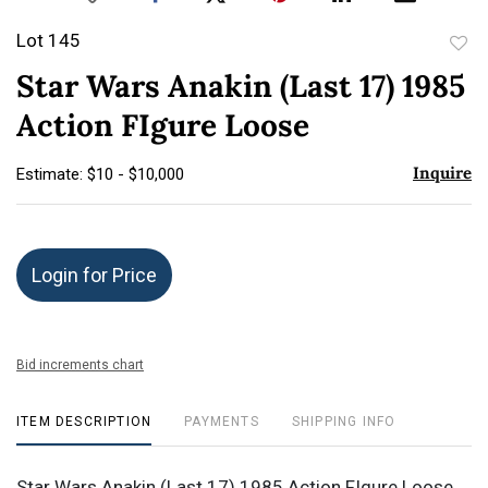
Lot 145
to
Star Wars Anakin (Last 17) 1985
favor
Action FIgure Loose
Inquire
Estimate: $10 - $10,000
Login for Price
Bid increments chart
ITEM DESCRIPTION
PAYMENTS
SHIPPING INFO
Star Wars Anakin (Last 17) 1985 Action FIgure Loose