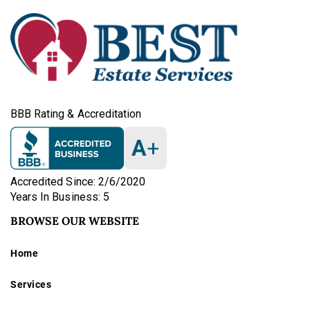
BBB Rating & Accreditation
A
+
Accredited Since: 2/6/2020
Years In Business: 5
BROWSE OUR WEBSITE
Home
Services