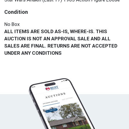
Condition
No Box
ALL ITEMS ARE SOLD AS-IS, WHERE-IS. THIS
AUCTION IS NOT AN APPROVAL SALE AND ALL
SALES ARE FINAL. RETURNS ARE NOT ACCEPTED
UNDER ANY CONDITIONS