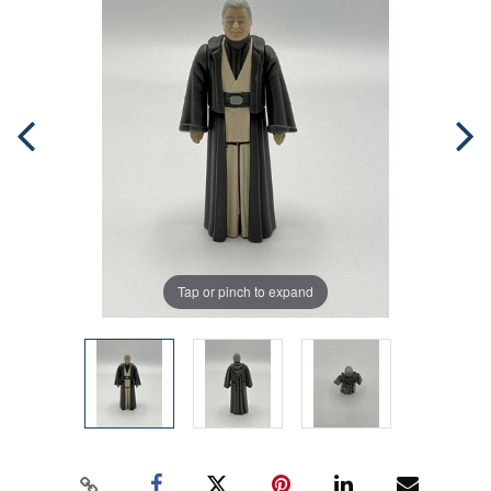
Tap or pinch to expand