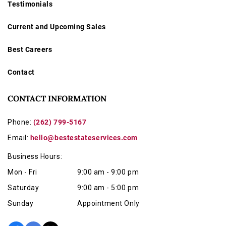
Testimonials
Current and Upcoming Sales
Best Careers
Contact
CONTACT INFORMATION
Phone:
(262) 799-5167
Email:
hello@bestestateservices.com
Business Hours:
Mon - Fri
9:00 am - 9:00 pm
Saturday
9:00 am - 5:00 pm
Sunday
Appointment Only