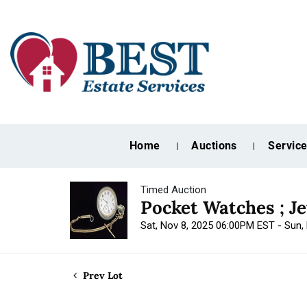
Home
Auctions
Servic
Timed Auction
Pocket Watches ; J
Sat, Nov 8, 2025 06:00PM EST - Sun
Prev Lot