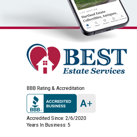
BBB Rating & Accreditation
A
+
Accredited Since: 2/6/2020
Years In Business: 5