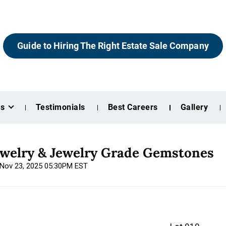
Guide to Hiring The Right Estate Sale Company
es
Testimonials
Best Careers
Gallery
ewelry & Jewelry Grade Gemstones
, Nov 23, 2025 05:30PM EST