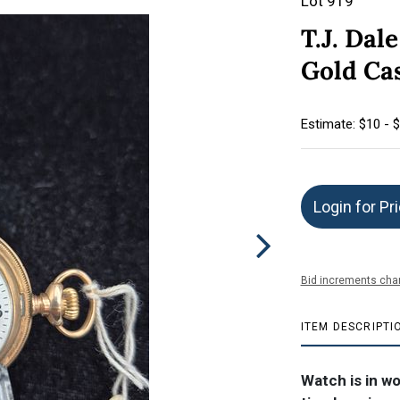
Lot 919
T.J. Dal
Gold Cas
Estimate: $10 - 
Login for Pr
Bid increments char
ITEM DESCRIPTI
Watch is in w