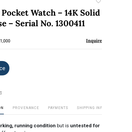
Add
to
e Pocket Watch – 14K Solid
favorite
e – Serial No. 1300411
Inquire
$1,000
ice
t
ON
PROVENANCE
PAYMENTS
SHIPPING INFO
orking, running condition
but is
untested for