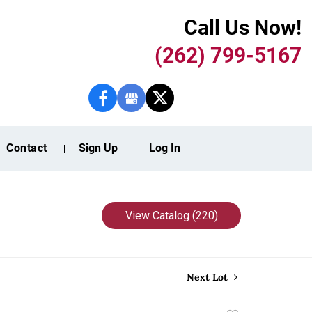
Call Us Now!
(262) 799-5167
Contact
Sign Up
Log In
View Catalog (220)
Next Lot