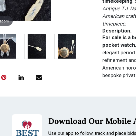
timekeeping
,
Antique T.J. D
American craft
 zoom
timepiece.
Description:
For sale is a 
pocket watch
elegant period
refinement and
American horol
bespoke privat
established ma
The
white ena
5-minute mar
o’clock
, comp
dial maintains 
Download Our Mobile 
patina consiste
and collector a
Use our app to follow, track and place bid