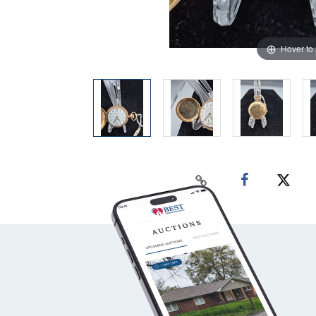
Hover to