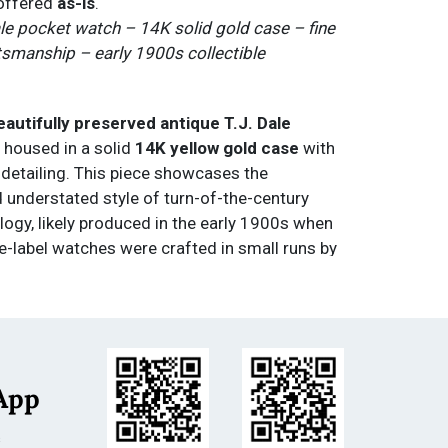
 offered
as-is
.
ale pocket watch – 14K solid gold case – fine
smanship – early 1900s collectible
beautifully preserved antique T.J. Dale
, housed in a solid
14K yellow gold case
with
 detailing. This piece showcases the
 understated style of turn-of-the-century
ogy, likely produced in the early 1900s when
e-label watches were crafted in small runs by
kers for jewelers such as T.J. Dale.
mel dial
features
black Arabic numerals
,
red
kers
, and a
sub-seconds register at 6
lemented by
blued-steel spade hands
. The
its clean, classic appearance with only light
App
nt with age, giving it both vintage authenticity
ppeal.
s