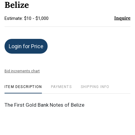
Belize
Inquire
Estimate: $10 - $1,000
Login for Price
Bid increments chart
ITEM DESCRIPTION
PAYMENTS
SHIPPING INFO
The First Gold Bank Notes of Belize