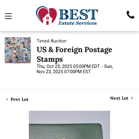
Timed Auction
US & Foreign Postage
Stamps
Thu, Oct 23, 2025 05:00PM EDT - Sun,
Nov 23, 2025 07:00PM EST
Next Lot
Prev Lot