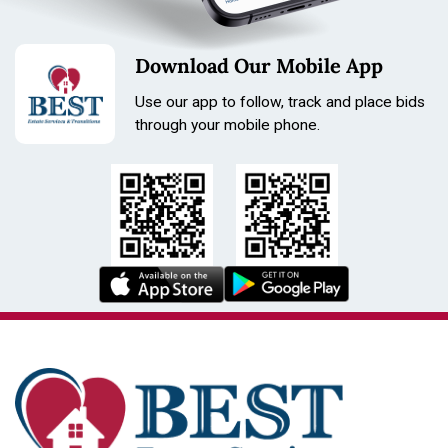
Download Our Mobile App
Use our app to follow, track and place bids
through your mobile phone.