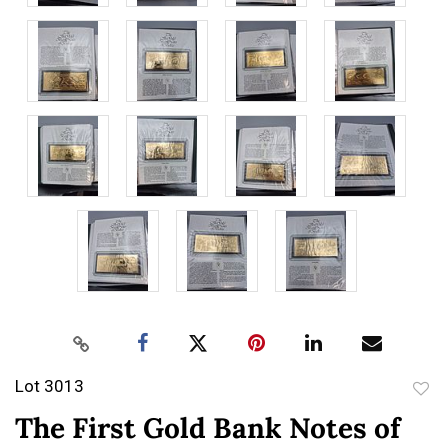
Lot 3013
to
The First Gold Bank Notes of
favor