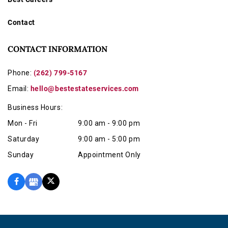
Contact
CONTACT INFORMATION
Phone:
(262) 799-5167
Email:
hello@bestestateservices.com
Business Hours:
Mon - Fri
9:00 am - 9:00 pm
Saturday
9:00 am - 5:00 pm
Sunday
Appointment Only