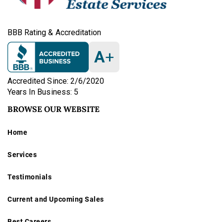
BBB Rating & Accreditation
A
+
Accredited Since: 2/6/2020
Years In Business: 5
BROWSE OUR WEBSITE
Home
Services
Testimonials
Current and Upcoming Sales
Best Careers