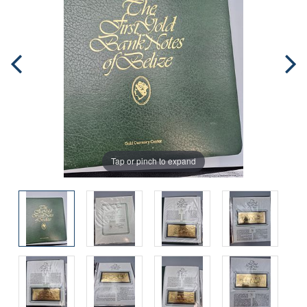
Tap or pinch to expand