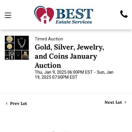
Timed Auction
Gold, Silver, Jewelry,
and Coins January
Auction
Thu, Jan 9, 2025 06:00PM EST - Sun, Jan
19, 2025 07:00PM EST
Next Lot
Prev Lot