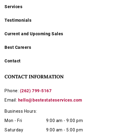
Services
Testimonials
Current and Upcoming Sales
Best Careers
Contact
CONTACT INFORMATION
Phone:
(262) 799-5167
Email:
hello@bestestateservices.com
Business Hours:
Mon - Fri
9:00 am - 9:00 pm
Saturday
9:00 am - 5:00 pm