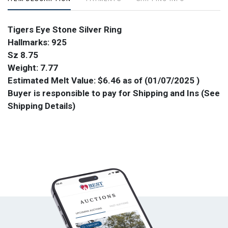
Tigers Eye Stone Silver Ring
Hallmarks: 925
Sz 8.75
Weight: 7.77
Estimated Melt Value: $6.46 as of (01/07/2025 )
Buyer is responsible to pay for Shipping and Ins (See
Shipping Details)