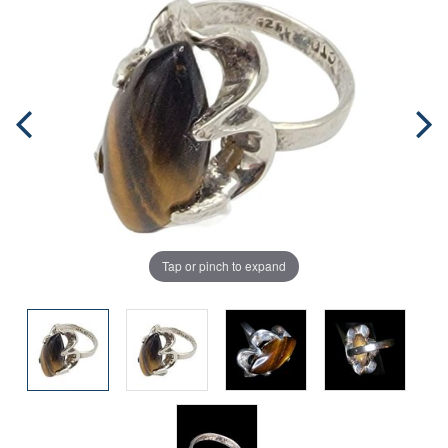
Tap or pinch to expand