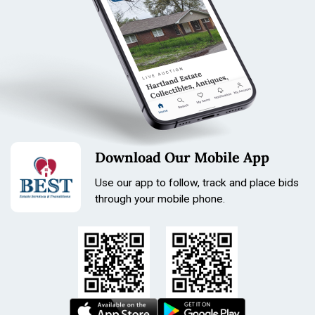
Download Our Mobile App
Use our app to follow, track and place bids
through your mobile phone.