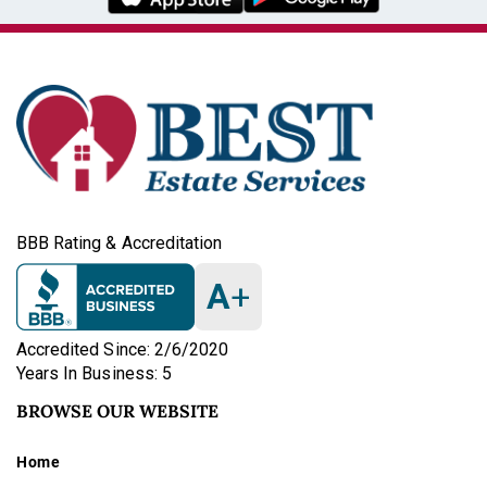
BBB Rating & Accreditation
A
+
Accredited Since: 2/6/2020
Years In Business: 5
BROWSE OUR WEBSITE
Home