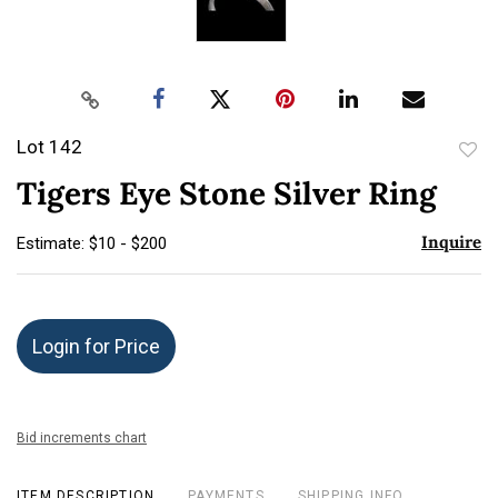
Lot 142
to
Tigers Eye Stone Silver Ring
favor
Inquire
Estimate: $10 - $200
Login for Price
Bid increments chart
ITEM DESCRIPTION
PAYMENTS
SHIPPING INFO