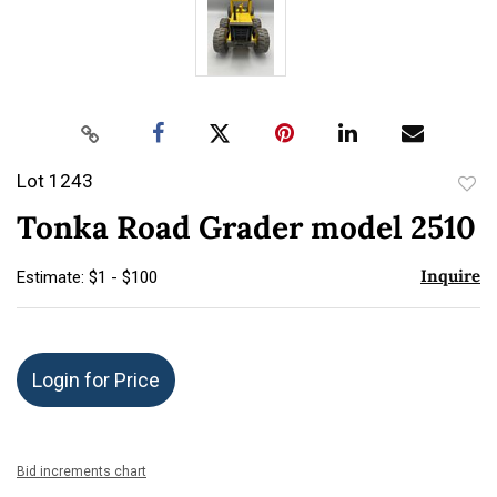
Lot 1243
to
Tonka Road Grader model 2510
favor
Inquire
Estimate: $1 - $100
Login for Price
Bid increments chart