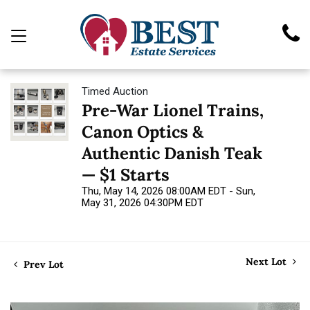
Timed Auction
Pre-War Lionel Trains,
Canon Optics &
Authentic Danish Teak
— $1 Starts
Thu, May 14, 2026 08:00AM EDT - Sun,
May 31, 2026 04:30PM EDT
Next Lot
Prev Lot