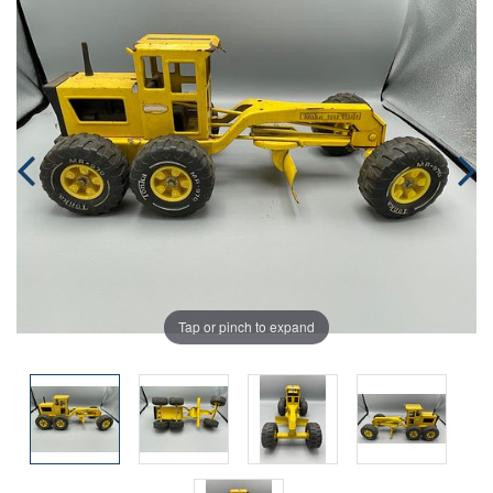
Tap or pinch to expand