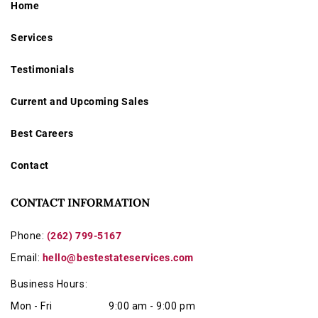
Home
Services
Testimonials
Current and Upcoming Sales
Best Careers
Contact
CONTACT INFORMATION
Phone:
(262) 799-5167
Email:
hello@bestestateservices.com
Business Hours:
Mon - Fri
9:00 am - 9:00 pm