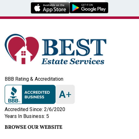
BBB Rating & Accreditation
A
+
Accredited Since: 2/6/2020
Years In Business: 5
BROWSE OUR WEBSITE