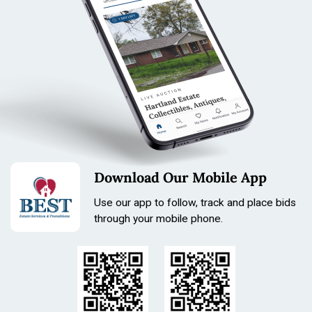
Tonka pressed steel, vintage Tonka, Tonka toy truck,
Tonka dump truck, Tonka road grader, pressed steel toy,
Download Our Mobile App
vintage toy truck, Tonka collector, Mound Minnesota,
estate toys
Use our app to follow, track and place bids
through your mobile phone.
Condition
Please review photos for condition, completeness, and
functionality.