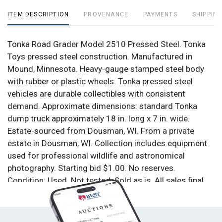
ITEM DESCRIPTION
PROVENANCE
PAYMENTS
SHIPPING
Tonka Road Grader Model 2510 Pressed Steel. Tonka
Toys pressed steel construction. Manufactured in
Mound, Minnesota. Heavy-gauge stamped steel body
with rubber or plastic wheels. Tonka pressed steel
vehicles are durable collectibles with consistent
demand. Approximate dimensions: standard Tonka
dump truck approximately 18 in. long x 7 in. wide.
Estate-sourced from Dousman, WI. From a private
estate in Dousman, WI. Collection includes equipment
used for professional wildlife and astronomical
photography. Starting bid $1.00. No reserves.
Condition: Used. Not tested. Sold as is. All sales final.
No returns.