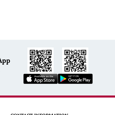
App
s