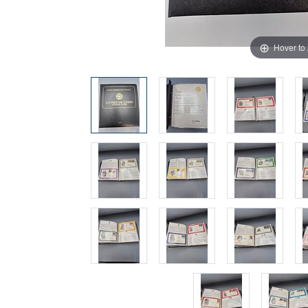
Hover to