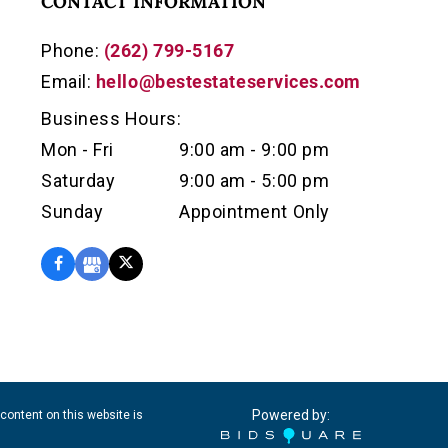
CONTACT INFORMATION
Phone:
(262) 799-5167
Email:
hello@bestestateservices.com
Business Hours:
Mon - Fri
9:00 am - 9:00 pm
Saturday
9:00 am - 5:00 pm
Sunday
Appointment Only
Powered by:
content on this website is