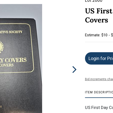
Lot 2000
US First
Covers
Estimate: $10 - 
Login for Pr
Bid increments char
ITEM DESCRIPTI
US First Day C