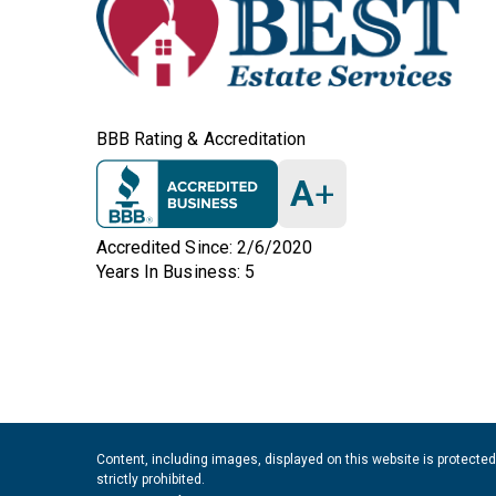
BBB Rating & Accreditation
A
+
Accredited Since: 2/6/2020
Years In Business: 5
Content, including images, displayed on this website is protected
strictly prohibited.