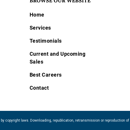
BROWSE OUR WEBSITE
Home
Services
Testimonials
Current and Upcoming
Sales
Best Careers
Contact
 by copyright laws. Downloading, republication, retransmission or reproduction of 