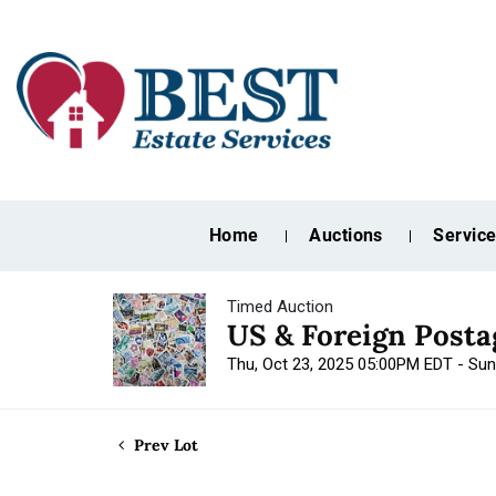
Home
Auctions
Servic
Timed Auction
US & Foreign Post
Thu, Oct 23, 2025 05:00PM EDT - Su
Prev Lot