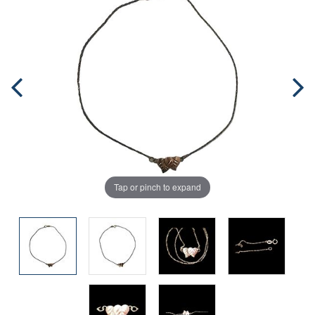
Tap or pinch to expand