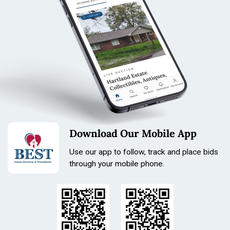
Download Our Mobile App
Use our app to follow, track and place bids
through your mobile phone.