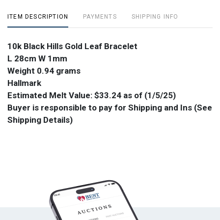
ITEM DESCRIPTION
PAYMENTS
SHIPPING INFO
10k Black Hills Gold Leaf Bracelet
L 28cm W 1mm
Weight 0.94 grams
Hallmark
Estimated Melt Value: $33.24 as of (1/5/25)
Buyer is responsible to pay for Shipping and Ins (See
Shipping Details)