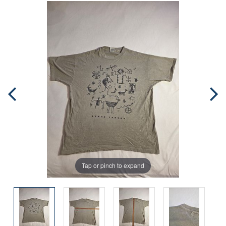
Tap or pinch to expand