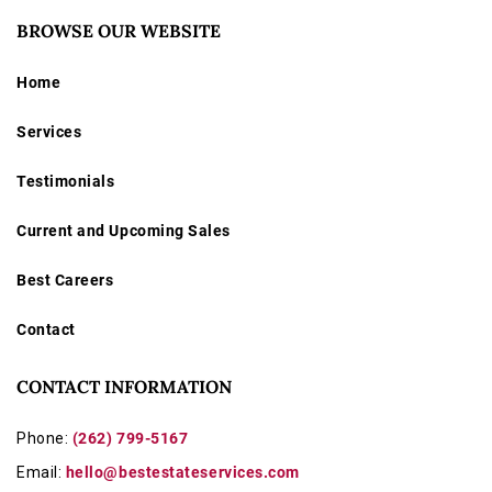
BROWSE OUR WEBSITE
Home
Services
Testimonials
Current and Upcoming Sales
Best Careers
Contact
CONTACT INFORMATION
Phone:
(262) 799-5167
Email:
hello@bestestateservices.com