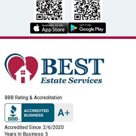
BBB Rating & Accreditation
A
+
Accredited Since: 2/6/2020
Years In Business: 5