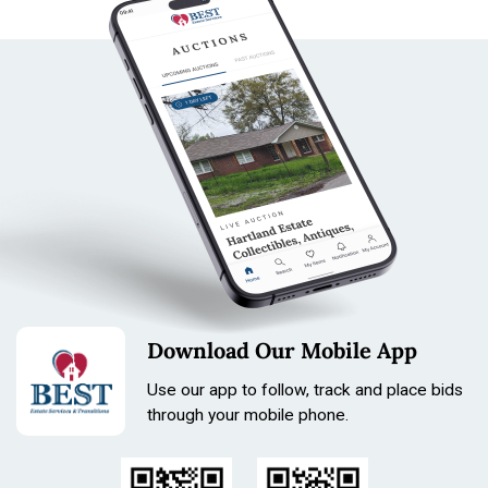
Download Our Mobile App
Use our app to follow, track and place bids
through your mobile phone.