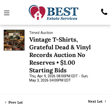
Timed Auction
Vintage T-Shirts,
Grateful Dead & Vinyl
Records Auction No
Reserves • $1.00
Starting Bids
Thu, Apr 9, 2026 08:00PM EDT - Sun,
May 3, 2026 04:00PM EDT
Next Lot
Prev Lot