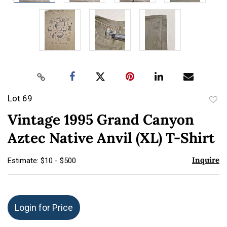
Lot 69
to
Vintage 1995 Grand Canyon
favor
Aztec Native Anvil (XL) T-Shirt
Inquire
Estimate: $10 - $500
Login for Price