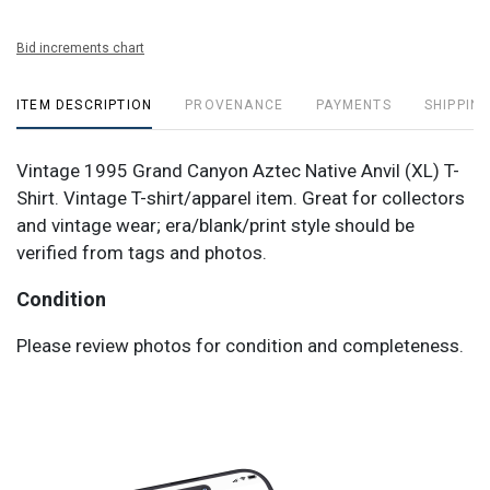
Bid increments chart
ITEM DESCRIPTION
PROVENANCE
PAYMENTS
SHIPPING
Vintage 1995 Grand Canyon Aztec Native Anvil (XL) T-
Shirt. Vintage T-shirt/apparel item. Great for collectors
and vintage wear; era/blank/print style should be
verified from tags and photos.
Condition
Please review photos for condition and completeness.