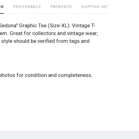
ON
PROVENANCE
PAYMENTS
SHIPPING INFO
"Sedona" Graphic Tee (Size-XL). Vintage T-
tem. Great for collectors and vintage wear;
 style should be verified from tags and
photos for condition and completeness.