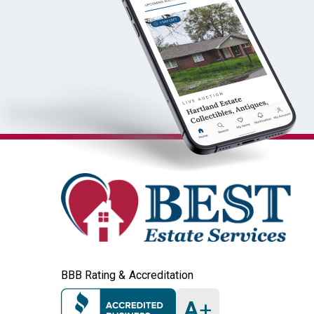
BBB Rating & Accreditation
A
+