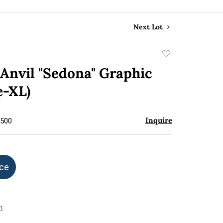
Next Lot
Add
to
Anvil "Sedona" Graphic
favorite
e-XL)
Inquire
$500
ice
t