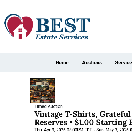
Home
Auctions
Servic
Timed Auction
Vintage T-Shirts, Gratefu
Reserves • $1.00 Starting 
Thu, Apr 9, 2026 08:00PM EDT - Sun, May 3, 2026