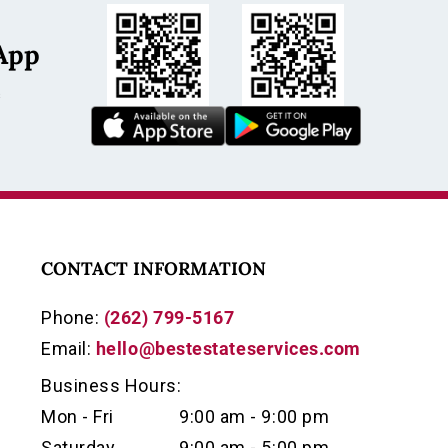
App
s
CONTACT INFORMATION
Phone:
(262) 799-5167
Email:
hello@bestestateservices.com
Business Hours:
Mon - Fri
9:00 am - 9:00 pm
Saturday
9:00 am - 5:00 pm