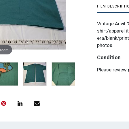
ITEM DESCRIPTI
Vintage Anvil 
shirt/apparel i
era/blank/print
photos.
 zoom
Condition
Please review 