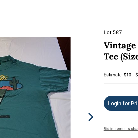
Lot 587
Vintage 
Tee (Siz
Estimate: $10 - 
Login for Pr
Bid increments char