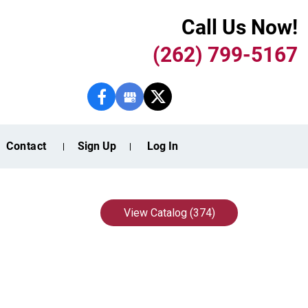
Call Us Now!
(262) 799-5167
Contact
Sign Up
Log In
View Catalog (374)