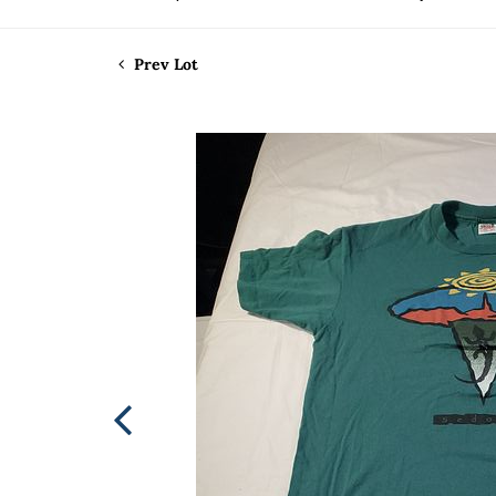
Prev Lot