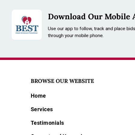
Download Our Mobile 
Use our app to follow, track and place bid
through your mobile phone.
BROWSE OUR WEBSITE
Home
Services
Testimonials