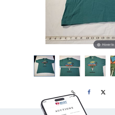
Hover to