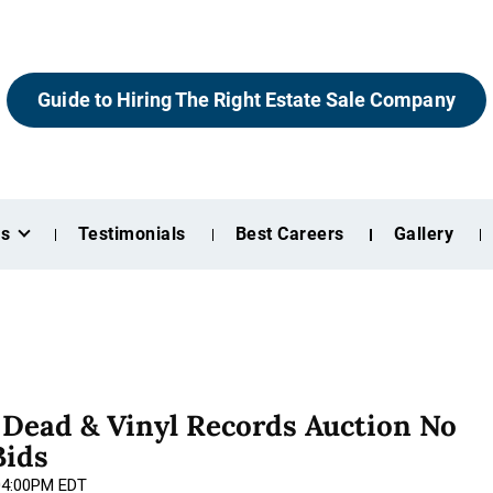
Guide to Hiring The Right Estate Sale Company
es
Testimonials
Best Careers
Gallery
l Dead & Vinyl Records Auction No
Bids
 04:00PM EDT