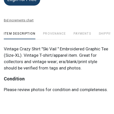
Bid increments chart
ITEM DESCRIPTION
PROVENANCE
PAYMENTS
SHIPPING
Vintage Crazy Shirt "Ski Vail " Embroidered Graphic Tee
(Size-XL). Vintage T-shirt/apparel item. Great for
collectors and vintage wear; era/blank/print style
should be verified from tags and photos.
Condition
Please review photos for condition and completeness.