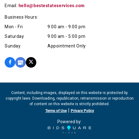
Email:
hello@bestestateservices.com
Business Hours:
Mon - Fri
9:00 am - 9:00 pm
Saturday
9:00 am - 5:00 pm
Sunday
Appointment Only
Content, including images, displayed on this website is protected by
copyright laws. Downloading, republication, retransmission or reproduction
of content on this website is strictly prohibited.
|
Terms of Use
Privacy Policy
Powered by: