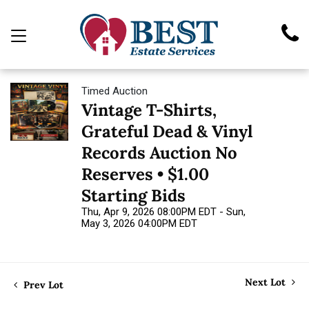
Timed Auction
Vintage T-Shirts,
Grateful Dead & Vinyl
Records Auction No
Reserves • $1.00
Starting Bids
Thu, Apr 9, 2026 08:00PM EDT - Sun,
May 3, 2026 04:00PM EDT
Next Lot
Prev Lot