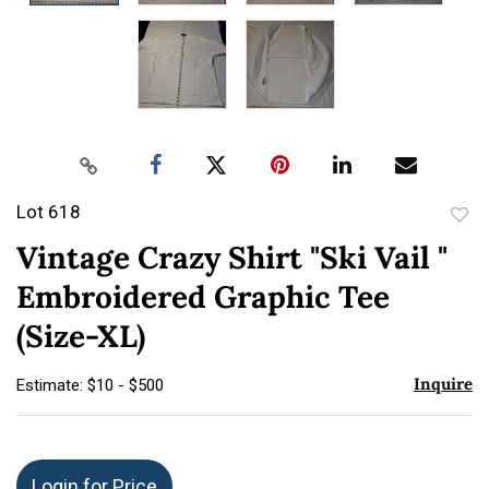
Lot 618
to
Vintage Crazy Shirt "Ski Vail "
favor
Embroidered Graphic Tee
(Size-XL)
Inquire
Estimate: $10 - $500
Login for Price