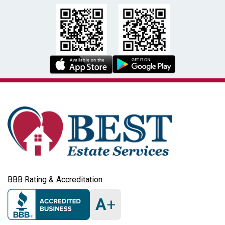
BBB Rating & Accreditation
A
+