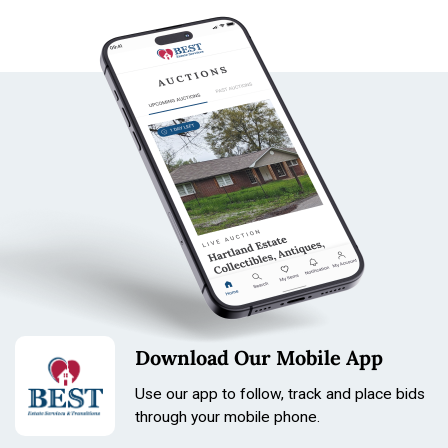
Download Our Mobile App
Use our app to follow, track and place bids
through your mobile phone.