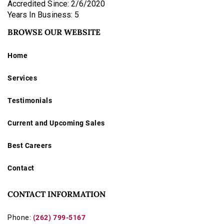
Accredited Since: 2/6/2020
Years In Business: 5
BROWSE OUR WEBSITE
Home
Services
Testimonials
Current and Upcoming Sales
Best Careers
Contact
CONTACT INFORMATION
Phone:
(262) 799-5167