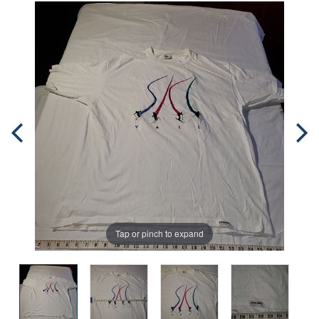
Tap or pinch to expand