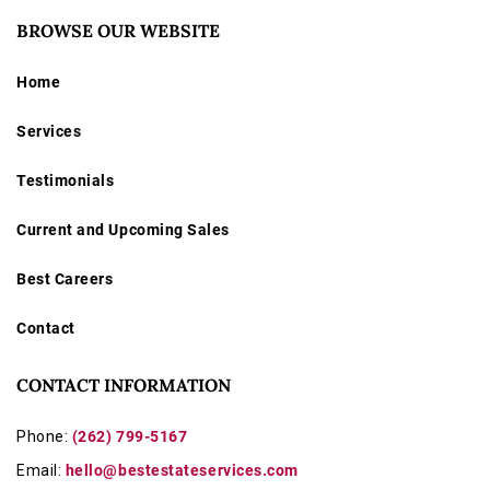
BROWSE OUR WEBSITE
Home
Services
Testimonials
Current and Upcoming Sales
Best Careers
Contact
CONTACT INFORMATION
Phone:
(262) 799-5167
Email:
hello@bestestateservices.com