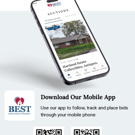
Download Our Mobile App
Use our app to follow, track and place bids
through your mobile phone.