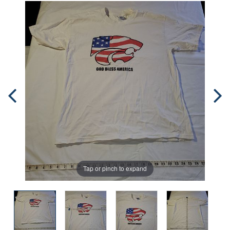
Tap or pinch to expand