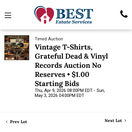
Timed Auction
Vintage T-Shirts,
Grateful Dead & Vinyl
Records Auction No
Reserves • $1.00
Starting Bids
Thu, Apr 9, 2026 08:00PM EDT - Sun,
May 3, 2026 04:00PM EDT
Next Lot
Prev Lot