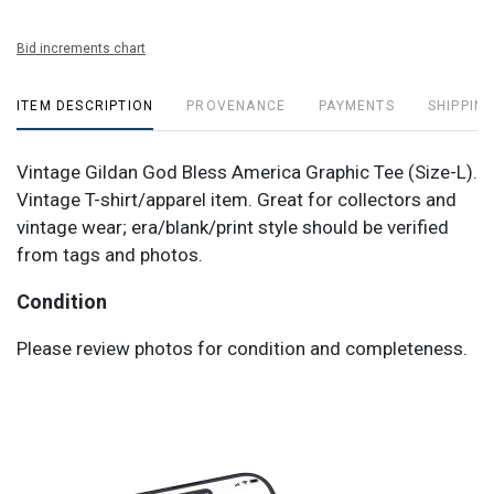
Bid increments chart
ITEM DESCRIPTION
PROVENANCE
PAYMENTS
SHIPPING
Vintage Gildan God Bless America Graphic Tee (Size-L).
Vintage T-shirt/apparel item. Great for collectors and
vintage wear; era/blank/print style should be verified
from tags and photos.
Condition
Please review photos for condition and completeness.