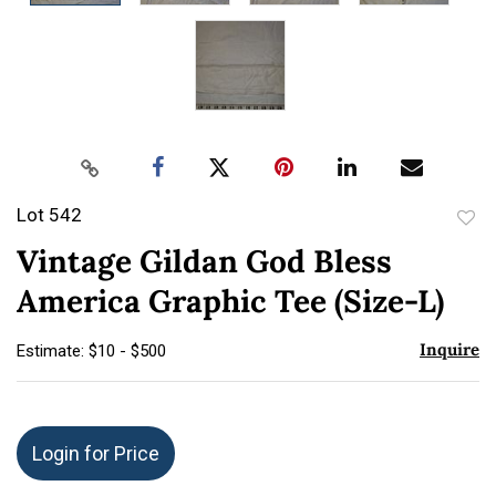
Lot 542
to
Vintage Gildan God Bless
favor
America Graphic Tee (Size-L)
Inquire
Estimate: $10 - $500
Login for Price