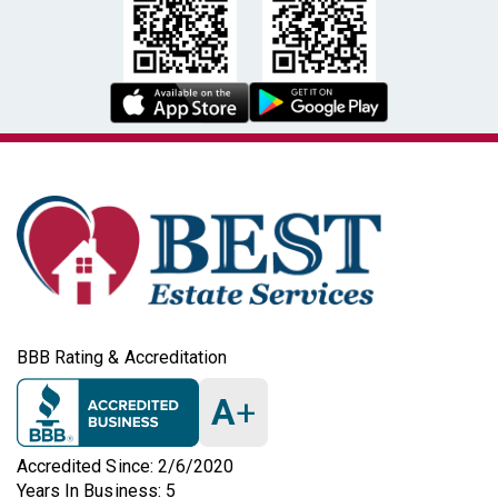
BBB Rating & Accreditation
A
+
Accredited Since: 2/6/2020
Years In Business: 5