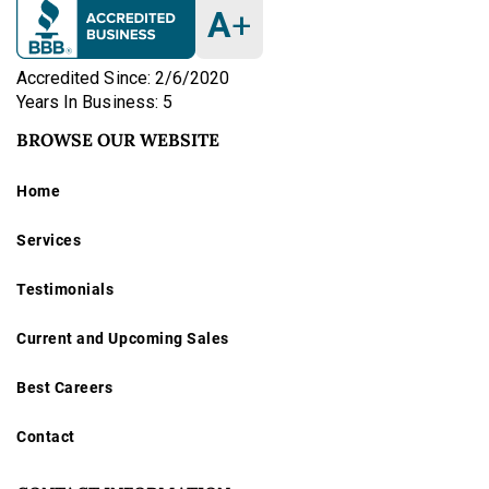
A
+
Accredited Since: 2/6/2020
Years In Business: 5
BROWSE OUR WEBSITE
Home
Services
Testimonials
Current and Upcoming Sales
Best Careers
Contact