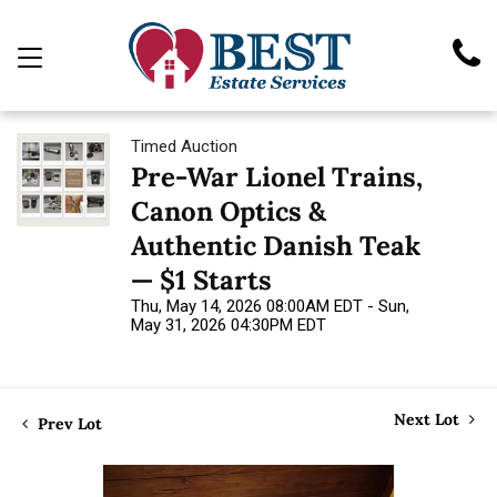
Timed Auction
Pre-War Lionel Trains,
Canon Optics &
Authentic Danish Teak
— $1 Starts
Thu, May 14, 2026 08:00AM EDT - Sun,
May 31, 2026 04:30PM EDT
Next Lot
Prev Lot