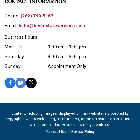
CONTACT INFORMATION
Phone:
(262) 799-5167
Email:
hello@bestestateservices.com
Business Hours:
Mon - Fri
9:00 am - 9:00 pm
Saturday
9:00 am - 5:00 pm
Sunday
Appointment Only
Content, including images, displayed on this website is protected by
copyright laws. Downloading, republication, retransmission or reproduction
of content on this website is strictly prohibited.
|
Terms of Use
Privacy Policy