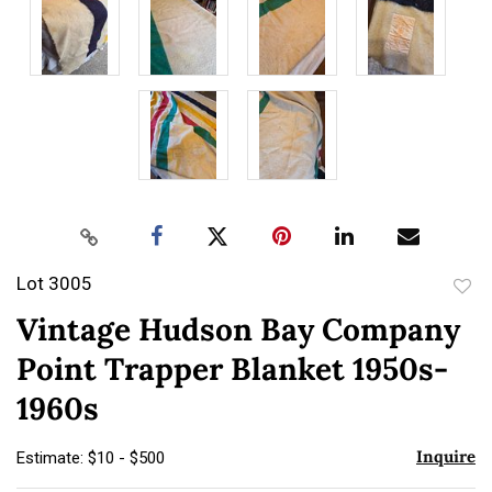
Lot 3005
to
Vintage Hudson Bay Company
favor
Point Trapper Blanket 1950s-
1960s
Inquire
Estimate: $10 - $500