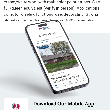
cream/white wool with multicolor point stripes. Size:
full/queen equivalent (verify in person). Applications:
collector display, functional use, decorating. Strong
global collector demand for pre-1980s examples.
Estate-sourced from Dousman, WI. From a private
estate in Dousman, WI. Collection includes equipment
used for professional wildlife and astronomical
photography. Starting bid $1.00. No reserves.
Condition: Used. Not tested. Sold as is. All sales final.
No returns.
Condition
Please review photos for condition, completeness, and
functionality.
Pre-owned blanket from a pet-friendly home, with
visible staining and some pet hair present throughout.
Download Our Mobile App