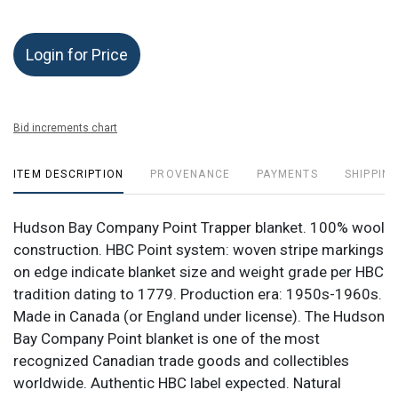
Login for Price
Bid increments chart
ITEM DESCRIPTION
PROVENANCE
PAYMENTS
SHIPPING
Hudson Bay Company Point Trapper blanket. 100% wool
construction. HBC Point system: woven stripe markings
on edge indicate blanket size and weight grade per HBC
tradition dating to 1779. Production era: 1950s-1960s.
Made in Canada (or England under license). The Hudson
Bay Company Point blanket is one of the most
recognized Canadian trade goods and collectibles
worldwide. Authentic HBC label expected. Natural