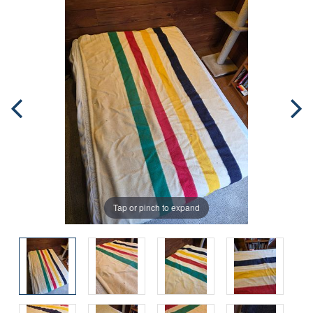
Tap or pinch to expand