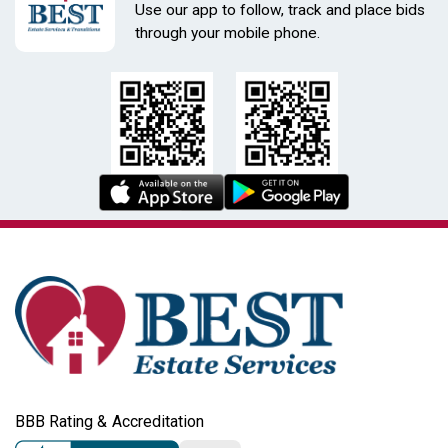
Use our app to follow, track and place bids
through your mobile phone.
BBB Rating & Accreditation