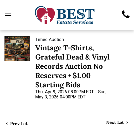
Timed Auction
Vintage T-Shirts,
Grateful Dead & Vinyl
Records Auction No
Reserves • $1.00
Starting Bids
Thu, Apr 9, 2026 08:00PM EDT - Sun,
May 3, 2026 04:00PM EDT
Next Lot
Prev Lot