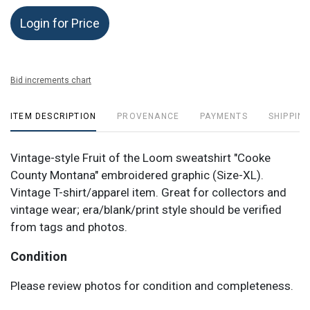
Login for Price
Bid increments chart
ITEM DESCRIPTION
PROVENANCE
PAYMENTS
SHIPPING
Vintage-style Fruit of the Loom sweatshirt "Cooke
County Montana" embroidered graphic (Size-XL).
Vintage T-shirt/apparel item. Great for collectors and
vintage wear; era/blank/print style should be verified
from tags and photos.
Condition
Please review photos for condition and completeness.