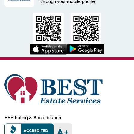
through your mobile phone.
BBB Rating & Accreditation
A
+