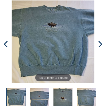
Tap or pinch to expand