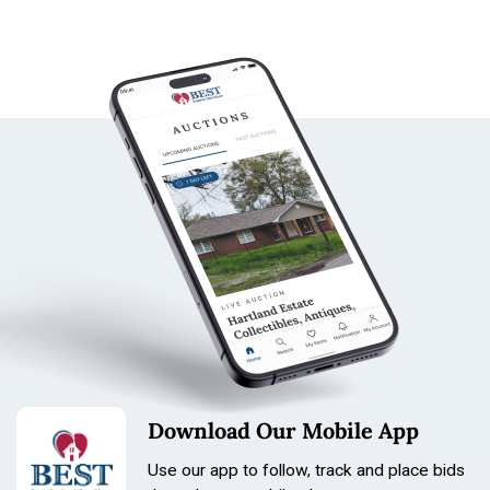
Download Our Mobile App
Use our app to follow, track and place bids