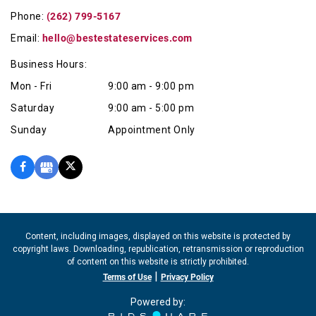
Phone:
(262) 799-5167
Email:
hello@bestestateservices.com
Business Hours:
Mon - Fri
9:00 am - 9:00 pm
Saturday
9:00 am - 5:00 pm
Sunday
Appointment Only
Content, including images, displayed on this website is protected by
copyright laws. Downloading, republication, retransmission or reproduction
of content on this website is strictly prohibited.
|
Terms of Use
Privacy Policy
Powered by: