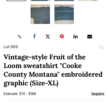
Lot 503
to
Vintage-style Fruit of the
favor
Loom sweatshirt "Cooke
County Montana" embroidered
graphic (Size-XL)
Inquire
Estimate: $10 - $500