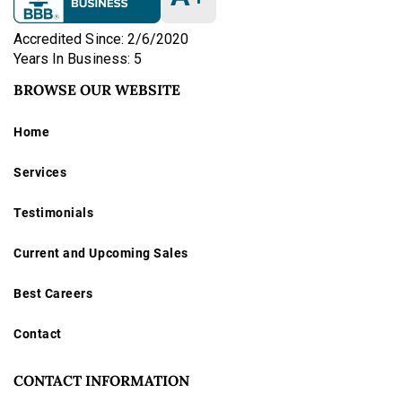
Accredited Since: 2/6/2020
Years In Business: 5
BROWSE OUR WEBSITE
Home
Services
Testimonials
Current and Upcoming Sales
Best Careers
Contact
CONTACT INFORMATION