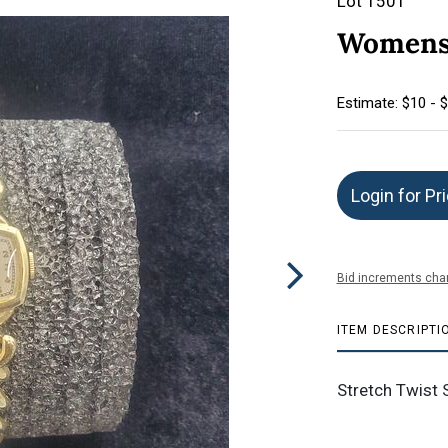
Lot 1501
Womens 
Estimate: $10 - 
Login for Pr
Bid increments char
ITEM DESCRIPTI
Stretch Twist 