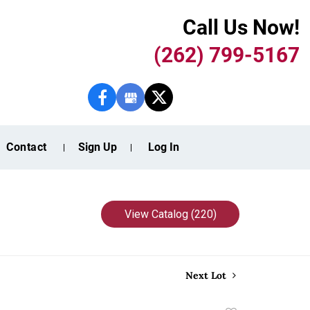
Call Us Now!
(262) 799-5167
Contact
Sign Up
Log In
View Catalog (220)
Next Lot