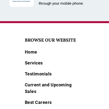
through your mobile phone.
BROWSE OUR WEBSITE
Home
Services
Testimonials
Current and Upcoming
Sales
Best Careers