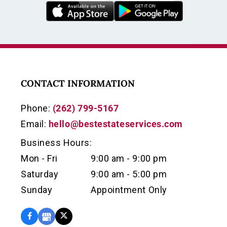
CONTACT INFORMATION
Phone:
(262) 799-5167
Email:
hello@bestestateservices.com
Business Hours:
Mon - Fri
9:00 am - 9:00 pm
Saturday
9:00 am - 5:00 pm
Sunday
Appointment Only