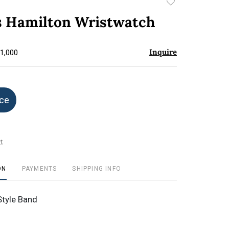
Add
to
Hamilton Wristwatch
favorite
Inquire
$1,000
ice
t
ON
PAYMENTS
SHIPPING INFO
Style Band