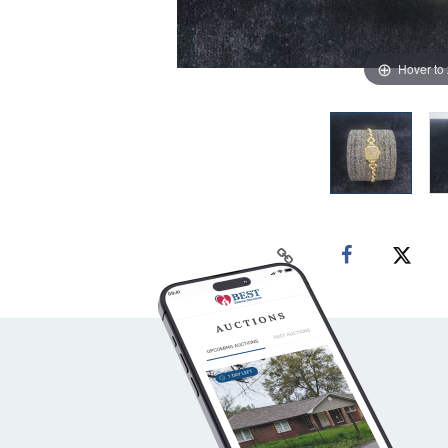
Hover to