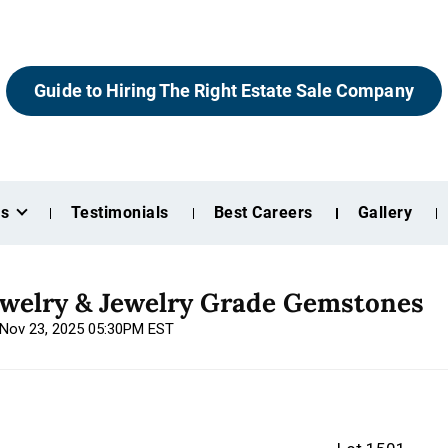
Guide to Hiring The Right Estate Sale Company
es
Testimonials
Best Careers
Gallery
ewelry & Jewelry Grade Gemstones
, Nov 23, 2025 05:30PM EST