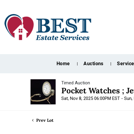
Home
Auctions
Servic
Timed Auction
Pocket Watches ; J
Sat, Nov 8, 2025 06:00PM EST - Sun
Prev Lot