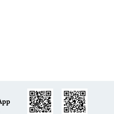
App
s