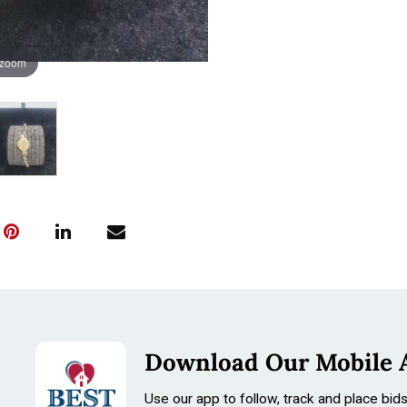
 zoom
Download Our Mobile 
Use our app to follow, track and place bid