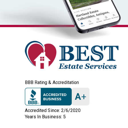
BBB Rating & Accreditation
A
+
Accredited Since: 2/6/2020
Years In Business: 5