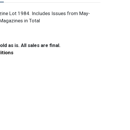
ine Lot 1984. Includes Issues from May-
Magazines in Total
ld as is. All sales are final.
itions