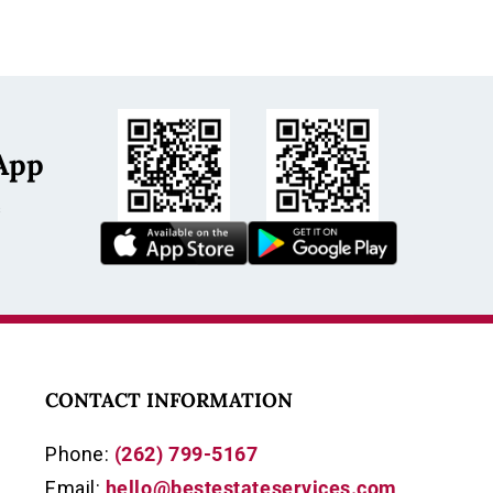
App
s
CONTACT INFORMATION
Phone:
(262) 799-5167
Email:
hello@bestestateservices.com