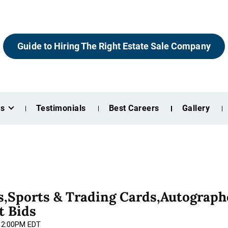
Guide to Hiring The Right Estate Sale Company
es
Testimonials
Best Careers
Gallery
,Sports & Trading Cards,Autograph
t Bids
 12:00PM EDT