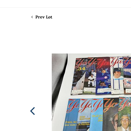
Prev Lot