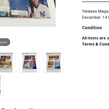
Yankees Magaz
December. 14 
Condition
All items are so
 zoom
Terms & Cond