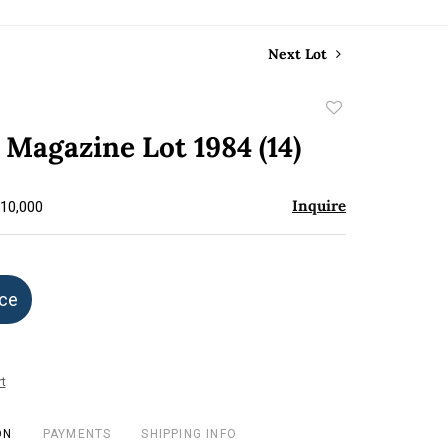
Next Lot
Add
to
Magazine Lot 1984 (14)
favorite
Inquire
$10,000
ice
t
ON
PAYMENTS
SHIPPING INFO