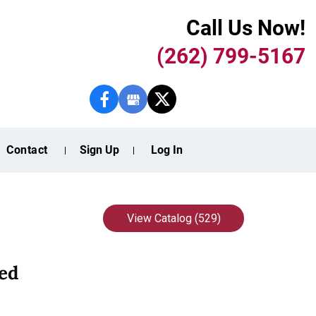
Call Us Now!
(262) 799-5167
Contact
Sign Up
Log In
View Catalog (529)
ed