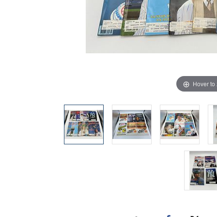
Hover to