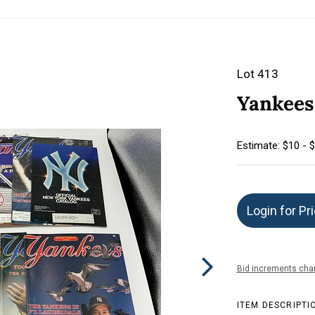
Lot 413
Yankees 
Estimate: $10 - 
Login for Pr
Bid increments char
ITEM DESCRIPTI