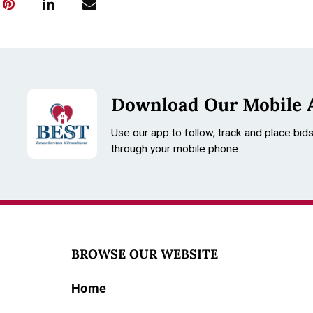
Download Our Mobile 
Use our app to follow, track and place bid
through your mobile phone.
BROWSE OUR WEBSITE
Home