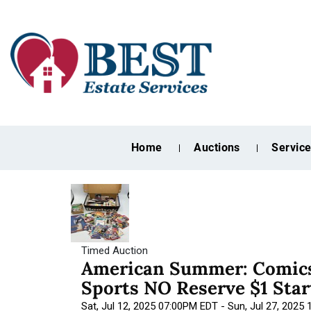
Home
Auctions
Servic
Timed Auction
American Summer: Comics
Sports NO Reserve $1 Star
Sat, Jul 12, 2025 07:00PM EDT - Sun, Jul 27, 2025