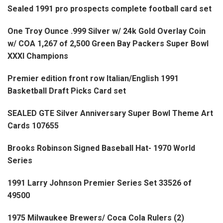
Sealed 1991 pro prospects complete football card set
One Troy Ounce .999 Silver w/ 24k Gold Overlay Coin
w/ COA 1,267 of 2,500 Green Bay Packers Super Bowl
XXXI Champions
Premier edition front row Italian/English 1991
Basketball Draft Picks Card set
SEALED GTE Silver Anniversary Super Bowl Theme Art
Cards 107655
Brooks Robinson Signed Baseball Hat- 1970 World
Series
1991 Larry Johnson Premier Series Set 33526 of
49500
1975 Milwaukee Brewers/ Coca Cola Rulers (2)