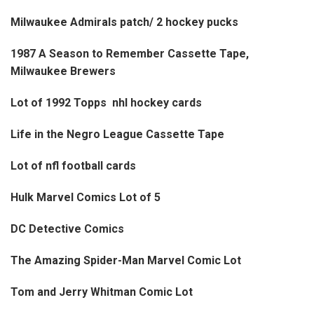
Milwaukee Admirals patch/ 2 hockey pucks
1987 A Season to Remember Cassette Tape,
Milwaukee Brewers
Lot of 1992 Topps nhl hockey cards
Life in the Negro League Cassette Tape
Lot of nfl football cards
Hulk Marvel Comics Lot of 5
DC Detective Comics
The Amazing Spider-Man Marvel Comic Lot
Tom and Jerry Whitman Comic Lot