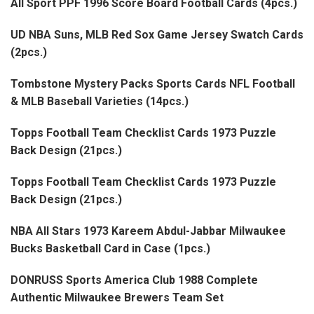
All Sport PPF 1996 Score Board Football Cards (4pcs.)
UD NBA Suns, MLB Red Sox Game Jersey Swatch Cards
(2pcs.)
Tombstone Mystery Packs Sports Cards NFL Football
& MLB Baseball Varieties (14pcs.)
Topps Football Team Checklist Cards 1973 Puzzle
Back Design (21pcs.)
Topps Football Team Checklist Cards 1973 Puzzle
Back Design (21pcs.)
NBA All Stars 1973 Kareem Abdul-Jabbar Milwaukee
Bucks Basketball Card in Case (1pcs.)
DONRUSS Sports America Club 1988 Complete
Authentic Milwaukee Brewers Team Set