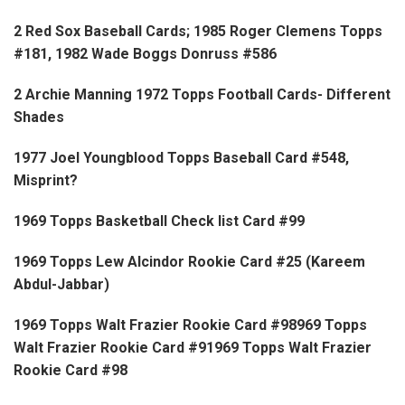
2 Red Sox Baseball Cards; 1985 Roger Clemens Topps
#181, 1982 Wade Boggs Donruss #586
2 Archie Manning 1972 Topps Football Cards- Different
Shades
1977 Joel Youngblood Topps Baseball Card #548,
Misprint?
1969 Topps Basketball Check list Card #99
1969 Topps Lew Alcindor Rookie Card #25 (Kareem
Abdul-Jabbar)
1969 Topps Walt Frazier Rookie Card #98969 Topps
Walt Frazier Rookie Card #91969 Topps Walt Frazier
Rookie Card #98