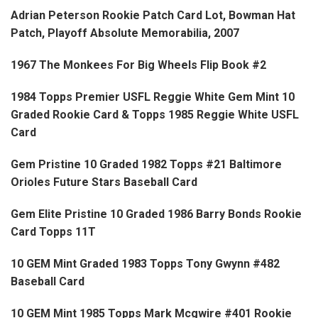
Adrian Peterson Rookie Patch Card Lot, Bowman Hat
Patch, Playoff Absolute Memorabilia, 2007
1967 The Monkees For Big Wheels Flip Book #2
1984 Topps Premier USFL Reggie White Gem Mint 10
Graded Rookie Card & Topps 1985 Reggie White USFL
Card
Gem Pristine 10 Graded 1982 Topps #21 Baltimore
Orioles Future Stars Baseball Card
Gem Elite Pristine 10 Graded 1986 Barry Bonds Rookie
Card Topps 11T
10 GEM Mint Graded 1983 Topps Tony Gwynn #482
Baseball Card
10 GEM Mint 1985 Topps Mark Mcgwire #401 Rookie