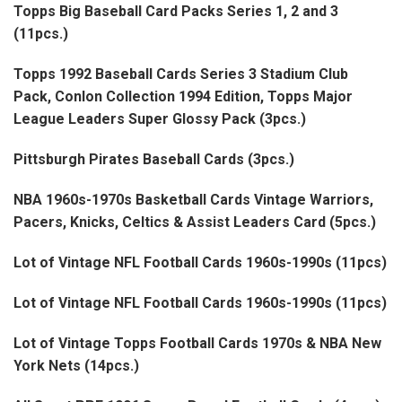
Topps Big Baseball Card Packs Series 1, 2 and 3
(11pcs.)
Topps 1992 Baseball Cards Series 3 Stadium Club
Pack, Conlon Collection 1994 Edition, Topps Major
League Leaders Super Glossy Pack (3pcs.)
Pittsburgh Pirates Baseball Cards (3pcs.)
NBA 1960s-1970s Basketball Cards Vintage Warriors,
Pacers, Knicks, Celtics & Assist Leaders Card (5pcs.)
Lot of Vintage NFL Football Cards 1960s-1990s (11pcs)
Lot of Vintage NFL Football Cards 1960s-1990s (11pcs)
Lot of Vintage Topps Football Cards 1970s & NBA New
York Nets (14pcs.)