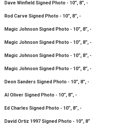
Dave Winfield Signed Photo - 10”, 8”, -
Rod Carve Signed Photo - 10”, 8”, -
Magic Johnson Signed Photo - 10”, 8”, -
Magic Johnson Signed Photo - 10”, 8”, -
Magic Johnson Signed Photo - 10”, 8”, -
Magic Johnson Signed Photo - 10”, 8”, -
Deon Sanders Signed Photo - 10”, 8”, -
Al Oliver Signed Photo - 10”, 8”, -
Ed Charles Signed Photo - 10”, 8”, -
David Ortiz 1997 Signed Photo - 10”, 8”