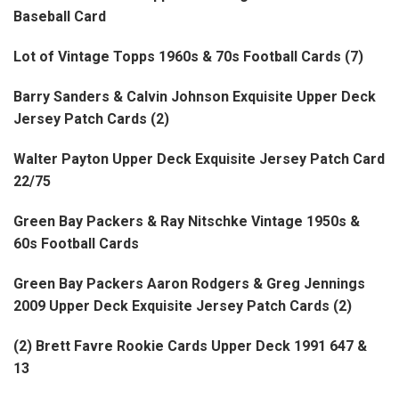
Baseball Card
Lot of Vintage Topps 1960s & 70s Football Cards (7)
Barry Sanders & Calvin Johnson Exquisite Upper Deck
Jersey Patch Cards (2)
Walter Payton Upper Deck Exquisite Jersey Patch Card
22/75
Green Bay Packers & Ray Nitschke Vintage 1950s &
60s Football Cards
Green Bay Packers Aaron Rodgers & Greg Jennings
2009 Upper Deck Exquisite Jersey Patch Cards (2)
(2) Brett Favre Rookie Cards Upper Deck 1991 647 &
13