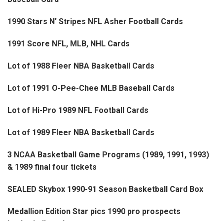
1990 Stars N' Stripes NFL Asher Football Cards
1991 Score NFL, MLB, NHL Cards
Lot of 1988 Fleer NBA Basketball Cards
Lot of 1991 O-Pee-Chee MLB Baseball Cards
Lot of Hi-Pro 1989 NFL Football Cards
Lot of 1989 Fleer NBA Basketball Cards
3 NCAA Basketball Game Programs (1989, 1991, 1993)
& 1989 final four tickets
SEALED Skybox 1990-91 Season Basketball Card Box
Medallion Edition Star pics 1990 pro prospects