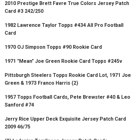
2010 Prestige Brett Favre True Colors Jersey Patch
Card #3 242/250
1982 Lawrence Taylor Topps #434 All Pro Football
Card
1970 OJ Simpson Topps #90 Rookie Card
1971 "Mean" Joe Green Rookie Card Topps #245v
Pittsburgh Steelers Topps Rookie Card Lot, 1971 Joe
Green & 1973 Franco Harris (2)
1957 Topps Football Cards, Pete Brewster #40 & Leo
Sanford #74
Jerry Rice Upper Deck Exquisite Jersey Patch Card
2009 46/75