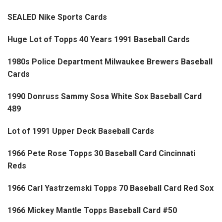
SEALED Nike Sports Cards
Huge Lot of Topps 40 Years 1991 Baseball Cards
1980s Police Department Milwaukee Brewers Baseball
Cards
1990 Donruss Sammy Sosa White Sox Baseball Card
489
Lot of 1991 Upper Deck Baseball Cards
1966 Pete Rose Topps 30 Baseball Card Cincinnati
Reds
1966 Carl Yastrzemski Topps 70 Baseball Card Red Sox
1966 Mickey Mantle Topps Baseball Card #50