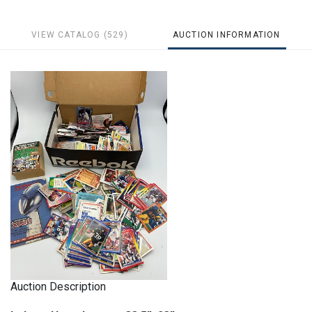
VIEW CATALOG (529)
AUCTION INFORMATION
Auction Description