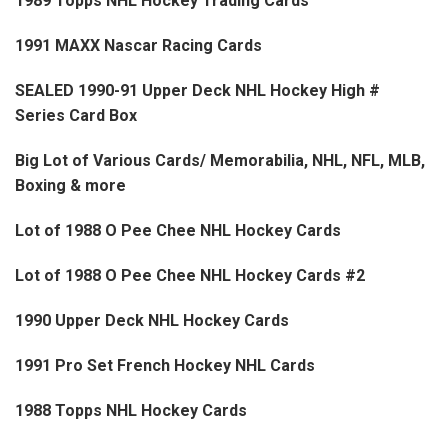
1989 Topps NHL Hockey Trading Cards
1991 MAXX Nascar Racing Cards
SEALED 1990-91 Upper Deck NHL Hockey High #
Series Card Box
Big Lot of Various Cards/ Memorabilia, NHL, NFL, MLB,
Boxing & more
Lot of 1988 O Pee Chee NHL Hockey Cards
Lot of 1988 O Pee Chee NHL Hockey Cards #2
1990 Upper Deck NHL Hockey Cards
1991 Pro Set French Hockey NHL Cards
1988 Topps NHL Hockey Cards