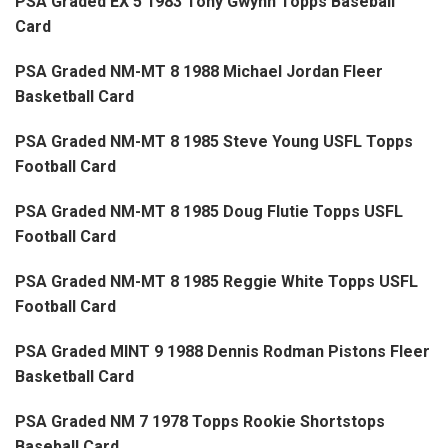
PSA Graded EX 5 1983 Tony Gwynn Topps Baseball
Card
PSA Graded NM-MT 8 1988 Michael Jordan Fleer
Basketball Card
PSA Graded NM-MT 8 1985 Steve Young USFL Topps
Football Card
PSA Graded NM-MT 8 1985 Doug Flutie Topps USFL
Football Card
PSA Graded NM-MT 8 1985 Reggie White Topps USFL
Football Card
PSA Graded MINT 9 1988 Dennis Rodman Pistons Fleer
Basketball Card
PSA Graded NM 7 1978 Topps Rookie Shortstops
Baseball Card