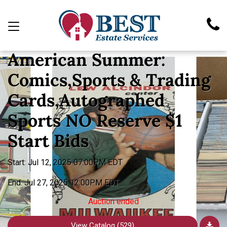
TIMED AUCTION
American Summer:
Comics,Sports & Trading
Cards,Autographed
Sports NO Reserve $1
Start Bids
Start: Jul 12, 2025 07:00PM EDT
End: Jul 27, 2025 12:00PM EDT
Auction ended
View Catalog (529)