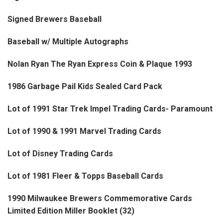
Signed Brewers Baseball
Baseball w/ Multiple Autographs
Nolan Ryan The Ryan Express Coin & Plaque 1993
1986 Garbage Pail Kids Sealed Card Pack
Lot of 1991 Star Trek Impel Trading Cards- Paramount
Lot of 1990 & 1991 Marvel Trading Cards
Lot of Disney Trading Cards
Lot of 1981 Fleer & Topps Baseball Cards
1990 Milwaukee Brewers Commemorative Cards
Limited Edition Miller Booklet (32)