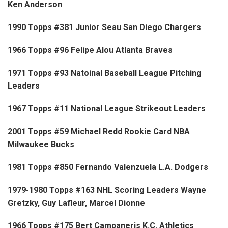
Ken Anderson
1990 Topps #381 Junior Seau San Diego Chargers
1966 Topps #96 Felipe Alou Atlanta Braves
1971 Topps #93 Natoinal Baseball League Pitching
Leaders
1967 Topps #11 National League Strikeout Leaders
2001 Topps #59 Michael Redd Rookie Card NBA
Milwaukee Bucks
1981 Topps #850 Fernando Valenzuela L.A. Dodgers
1979-1980 Topps #163 NHL Scoring Leaders Wayne
Gretzky, Guy Lafleur, Marcel Dionne
1966 Topps #175 Bert Campaneris K.C. Athletics