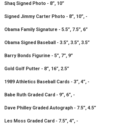
Shaq Signed Photo - 8”, 10”
Signed Jimmy Carter Photo - 8”, 10”, -
Obama Family Signature - 5.5”, 7.5”, 6”
Obama Signed Baseball - 3.5”, 3.5”, 3.5”
Barry Bonds Figurine - 5”, 7”, 9”
Gold Golf Putter - 8”, 16”, 2.5”
1989 Athletics Baseball Cards - 3”, 4”, -
Babe Ruth Graded Card - 9”, 6”, -
Dave Philley Graded Autograph - 7.5”, 4.5”
Les Moss Graded Card - 7.5”, 4”, -