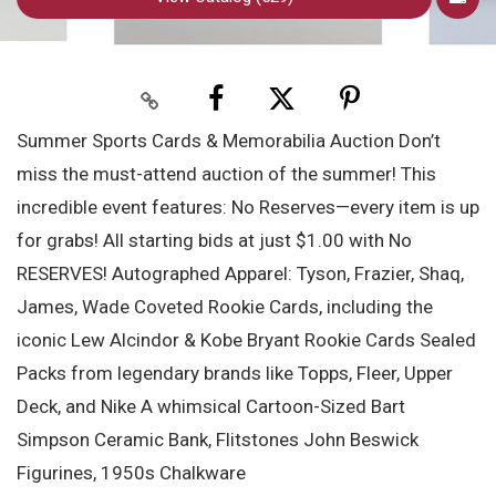
Summer Sports Cards & Memorabilia Auction Don’t
miss the must-attend auction of the summer! This
incredible event features: No Reserves—every item is up
for grabs! All starting bids at just $1.00 with No
RESERVES! Autographed Apparel: Tyson, Frazier, Shaq,
James, Wade Coveted Rookie Cards, including the
iconic Lew Alcindor & Kobe Bryant Rookie Cards Sealed
Packs from legendary brands like Topps, Fleer, Upper
Deck, and Nike A whimsical Cartoon-Sized Bart
Simpson Ceramic Bank, Flitstones John Beswick
Figurines, 1950s Chalkware