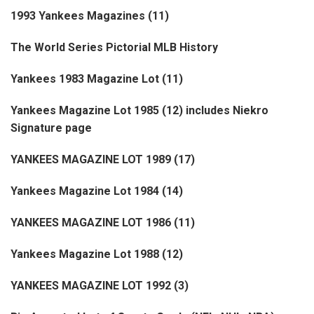
1993 Yankees Magazines (11)
The World Series Pictorial MLB History
Yankees 1983 Magazine Lot (11)
Yankees Magazine Lot 1985 (12) includes Niekro
Signature page
YANKEES MAGAZINE LOT 1989 (17)
Yankees Magazine Lot 1984 (14)
YANKEES MAGAZINE LOT 1986 (11)
Yankees Magazine Lot 1988 (12)
YANKEES MAGAZINE LOT 1992 (3)