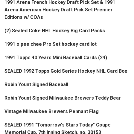
1991 Arena French Hockey Draft Pick Set & 1991
Arena American Hockey Draft Pick Set Premier
Editions w/ COAs
(2) Sealed Coke NHL Hockey Big Card Packs
1991 o pee chee Pro Set hockey card lot
1991 Topps 40 Years Mini Baseball Cards (24)
SEALED 1992 Topps Gold Series Hockey NHL Card Box
Robin Yount Signed Baseball
Robin Yount Signed Milwaukee Brewers Teddy Bear
Vintage Milwaukee Brewers Pennant Flag
SEALED 1991 "Tomorrow's Stars Today" Coupe
Memorial Cup, 7th Inning Sketch, no. 30153