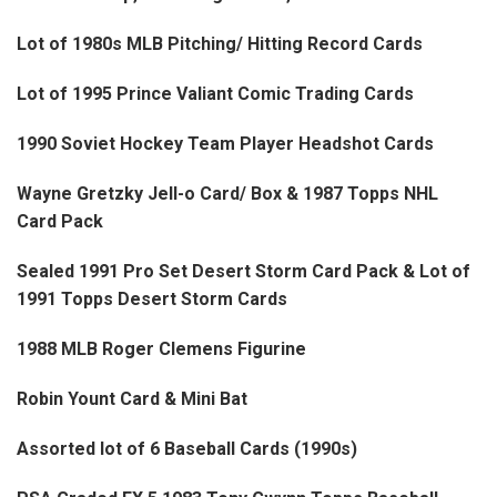
Lot of 1980s MLB Pitching/ Hitting Record Cards
Lot of 1995 Prince Valiant Comic Trading Cards
1990 Soviet Hockey Team Player Headshot Cards
Wayne Gretzky Jell-o Card/ Box & 1987 Topps NHL
Card Pack
Sealed 1991 Pro Set Desert Storm Card Pack & Lot of
1991 Topps Desert Storm Cards
1988 MLB Roger Clemens Figurine
Robin Yount Card & Mini Bat
Assorted lot of 6 Baseball Cards (1990s)