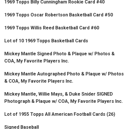
1969 Topps Billy Cunningham Rookie Card #40
1969 Topps Oscar Robertson Basketball Card #50
1969 Topps Willis Reed Basketball Card #60
Lot of 10 1969 Topps Basketball Cards
Mickey Mantle Signed Photo & Plaque w/ Photos &
COA, My Favorite Players Inc.
Mickey Mantle Autographed Photo & Plaque w/ Photos
& COA, My Favorite Players Inc.
Mickey Mantle, Willie Mays, & Duke Snider SIGNED
Photograph & Plaque w/ COA, My Favorite Players Inc.
Lot of 1955 Topps All American Football Cards (26)
Signed Baseball