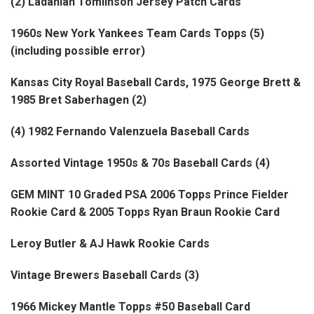
(2) Ladanian Tomlinson Jersey Patch Cards
1960s New York Yankees Team Cards Topps (5)
(including possible error)
Kansas City Royal Baseball Cards, 1975 George Brett &
1985 Bret Saberhagen (2)
(4) 1982 Fernando Valenzuela Baseball Cards
Assorted Vintage 1950s & 70s Baseball Cards (4)
GEM MINT 10 Graded PSA 2006 Topps Prince Fielder
Rookie Card & 2005 Topps Ryan Braun Rookie Card
Leroy Butler & AJ Hawk Rookie Cards
Vintage Brewers Baseball Cards (3)
1966 Mickey Mantle Topps #50 Baseball Card