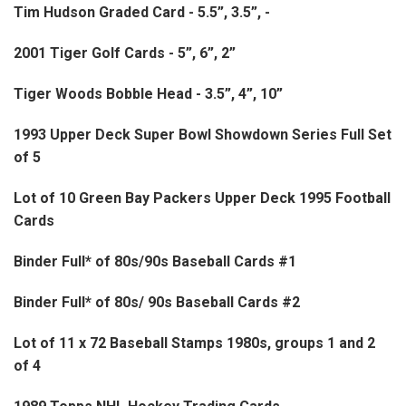
Tim Hudson Graded Card - 5.5”, 3.5”, -
2001 Tiger Golf Cards - 5”, 6”, 2”
Tiger Woods Bobble Head - 3.5”, 4”, 10”
1993 Upper Deck Super Bowl Showdown Series Full Set
of 5
Lot of 10 Green Bay Packers Upper Deck 1995 Football
Cards
Binder Full* of 80s/90s Baseball Cards #1
Binder Full* of 80s/ 90s Baseball Cards #2
Lot of 11 x 72 Baseball Stamps 1980s, groups 1 and 2
of 4