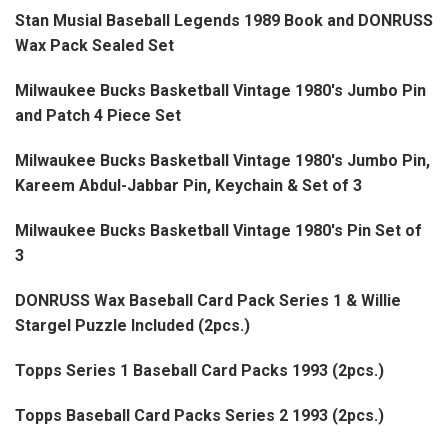
Stan Musial Baseball Legends 1989 Book and DONRUSS
Wax Pack Sealed Set
Milwaukee Bucks Basketball Vintage 1980's Jumbo Pin
and Patch 4 Piece Set
Milwaukee Bucks Basketball Vintage 1980's Jumbo Pin,
Kareem Abdul-Jabbar Pin, Keychain & Set of 3
Milwaukee Bucks Basketball Vintage 1980's Pin Set of
3
DONRUSS Wax Baseball Card Pack Series 1 & Willie
Stargel Puzzle Included (2pcs.)
Topps Series 1 Baseball Card Packs 1993 (2pcs.)
Topps Baseball Card Packs Series 2 1993 (2pcs.)