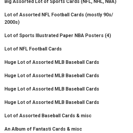
Big Assorted Lot of Sports Cards (NFL, NHL, NBA)
Lot of Assorted NFL Football Cards (mostly 90s/
2000s)
Lot of Sports Illustrated Paper NBA Posters (4)
Lot of NFL Football Cards
Huge Lot of Assorted MLB Baseball Cards
Huge Lot of Assorted MLB Baseball Cards
Huge Lot of Assorted MLB Baseball Cards
Huge Lot of Assorted MLB Baseball Cards
Lot of Assorted Baseball Cards & misc
An Album of Fantasti Cards & misc