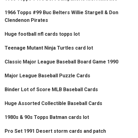
1966 Topps #99 Buc Belters Willie Stargell & Don
Clendenon Pirates
Huge football nfl cards topps lot
Teenage Mutant Ninja Turtles card lot
Classic Major League Baseball Board Game 1990
Major League Baseball Puzzle Cards
Binder Lot of Score MLB Baseball Cards
Huge Assorted Collectible Baseball Cards
1980s & 90s Topps Batman cards lot
Pro Set 1991 Desert storm cards and patch