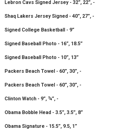
Lebron Cavs Signed Jersey - 32”, 22”, -
Shaq Lakers Jersey Signed - 40”, 27”, -
Signed College Basketball - 9”
Signed Baseball Photo - 16”, 18.5”
Signed Baseball Photo - 10”, 13”
Packers Beach Towel - 60”, 30”, -
Packers Beach Towel - 60”, 30”, -
Clinton Watch - 9”, ¾”, -
Obama Bobble Head - 3.5”, 3.5”, 8”
Obama Signature - 15.5”, 9.5, 1”