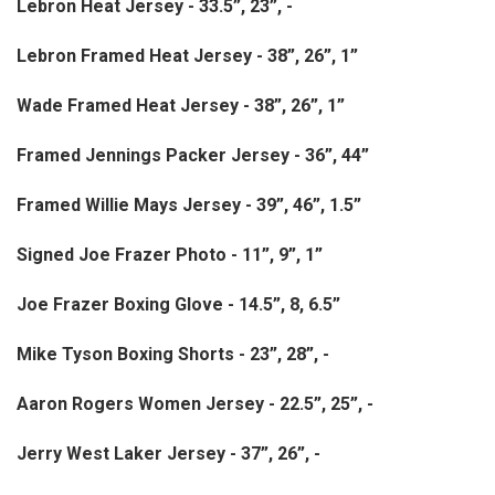
Lebron Heat Jersey - 33.5”, 23”, -
Lebron Framed Heat Jersey - 38”, 26”, 1”
Wade Framed Heat Jersey - 38”, 26”, 1”
Framed Jennings Packer Jersey - 36”, 44”
Framed Willie Mays Jersey - 39”, 46”, 1.5”
Signed Joe Frazer Photo - 11”, 9”, 1”
Joe Frazer Boxing Glove - 14.5”, 8, 6.5”
Mike Tyson Boxing Shorts - 23”, 28”, -
Aaron Rogers Women Jersey - 22.5”, 25”, -
Jerry West Laker Jersey - 37”, 26”, -