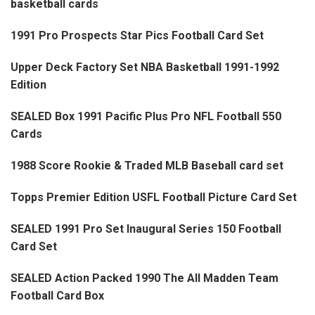
basketball cards
1991 Pro Prospects Star Pics Football Card Set
Upper Deck Factory Set NBA Basketball 1991-1992
Edition
SEALED Box 1991 Pacific Plus Pro NFL Football 550
Cards
1988 Score Rookie & Traded MLB Baseball card set
Topps Premier Edition USFL Football Picture Card Set
SEALED 1991 Pro Set Inaugural Series 150 Football
Card Set
SEALED Action Packed 1990 The All Madden Team
Football Card Box