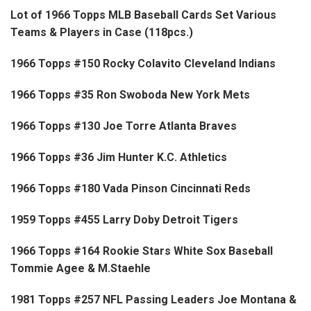
Lot of 1966 Topps MLB Baseball Cards Set Various
Teams & Players in Case (118pcs.)
1966 Topps #150 Rocky Colavito Cleveland Indians
1966 Topps #35 Ron Swoboda New York Mets
1966 Topps #130 Joe Torre Atlanta Braves
1966 Topps #36 Jim Hunter K.C. Athletics
1966 Topps #180 Vada Pinson Cincinnati Reds
1959 Topps #455 Larry Doby Detroit Tigers
1966 Topps #164 Rookie Stars White Sox Baseball
Tommie Agee & M.Staehle
1981 Topps #257 NFL Passing Leaders Joe Montana &