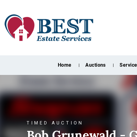
Home
Auctions
Servic
TIMED AUCTION
Bob Grunewald - G