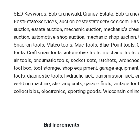
SEO Keywords: Bob Grunewald, Gruney Estate, Bob Grunew
BestEstateServices, auction.bestestateservices.com, East 
auction, estate auction, mechanic auction, mechanic’s dr
auction, automotive shop auction, mechanic shop auction, t
Snap-on tools, Matco tools, Mac Tools, Blue-Point tools, 
tools, Craftsman tools, automotive tools, mechanic tools, 
air tools, pneumatic tools, socket sets, ratchets, wrenches,
tool box, tool storage, shop equipment, garage equipment,
tools, diagnostic tools, hydraulic jack, transmission jack, 
welding machine, shelving units, garage finds, vintage tool
collectibles, electronics, sporting goods, Wisconsin online
Bid Increments