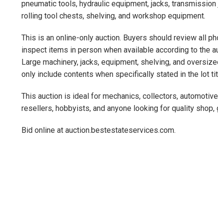
pneumatic tools, hydraulic equipment, jacks, transmission 
rolling tool chests, shelving, and workshop equipment.
This is an online-only auction. Buyers should review all ph
inspect items in person when available according to the au
Large machinery, jacks, equipment, shelving, and oversize
only include contents when specifically stated in the lot ti
This auction is ideal for mechanics, collectors, automotiv
resellers, hobbyists, and anyone looking for quality shop,
Bid online at auction.bestestateservices.com.