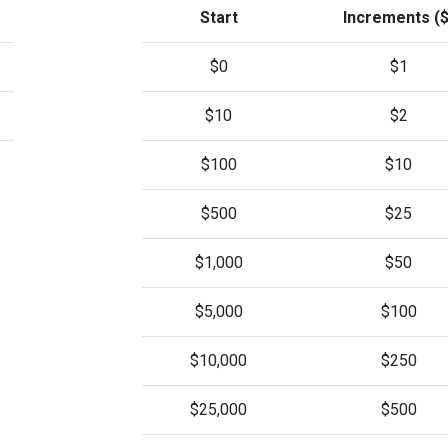
Start
Increments ($
$0
$1
$10
$2
$100
$10
$500
$25
$1,000
$50
$5,000
$100
$10,000
$250
$25,000
$500