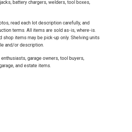
jacks, battery chargers, welders, tool boxes,
otos, read each lot description carefully, and
ction terms. All items are sold as-is, where-is.
d shop items may be pick-up only. Shelving units
tle and/or description.
e enthusiasts, garage owners, tool buyers,
 garage, and estate items.