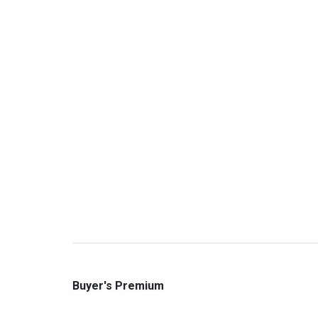
Buyer's Premium