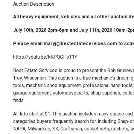
Auction Description
All heavy equipment, vehicles and all other auction i
July 10th, 2026 2pm-6pm and July 11th, 2026 10am-2
Please email maryj@bestestateservices.com to sche
https://youtu.be/kKPQGI-oT1Y
Best Estate Services is proud to present the Bob Grunewal
Troy, Wisconsin. This auction is a true mechanic’s dream g
tools, mechanic shop equipment, professional hand tools, 
garage equipment, automotive parts, shop supplies, collec
finds.
All lots start at $1. This auction includes many garage a
categories buyers frequently search for, including Snap-on
NAPA, Milwaukee, SK, Craftsman, socket sets, ratchets, wre