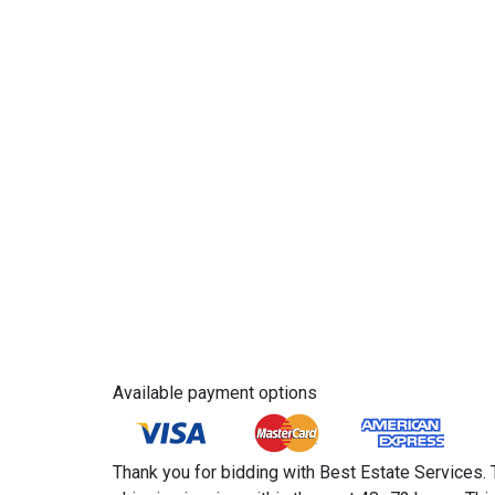
Available payment options
Thank you for bidding with Best Estate Services. 