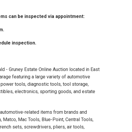
tems can be inspected via appointment:
pm.
dule inspection.
d - Gruney Estate Online Auction located in East
arage featuring a large variety of automotive
power tools, diagnostic tools, tool storage,
tibles, electronics, sporting goods, and estate
nd automotive-related items from brands and
, Matco, Mac Tools, Blue-Point, Central Tools,
nch sets, screwdrivers, pliers, air tools,