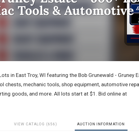
ac Tools & Automotive
ts in East Troy, WI featuring the Bob Grunewald - Gruney E
ool chests, mechanic tools, shop equipment, automotive repa
rting goods, and more. All lots start at $1. Bid online at
VIEW CATALOG (656)
AUCTION INFORMATION