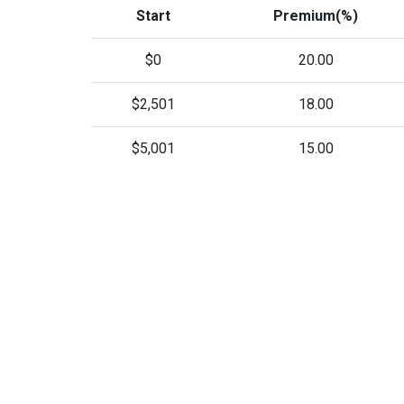
Start
Premium(%)
$0
20.00
$2,501
18.00
$5,001
15.00