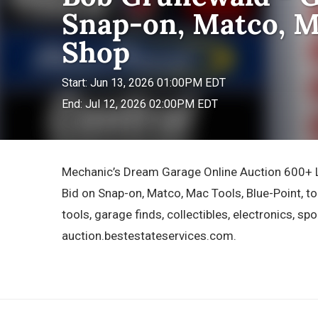
Snap-on, Matco, M
Shop
Start: Jun 13, 2026 01:00PM EDT
End: Jul 12, 2026 02:00PM EDT
Mechanic’s Dream Garage Online Auction 600+ Lo
Bid on Snap-on, Matco, Mac Tools, Blue-Point, t
tools, garage finds, collectibles, electronics, spo
auction.bestestateservices.com.