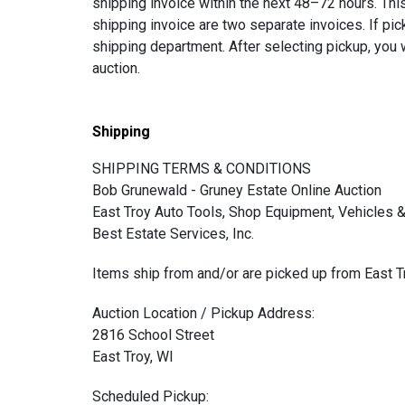
shipping invoice within the next 48–72 hours. This
shipping invoice are two separate invoices. If pic
shipping department. After selecting pickup, you w
auction.
Shipping
SHIPPING TERMS & CONDITIONS
Bob Grunewald - Gruney Estate Online Auction
East Troy Auto Tools, Shop Equipment, Vehicles &
Best Estate Services, Inc.
Items ship from and/or are picked up from East T
Auction Location / Pickup Address:
2816 School Street
East Troy, WI
Scheduled Pickup: