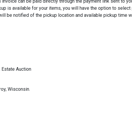
 invoice can be paid directly through the payment link sent to yo
kup is available for your items, you will have the option to selec
ill be notified of the pickup location and available pickup time w
 Estate Auction
roy, Wisconsin.