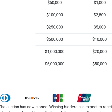
$50,000
$1,000
$100,000
$2,500
$250,000
$5,000
$500,000
$10,000
$1,000,000
$20,000
$5,000,000
$50,000
The auction has now closed. Winning bidders can expect to receiv