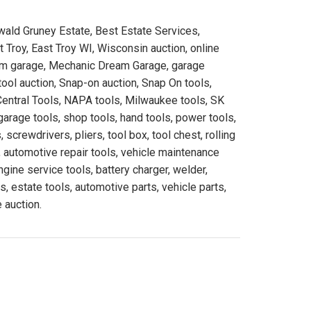
ald Gruney Estate, Best Estate Services,
Troy, East Troy WI, Wisconsin auction, online
eam garage, Mechanic Dream Garage, garage
ool auction, Snap-on auction, Snap On tools,
Central Tools, NAPA tools, Milwaukee tools, SK
garage tools, shop tools, hand tools, power tools,
 screwdrivers, pliers, tool box, tool chest, rolling
 automotive repair tools, vehicle maintenance
engine service tools, battery charger, welder,
s, estate tools, automotive parts, vehicle parts,
 auction.