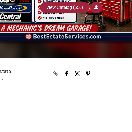
View Catalog (656)
state.
ir