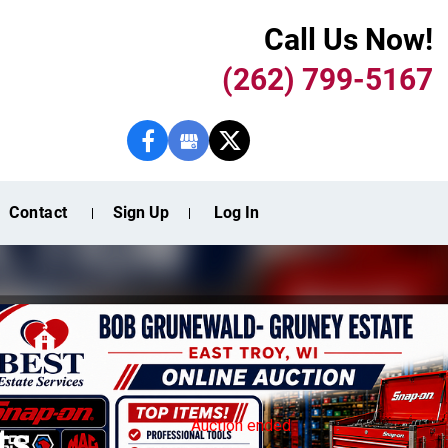
Call Us Now!
(262) 799-5167
Contact
Sign Up
Log In
ts
Auction ended