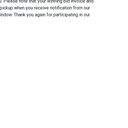
u. Please note that your winning bid invoice and
t pickup when you receive notification from our
indow. Thank you again for participating in our