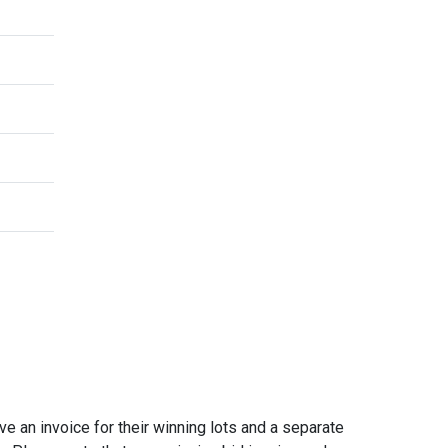
e an invoice for their winning lots and a separate