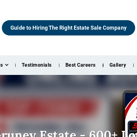
Guide to Hiring The Right Estate Sale Company
es
Testimonials
Best Careers
Gallery
runey Estate - 600+ Lo