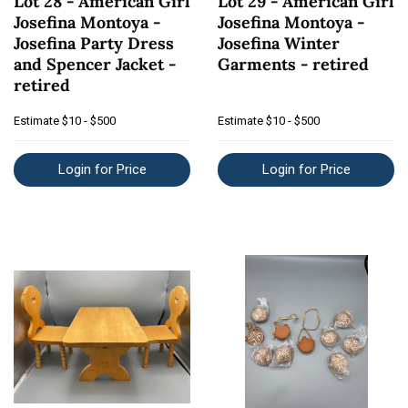
Lot 28 - American Girl
Lot 29 - American Girl
Josefina Montoya -
Josefina Montoya -
Josefina Party Dress
Josefina Winter
and Spencer Jacket -
Garments - retired
retired
Estimate
$10 - $500
Estimate
$10 - $500
Login for Price
Login for Price