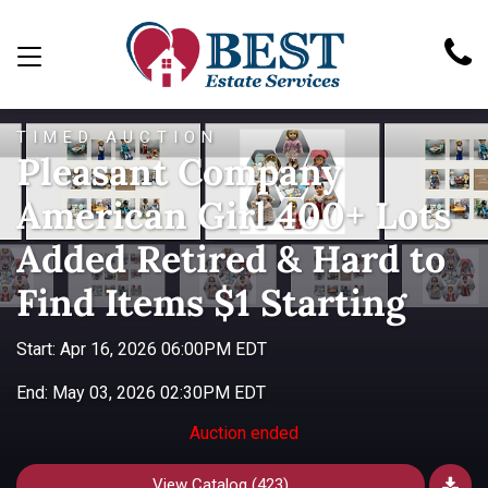
TIMED AUCTION
Pleasant Company
American Girl 400+ Lots
Added Retired & Hard to
Find Items $1 Starting
Start: Apr 16, 2026 06:00PM EDT
End: May 03, 2026 02:30PM EDT
Auction ended
View Catalog (423)