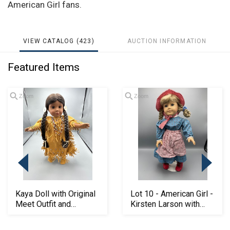
American Girl fans.
VIEW CATALOG (423)
AUCTION INFORMATION
Featured Items
Zoom
Zoom
Kaya Doll with Original
Lot 10 - American Girl -
Meet Outfit and
Kirsten Larson with
Original box
Original M...
Loading