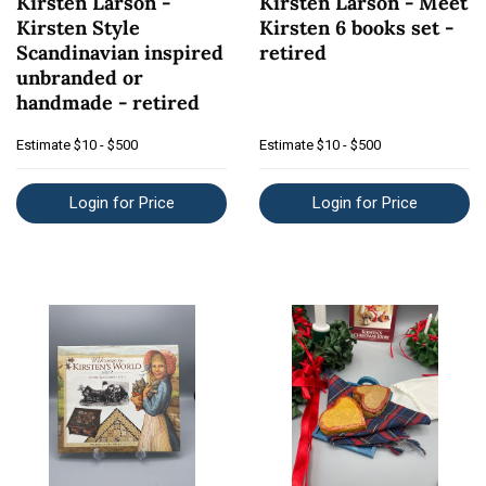
Kirsten Larson -
Kirsten Larson - Meet
Kirsten Style
Kirsten 6 books set -
Scandinavian inspired
retired
unbranded or
handmade - retired
Estimate
$10 - $500
Estimate
$10 - $500
Login for Price
Login for Price