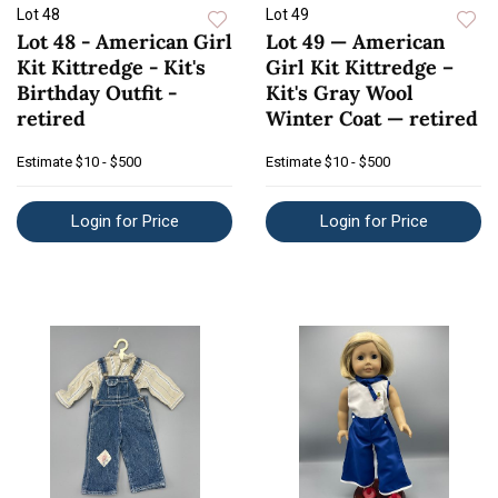
Lot 48
Lot 49
Lot 48 - American Girl
Lot 49 — American
Kit Kittredge - Kit's
Girl Kit Kittredge –
Birthday Outfit -
Kit's Gray Wool
retired
Winter Coat — retired
Estimate
$10 - $500
Estimate
$10 - $500
Login for Price
Login for Price