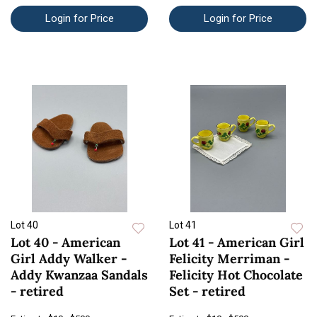
Login for Price
Login for Price
Lot 40
Lot 41
Lot 40 - American
Lot 41 - American Girl
Girl Addy Walker -
Felicity Merriman -
Addy Kwanzaa Sandals
Felicity Hot Chocolate
- retired
Set - retired