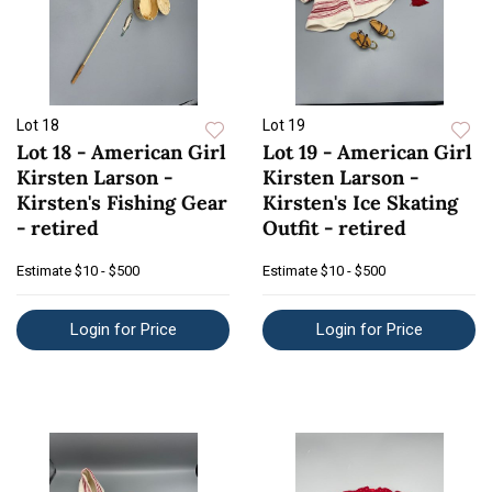
Lot 18
Lot 19
Lot 18 - American Girl
Lot 19 - American Girl
Kirsten Larson -
Kirsten Larson -
Kirsten's Fishing Gear
Kirsten's Ice Skating
- retired
Outfit - retired
Estimate
$10 - $500
Estimate
$10 - $500
Login for Price
Login for Price