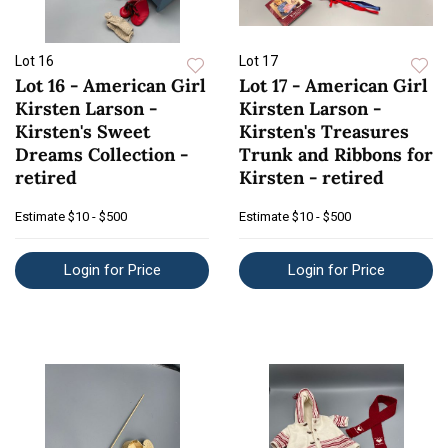
Lot 16
Lot 17
Lot 16 - American Girl
Lot 17 - American Girl
Kirsten Larson -
Kirsten Larson -
Kirsten's Sweet
Kirsten's Treasures
Dreams Collection -
Trunk and Ribbons for
retired
Kirsten - retired
Estimate
$10 - $500
Estimate
$10 - $500
Login for Price
Login for Price