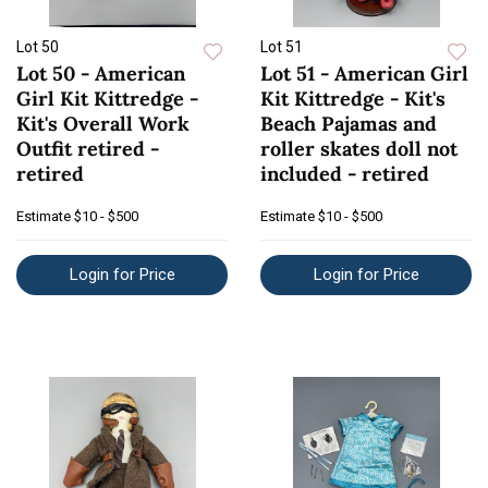
Lot 50
Lot 51
Lot 50 - American
Lot 51 - American Girl
Girl Kit Kittredge -
Kit Kittredge - Kit's
Kit's Overall Work
Beach Pajamas and
Outfit retired -
roller skates doll not
retired
included - retired
Estimate
$10 - $500
Estimate
$10 - $500
Login for Price
Login for Price