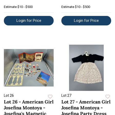
Estimate
$10 - $500
Estimate
$10 - $500
Login for Price
Login for Price
Lot 26
Lot 27
Lot 26 - American Girl
Lot 27 - American Girl
Josefina Montoya -
Josefina Montoya -
Josefina's Magnetic
Josefina Party Dress