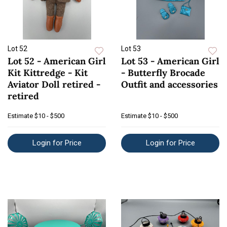
Lot 52
Lot 53
Lot 52 - American Girl
Lot 53 - American Girl
Kit Kittredge - Kit
- Butterfly Brocade
Aviator Doll retired -
Outfit and accessories
retired
Estimate
$10 - $500
Estimate
$10 - $500
Login for Price
Login for Price