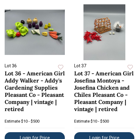
Lot 36
Lot 37
Lot 36 - American Girl
Lot 37 - American Girl
Addy Walker - Addy's
Josefina Montoya -
Gardening Supplies
Josefina Chicken and
Pleasant Co - Pleasant
Chiles Pleasant Co -
Company | vintage |
Pleasant Company |
retired
vintage | retired
Estimate
$10 - $500
Estimate
$10 - $500
Login for Price
Login for Price