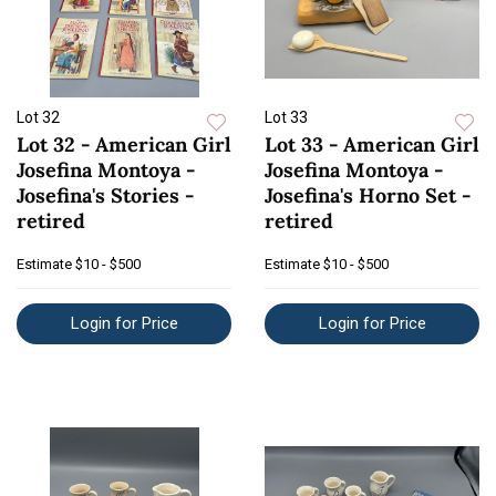
Lot 32
Lot 33
Lot 32 - American Girl
Lot 33 - American Girl
Josefina Montoya -
Josefina Montoya -
Josefina's Stories -
Josefina's Horno Set -
retired
retired
Estimate
$10 - $500
Estimate
$10 - $500
Login for Price
Login for Price