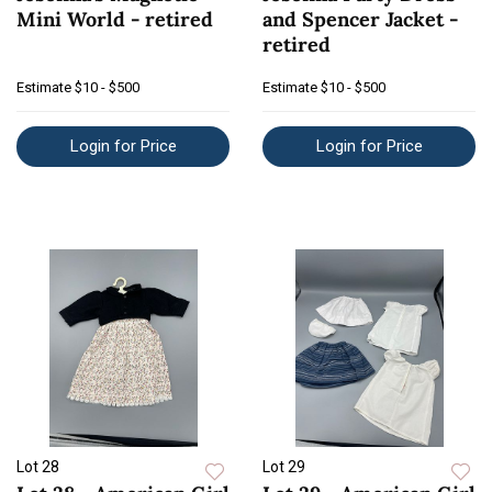
Mini World - retired
and Spencer Jacket -
retired
Estimate
$10 - $500
Estimate
$10 - $500
Login for Price
Login for Price
Lot 28
Lot 29