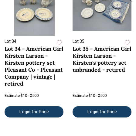
Lot 34
Lot 35
Lot 34 - American Girl
Lot 35 - American Girl
Kirsten Larson -
Kirsten Larson -
Kirsten pottery set
Kirsten's pottery set
Pleasant Co - Pleasant
unbranded - retired
Company | vintage |
retired
Estimate
$10 - $500
Estimate
$10 - $500
Login for Price
Login for Price