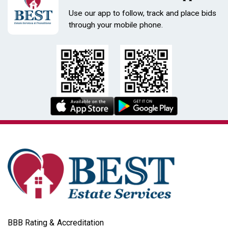
Use our app to follow, track and place bids
through your mobile phone.
BBB Rating & Accreditation