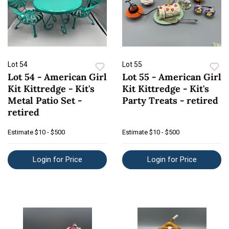
Lot 54
Lot 55
Lot 54 - American Girl
Lot 55 - American Girl
Kit Kittredge - Kit's
Kit Kittredge - Kit's
Metal Patio Set -
Party Treats - retired
retired
Estimate
$10 - $500
Estimate
$10 - $500
Login for Price
Login for Price