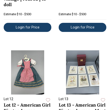
doll
Estimate
$10 - $500
Estimate
$10 - $500
Login for Price
Login for Price
Lot 12
Lot 13
Lot 12 - American Girl
Lot 13 - American Girl