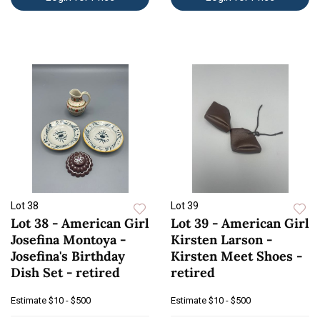
Lot 38
Lot 39
Lot 38 - American Girl
Lot 39 - American Girl
Josefina Montoya -
Kirsten Larson -
Josefina's Birthday
Kirsten Meet Shoes -
Dish Set - retired
retired
Estimate
$10 - $500
Estimate
$10 - $500