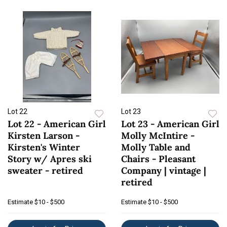
Lot 22
Lot 23
Lot 22 - American Girl
Lot 23 - American Girl
Kirsten Larson -
Molly McIntire -
Kirsten's Winter
Molly Table and
Story w/ Apres ski
Chairs - Pleasant
sweater - retired
Company | vintage |
retired
Estimate
$10 - $500
Estimate
$10 - $500