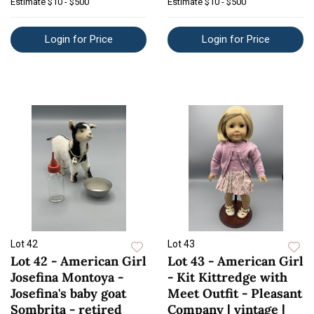
Estimate
$10 - $500
Estimate
$10 - $500
Login for Price
Login for Price
Lot 42
Lot 43
Lot 42 - American Girl
Lot 43 - American Girl
Josefina Montoya -
- Kit Kittredge with
Josefina's baby goat
Meet Outfit - Pleasant
Sombrita - retired
Company | vintage |