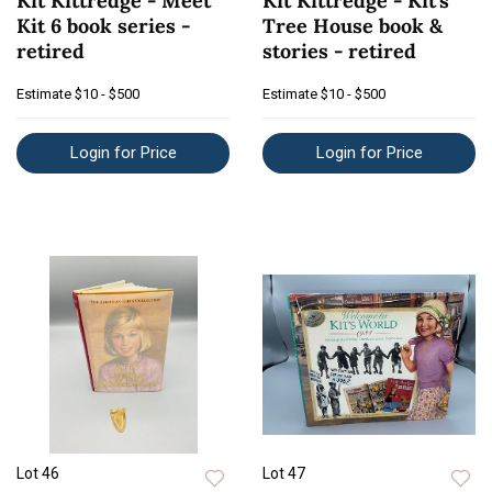
Kit Kittredge - Meet
Kit Kittredge - Kit's
Kit 6 book series -
Tree House book &
retired
stories - retired
Estimate
$10 - $500
Estimate
$10 - $500
Login for Price
Login for Price
Lot 46
Lot 47