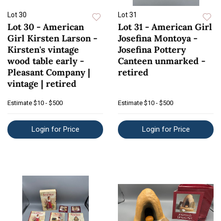
Lot 30
Lot 31
Lot 30 - American
Lot 31 - American Girl
Girl Kirsten Larson -
Josefina Montoya -
Kirsten's vintage
Josefina Pottery
wood table early -
Canteen unmarked -
Pleasant Company |
retired
vintage | retired
Estimate
$10 - $500
Estimate
$10 - $500
Login for Price
Login for Price