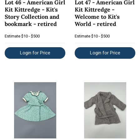
Lot 46 - American Girl
Lot 47 - American Girl
Kit Kittredge - Kit's
Kit Kittredge -
Story Collection and
Welcome to Kit's
bookmark - retired
World - retired
Estimate
$10 - $500
Estimate
$10 - $500
Login for Price
Login for Price