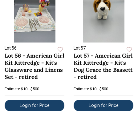
Lot 56
Lot 57
Lot 56 - American Girl
Lot 57 - American Girl
Kit Kittredge - Kit's
Kit Kittredge - Kit's
Glassware and Linens
Dog Grace the Bassett
Set - retired
- retired
Estimate
$10 - $500
Estimate
$10 - $500
Login for Price
Login for Price