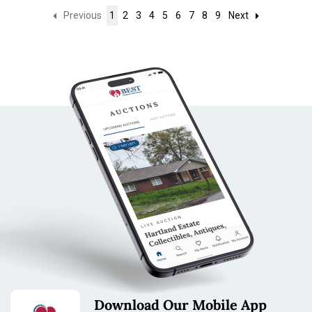
Previous
1
2
3
4
5
6
7
8
9
Next
Download Our Mobile App