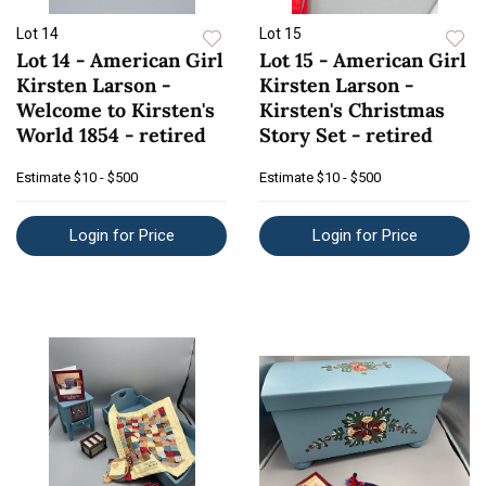
Lot 14
Lot 15
Lot 14 - American Girl
Lot 15 - American Girl
Kirsten Larson -
Kirsten Larson -
Welcome to Kirsten's
Kirsten's Christmas
World 1854 - retired
Story Set - retired
Estimate
$10 - $500
Estimate
$10 - $500
Login for Price
Login for Price