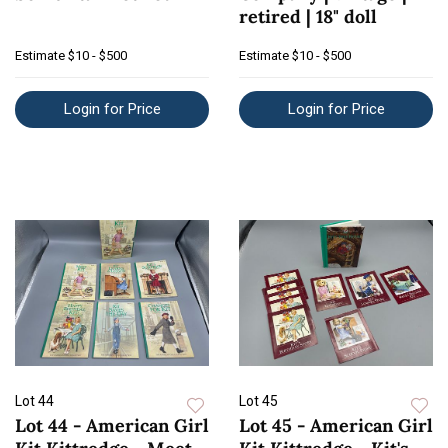
retired | 18" doll
Estimate
$10 - $500
Estimate
$10 - $500
Login for Price
Login for Price
Lot 44
Lot 45
Lot 44 - American Girl
Lot 45 - American Girl