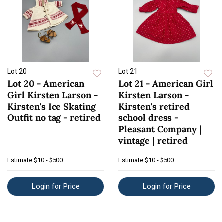
Lot 20
Lot 21
Lot 20 - American
Lot 21 - American Girl
Girl Kirsten Larson -
Kirsten Larson -
Kirsten's Ice Skating
Kirsten's retired
Outfit no tag - retired
school dress -
Pleasant Company |
vintage | retired
Estimate
$10 - $500
Estimate
$10 - $500
Login for Price
Login for Price