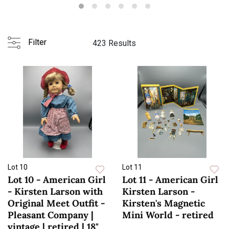
zoom...
Filter
423 Results
Lot 10
Lot 11
Lot 10 - American Girl
Lot 11 - American Girl
- Kirsten Larson with
Kirsten Larson -
Original Meet Outfit -
Kirsten's Magnetic
Pleasant Company |
Mini World - retired
vintage | retired | 18"