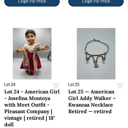
Login for Price
Login for Price
Lot 24
Lot 25
Lot 24 - American Girl
Lot 25 — American
- Josefina Montoya
Girl Addy Walker –
with Meet Outfit -
Kwanzaa Necklace
Pleasant Company |
Retired — retired
vintage | retired | 18"
doll