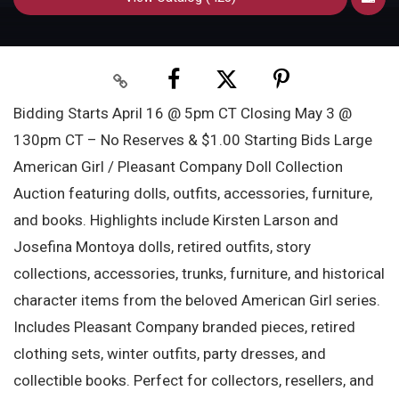
Bidding Starts April 16 @ 5pm CT Closing May 3 @
130pm CT – No Reserves & $1.00 Starting Bids Large
American Girl / Pleasant Company Doll Collection
Auction featuring dolls, outfits, accessories, furniture,
and books. Highlights include Kirsten Larson and
Josefina Montoya dolls, retired outfits, story
collections, accessories, trunks, furniture, and historical
character items from the beloved American Girl series.
Includes Pleasant Company branded pieces, retired
clothing sets, winter outfits, party dresses, and
collectible books. Perfect for collectors, resellers, and