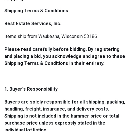
Shipping Terms & Conditions
Best Estate Services, Inc.
Items ship from Waukesha, Wisconsin 53186
Please read carefully before bidding. By registering
and placing a bid, you acknowledge and agree to these
Shipping Terms & Conditions in their entirety.
1. Buyer's Responsibility
Buyers are solely responsible for all shipping, packing,
handling, freight, insurance, and delivery costs.
Shipping is not included in the hammer price or total
purchase price unless expressly stated in the
individual lot listing.