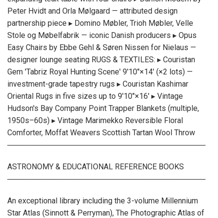
Peter Hvidt and Orla Mølgaard — attributed design
partnership piece ▸ Domino Møbler, Trioh Møbler, Velle
Stole og Møbelfabrik — iconic Danish producers ▸ Opus
Easy Chairs by Ebbe Gehl & Søren Nissen for Nielaus —
designer lounge seating RUGS & TEXTILES: ▸ Couristan
Gem 'Tabriz Royal Hunting Scene' 9'10"×14' (×2 lots) —
investment-grade tapestry rugs ▸ Couristan Kashimar
Oriental Rugs in five sizes up to 9'10"×16' ▸ Vintage
Hudson's Bay Company Point Trapper Blankets (multiple,
1950s–60s) ▸ Vintage Marimekko Reversible Floral
Comforter, Moffat Weavers Scottish Tartan Wool Throw
─────────────────────────────────────
ASTRONOMY & EDUCATIONAL REFERENCE BOOKS
─────────────────────────────────────
An exceptional library including the 3-volume Millennium
Star Atlas (Sinnott & Perryman), The Photographic Atlas of