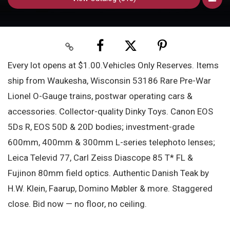
Every lot opens at $1.00.Vehicles Only Reserves. Items
ship from Waukesha, Wisconsin 53186 Rare Pre-War
Lionel O-Gauge trains, postwar operating cars &
accessories. Collector-quality Dinky Toys. Canon EOS
5Ds R, EOS 50D & 20D bodies; investment-grade
600mm, 400mm & 300mm L-series telephoto lenses;
Leica Televid 77, Carl Zeiss Diascope 85 T* FL &
Fujinon 80mm field optics. Authentic Danish Teak by
H.W. Klein, Faarup, Domino Møbler & more. Staggered
close. Bid now — no floor, no ceiling.