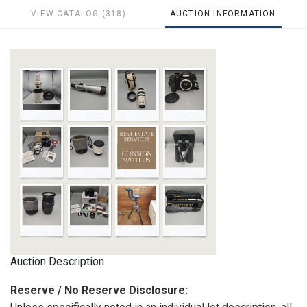
VIEW CATALOG (318)
AUCTION INFORMATION
Auction Description
Reserve / No Reserve Disclosure: