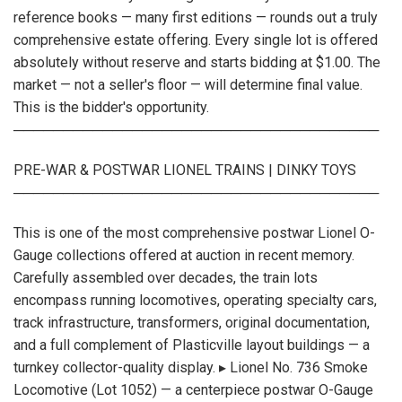
reference books — many first editions — rounds out a truly
comprehensive estate offering. Every single lot is offered
absolutely without reserve and starts bidding at $1.00. The
market — not a seller's floor — will determine final value.
This is the bidder's opportunity.
─────────────────────────────────────
PRE-WAR & POSTWAR LIONEL TRAINS | DINKY TOYS
─────────────────────────────────────
This is one of the most comprehensive postwar Lionel O-
Gauge collections offered at auction in recent memory.
Carefully assembled over decades, the train lots
encompass running locomotives, operating specialty cars,
track infrastructure, transformers, original documentation,
and a full complement of Plasticville layout buildings — a
turnkey collector-quality display. ▸ Lionel No. 736 Smoke
Locomotive (Lot 1052) — a centerpiece postwar O-Gauge