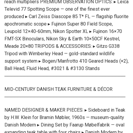
reach multipliers PREMIUM OBSERVATION OPTICS: ▸ Leica
Televid 77 Spotting Scope — one of the finest ever
produced ▸ Carl Zeiss Diascope 85 T* FL — flagship fluorite
apochromatic scope ▸ Fujinon Super 80 Field Scope,
Leupold 12×40-60mm, Nikon Spotter XL ▸ Fujinon 16×70
FMT-SX Binoculars, Nikon Sky & Earth 10×50CF Kestrel,
Meade 20×80 TRIPODS & ACCESSORIES: ▸ Gitzo G338
Tripod with Wimberley Head — gold-standard wildlife
support system ▸ Bogen/Manfrotto 410 Geared Heads (×2),
Ball Head, Fluid Head, #3021 & #3130 Stands
─────────────────────────────────────
MID-CENTURY DANISH TEAK FURNITURE & DÉCOR
─────────────────────────────────────
NAMED DESIGNER & MAKER PIECES: ▸ Sideboard in Teak
by H.W. Klein for Bramin Møbler, 1960s — museum-quality
Danish Modern ▸ Dining Set by Faarup Møbelfabrik — oval
expanding teak table with four chairs ▸ Danish Modern by