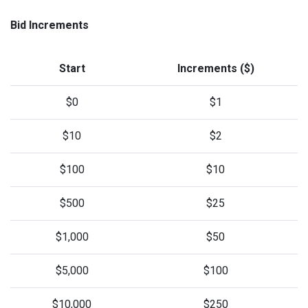
Bid Increments
Start
Increments ($)
$0
$1
$10
$2
$100
$10
$500
$25
$1,000
$50
$5,000
$100
$10,000
$250