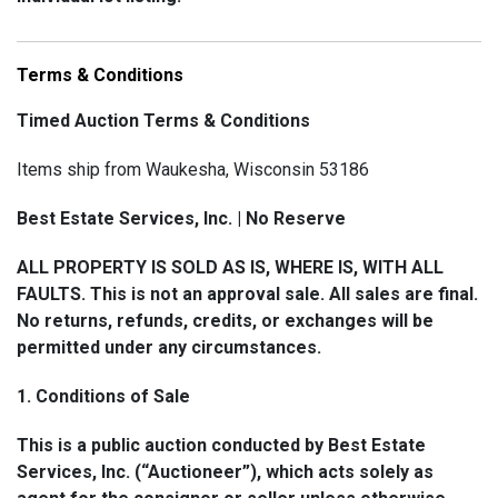
Bidders with questions or concerns about shipping
availability, costs, or requirements for a specific lot
Terms & Conditions
are strongly encouraged to contact us before bidding.
Timed Auction Terms & Conditions
📧 hello@bestestateservices.com 📞 (262) 799-5167
Items ship from Waukesha, Wisconsin 53186
Best Estate Services, Inc. | No Reserve
2. How Shipping Works
ALL PROPERTY IS SOLD AS IS, WHERE IS, WITH ALL
Shipping coordination and invoicing are managed
FAULTS. This is not an approval sale. All sales are final.
through Shipping Saint, our third-party shipping
No returns, refunds, credits, or exchanges will be
partner.
permitted under any circumstances.
A separate shipping invoice will generally be issued
1. Conditions of Sale
within five (5) business days following the close of the
This is a public auction conducted by Best Estate
auction.
Services, Inc. (“Auctioneer”), which acts solely as