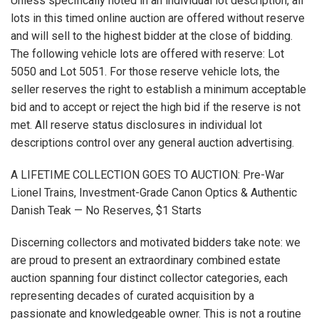
Unless specifically noted in an individual lot description, all
lots in this timed online auction are offered without reserve
and will sell to the highest bidder at the close of bidding.
The following vehicle lots are offered with reserve: Lot
5050 and Lot 5051. For those reserve vehicle lots, the
seller reserves the right to establish a minimum acceptable
bid and to accept or reject the high bid if the reserve is not
met. All reserve status disclosures in individual lot
descriptions control over any general auction advertising.
A LIFETIME COLLECTION GOES TO AUCTION: Pre-War
Lionel Trains, Investment-Grade Canon Optics & Authentic
Danish Teak — No Reserves, $1 Starts
Discerning collectors and motivated bidders take note: we
are proud to present an extraordinary combined estate
auction spanning four distinct collector categories, each
representing decades of curated acquisition by a
passionate and knowledgeable owner. This is not a routine