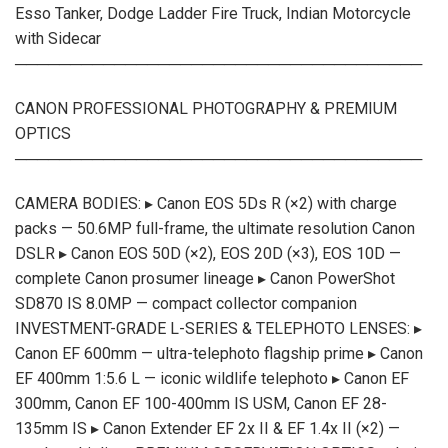
Esso Tanker, Dodge Ladder Fire Truck, Indian Motorcycle
with Sidecar
─────────────────────────────────────
CANON PROFESSIONAL PHOTOGRAPHY & PREMIUM
OPTICS
─────────────────────────────────────
CAMERA BODIES: ▸ Canon EOS 5Ds R (×2) with charge
packs — 50.6MP full-frame, the ultimate resolution Canon
DSLR ▸ Canon EOS 50D (×2), EOS 20D (×3), EOS 10D —
complete Canon prosumer lineage ▸ Canon PowerShot
SD870 IS 8.0MP — compact collector companion
INVESTMENT-GRADE L-SERIES & TELEPHOTO LENSES: ▸
Canon EF 600mm — ultra-telephoto flagship prime ▸ Canon
EF 400mm 1:5.6 L — iconic wildlife telephoto ▸ Canon EF
300mm, Canon EF 100-400mm IS USM, Canon EF 28-
135mm IS ▸ Canon Extender EF 2x II & EF 1.4x II (×2) —