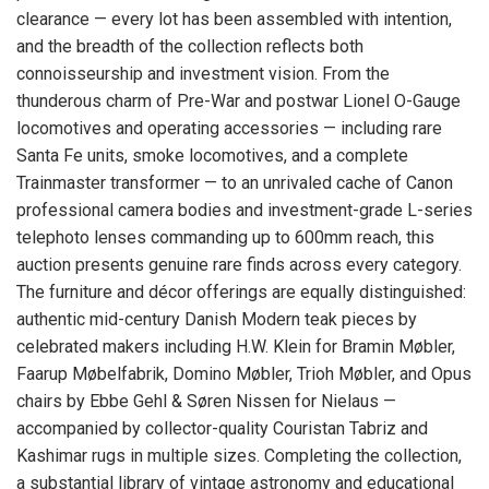
clearance — every lot has been assembled with intention,
and the breadth of the collection reflects both
connoisseurship and investment vision. From the
thunderous charm of Pre-War and postwar Lionel O-Gauge
locomotives and operating accessories — including rare
Santa Fe units, smoke locomotives, and a complete
Trainmaster transformer — to an unrivaled cache of Canon
professional camera bodies and investment-grade L-series
telephoto lenses commanding up to 600mm reach, this
auction presents genuine rare finds across every category.
The furniture and décor offerings are equally distinguished:
authentic mid-century Danish Modern teak pieces by
celebrated makers including H.W. Klein for Bramin Møbler,
Faarup Møbelfabrik, Domino Møbler, Trioh Møbler, and Opus
chairs by Ebbe Gehl & Søren Nissen for Nielaus —
accompanied by collector-quality Couristan Tabriz and
Kashimar rugs in multiple sizes. Completing the collection,
a substantial library of vintage astronomy and educational