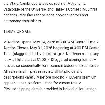
the Stars, Cambridge Encyclopaedia of Astronomy,
Catalogue of the Universe, and Halley's Comet (1985 first
printing). Rare finds for science book collectors and
astronomy enthusiasts.
TERMS OF SALE
✓ Auction Opens: May 14, 2026 at 7:00 AM Central Time ✓
Auction Closes: May 31, 2026 beginning at 3:00 PM Central
Time (staggered lot-by-lot closing) ✓ No Reserves on any
lot — all lots start at $1.00 ✓ Staggered closing format —
lots close sequentially for maximum bidder engagement ✓
All sales final — please review all lot photos and
descriptions carefully before bidding ✓ Buyer's premium
applies — see platform listing for current rate ✓
Pickup/shipping details provided in individual lot listings