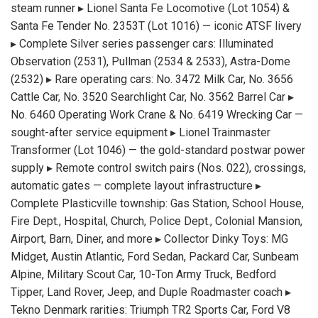
steam runner ▸ Lionel Santa Fe Locomotive (Lot 1054) &
Santa Fe Tender No. 2353T (Lot 1016) — iconic ATSF livery
▸ Complete Silver series passenger cars: Illuminated
Observation (2531), Pullman (2534 & 2533), Astra-Dome
(2532) ▸ Rare operating cars: No. 3472 Milk Car, No. 3656
Cattle Car, No. 3520 Searchlight Car, No. 3562 Barrel Car ▸
No. 6460 Operating Work Crane & No. 6419 Wrecking Car —
sought-after service equipment ▸ Lionel Trainmaster
Transformer (Lot 1046) — the gold-standard postwar power
supply ▸ Remote control switch pairs (Nos. 022), crossings,
automatic gates — complete layout infrastructure ▸
Complete Plasticville township: Gas Station, School House,
Fire Dept., Hospital, Church, Police Dept., Colonial Mansion,
Airport, Barn, Diner, and more ▸ Collector Dinky Toys: MG
Midget, Austin Atlantic, Ford Sedan, Packard Car, Sunbeam
Alpine, Military Scout Car, 10-Ton Army Truck, Bedford
Tipper, Land Rover, Jeep, and Duple Roadmaster coach ▸
Tekno Denmark rarities: Triumph TR2 Sports Car, Ford V8