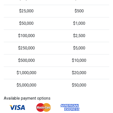
$25,000
$500
$50,000
$1,000
$100,000
$2,500
$250,000
$5,000
$500,000
$10,000
$1,000,000
$20,000
$5,000,000
$50,000
Available payment options