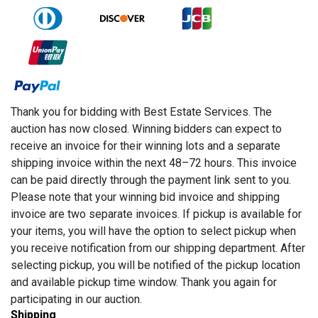
Thank you for bidding with Best Estate Services. The
auction has now closed. Winning bidders can expect to
receive an invoice for their winning lots and a separate
shipping invoice within the next 48–72 hours. This invoice
can be paid directly through the payment link sent to you.
Please note that your winning bid invoice and shipping
invoice are two separate invoices. If pickup is available for
your items, you will have the option to select pickup when
you receive notification from our shipping department. After
selecting pickup, you will be notified of the pickup location
and available pickup time window. Thank you again for
participating in our auction.
Shipping