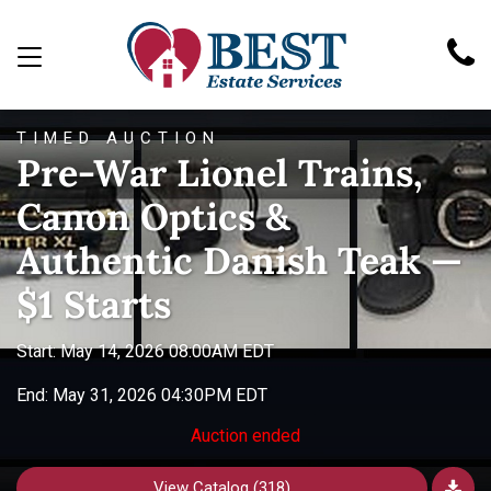
TIMED AUCTION
Pre-War Lionel Trains,
Canon Optics &
Authentic Danish Teak —
$1 Starts
Start: May 14, 2026 08:00AM EDT
End: May 31, 2026 04:30PM EDT
Auction ended
View Catalog (318)