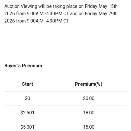
Auction Viewing will be taking place on Friday May 15th
2026 from 9:00A.M.-4:30PM CT and on Friday May 29th
2026 from 9:00A.M.-4:30PM CT
Buyer's Premium
Start
Premium(%)
$0
20.00
$2,501
18.00
$5,001
15.00