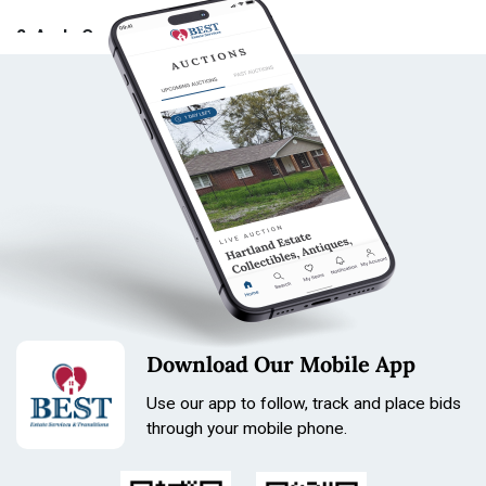
9. Local Pick-Up
2. As-Is Condition
All local pick-up arrangements must be made by
Tuesday End of Day following the close of the auction.
All items (hereinafter referred to as “item(s), lot(s),
Local pickups are subject to a flat $5.00 handling fee.
article(s), property,” etc.) are sold AS IS, without any
Local pick-up will take place 8 days after the close of
guarantee or warranty, express or implied. Best Estate
the auction, on the following Monday between 4:00 PM
Services, Inc., its agents, employees, and/or
and 6:00 PM.
consignors make no representations or warranties
regarding the correctness of the catalog, description,
Important Pick-Up Rules:
authenticity, condition, size, quality, rarity, provenance,
or historical relevance of any property. No statement,
No cash will be accepted at local pick-up locations. All
whether oral or written, shall be deemed a guarantee
invoices must be paid online prior to arrival.
unless expressly stated in writing.
If you are sending someone else to pick up your items,
you must provide a copy of their driver’s license in
Download Our Mobile App
3. Item Inspection
advance of pick-up for authorization.
Use our app to follow, track and place bids
Pick-ups are by appointment only within the designated
All prospective bidders are encouraged to inspect the
through your mobile phone.
time window.
items prior to bidding.
If an in-person inspection is not
Please contact us promptly if you are unable to attend
possible, bidders are responsible for requesting
the scheduled pick-up so alternate arrangements can