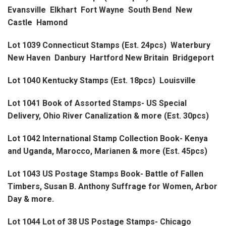
Evansville Elkhart Fort Wayne South Bend New
Castle Hamond
Lot 1039 Connecticut Stamps (Est. 24pcs) Waterbury
New Haven Danbury Hartford New Britain Bridgeport
Lot 1040 Kentucky Stamps (Est. 18pcs) Louisville
Lot 1041 Book of Assorted Stamps- US Special
Delivery, Ohio River Canalization & more (Est. 30pcs)
Lot 1042 International Stamp Collection Book- Kenya
and Uganda, Marocco, Marianen & more (Est. 45pcs)
Lot 1043 US Postage Stamps Book- Battle of Fallen
Timbers, Susan B. Anthony Suffrage for Women, Arbor
Day & more.
Lot 1044 Lot of 38 US Postage Stamps- Chicago