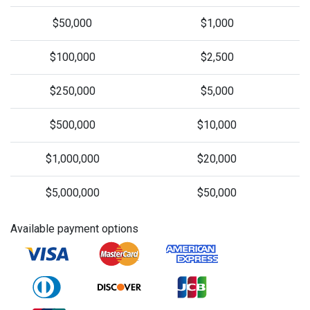
$50,000
$1,000
$100,000
$2,500
$250,000
$5,000
$500,000
$10,000
$1,000,000
$20,000
$5,000,000
$50,000
Available payment options