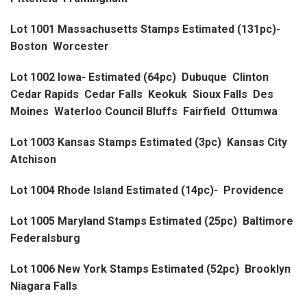
Lot 1001 Massachusetts Stamps Estimated (131pc)-
Boston Worcester
Lot 1002 Iowa- Estimated (64pc) Dubuque Clinton
Cedar Rapids Cedar Falls Keokuk Sioux Falls Des
Moines Waterloo Council Bluffs Fairfield Ottumwa
Lot 1003 Kansas Stamps Estimated (3pc) Kansas City
Atchison
Lot 1004 Rhode Island Estimated (14pc)- Providence
Lot 1005 Maryland Stamps Estimated (25pc) Baltimore
Federalsburg
Lot 1006 New York Stamps Estimated (52pc) Brooklyn
Niagara Falls