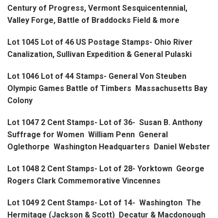
Century of Progress, Vermont Sesquicentennial,
Valley Forge, Battle of Braddocks Field & more
Lot 1045 Lot of 46 US Postage Stamps- Ohio River
Canalization, Sullivan Expedition & General Pulaski
Lot 1046 Lot of 44 Stamps- General Von Steuben
Olympic Games Battle of Timbers Massachusetts Bay
Colony
Lot 1047 2 Cent Stamps- Lot of 36- Susan B. Anthony
Suffrage for Women William Penn General
Oglethorpe Washington Headquarters Daniel Webster
Lot 1048 2 Cent Stamps- Lot of 28- Yorktown George
Rogers Clark Commemorative Vincennes
Lot 1049 2 Cent Stamps- Lot of 14- Washington The
Hermitage (Jackson & Scott) Decatur & Macdonough