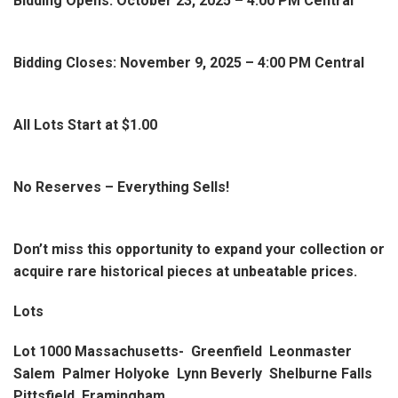
Bidding Opens: October 23, 2025 – 4:00 PM Central
Bidding Closes: November 9, 2025 – 4:00 PM Central
All Lots Start at $1.00
No Reserves – Everything Sells!
Don’t miss this opportunity to expand your collection or
acquire rare historical pieces at unbeatable prices.
Lots
Lot 1000 Massachusetts- Greenfield Leonmaster
Salem Palmer Holyoke Lynn Beverly Shelburne Falls
Pittsfield Framingham