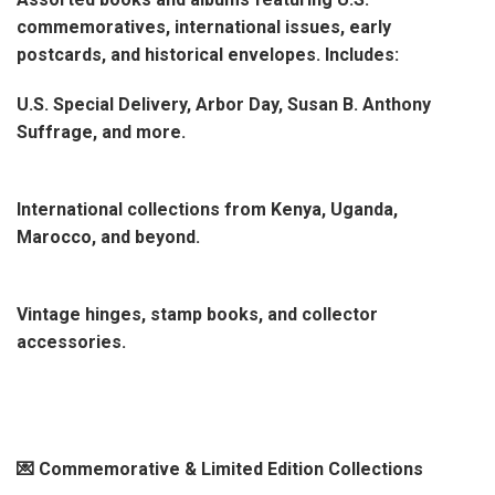
commemoratives, international issues, early
postcards, and historical envelopes. Includes:
U.S. Special Delivery, Arbor Day, Susan B. Anthony
Suffrage, and more.
International collections from Kenya, Uganda,
Marocco, and beyond.
Vintage hinges, stamp books, and collector
accessories.
💌 Commemorative & Limited Edition Collections