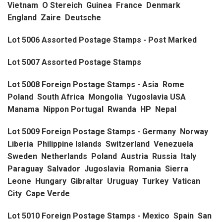
Vietnam O Stereich Guinea France Denmark
England Zaire Deutsche
Lot 5006 Assorted Postage Stamps - Post Marked
Lot 5007 Assorted Postage Stamps
Lot 5008 Foreign Postage Stamps - Asia Rome
Poland South Africa Mongolia Yugoslavia USA
Manama Nippon Portugal Rwanda HP Nepal
Lot 5009 Foreign Postage Stamps - Germany Norway
Liberia Philippine Islands Switzerland Venezuela
Sweden Netherlands Poland Austria Russia Italy
Paraguay Salvador Jugoslavia Romania Sierra
Leone Hungary Gibraltar Uruguay Turkey Vatican
City Cape Verde
Lot 5010 Foreign Postage Stamps - Mexico Spain San