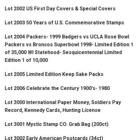
Lot 2002 US First Day Covers & Special Covers
Lot 2003 50 Years of U.S. Commemorative Stamps
Lot 2004 Packers- 1999 Badgers vs UCLA Rose Bowl
Packers vs Broncos Superbowl 1998- Limited Edition 1
of 35,000 WI Statehood- Sesquicentennial Limited
Edition 1 of 10,000
Lot 2005 Limited Edition Keep Sake Packs
Lot 2006 Celebrate the Century 1900's- 1980
Lot 3000 International Paper Money, Soldiers Pay
Record, Kennedy Cards, Hunting License
Lot 3001 Mystic Stamp CO. Grab Bag (200ct)
Lot 3002 Early American Postcards (34ct)