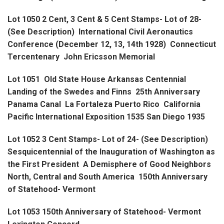
Lot 1050 2 Cent, 3 Cent & 5 Cent Stamps- Lot of 28-
(See Description) International Civil Aeronautics
Conference (December 12, 13, 14th 1928) Connecticut
Tercentenary John Ericsson Memorial
Lot 1051 Old State House Arkansas Centennial
Landing of the Swedes and Finns 25th Anniversary
Panama Canal La Fortaleza Puerto Rico California
Pacific International Exposition 1535 San Diego 1935
Lot 1052 3 Cent Stamps- Lot of 24- (See Description)
Sesquicentennial of the Inauguration of Washington as
the First President A Demisphere of Good Neighbors
North, Central and South America 150th Anniversary
of Statehood- Vermont
Lot 1053 150th Anniversary of Statehood- Vermont