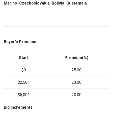
Marino Czechoslovakia Bolivia Guatemala
Buyer's Premium
Start
Premium(%)
$0
25.00
$2,501
23.00
$5,001
20.00
Bid Increments