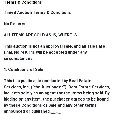
8. Shipping Details
Terms & Conditions
All shipping will be handled in-house by Best Estate
Timed Auction Terms & Conditions
Services, Inc. via USPS unless otherwise arranged. A
No Reserve
flat handling fee of $15.00 per package will be applied
and added to your invoice along with the applicable
ALL ITEMS ARE SOLD AS-IS, WHERE-IS.
USPS postage cost. Shipping and handling fees will
appear as separate line items on your invoice.
This auction is not an approval sale, and all sales are
Packages will be shipped once payment for both the
final. No returns will be accepted under any
item(s) and shipping has been received and cleared.
circumstances.
Tracking information will be provided via email once
your package has been processed.
1. Conditions of Sale
Note: For oversized or fragile items (such as large
This is a public sale conducted by Best Estate
furniture, sculptures, or specialty pieces), please
Services, Inc. (“the Auctioneer”). Best Estate Services,
contact us prior to bidding to discuss available
Inc. acts solely as an agent for the items being sold. By
shipping options or to coordinate third-party freight
bidding on any item, the purchaser agrees to be bound
service if required.
by these Conditions of Sale and any other terms
announced or published.