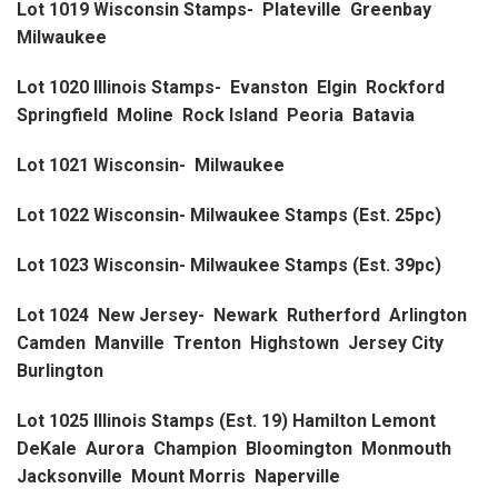
Lot 1019 Wisconsin Stamps- Plateville Greenbay
Milwaukee
Lot 1020 Illinois Stamps- Evanston Elgin Rockford
Springfield Moline Rock Island Peoria Batavia
Lot 1021 Wisconsin- Milwaukee
Lot 1022 Wisconsin- Milwaukee Stamps (Est. 25pc)
Lot 1023 Wisconsin- Milwaukee Stamps (Est. 39pc)
Lot 1024 New Jersey- Newark Rutherford Arlington
Camden Manville Trenton Highstown Jersey City
Burlington
Lot 1025 Illinois Stamps (Est. 19) Hamilton Lemont
DeKale Aurora Champion Bloomington Monmouth
Jacksonville Mount Morris Naperville