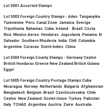
Lot 5001 Assorted Stamps
Lot 5003 Foreign Country Stamps - Aden Tanganyika
Tunisienne Peru Canal Zone Jamaica Sverige
Tripolitania Bahamas Cuba Ireland . Brazil Costa
Rica Mexico Aereo Honduras Jugoslavia Panama El
Salvador Southern Rhodesia India Chili Columbia
Argentina Curacao Dutch Indies China
Lot 5004 Foreign County Stamps - Germany Ceylon
British Honduras Greece New Zealand British Guiana
Egypt
Lot 5005 Foreign Country Postage Stamps Cuba
Nicaragua Norway Netherlands Bulgaria Afghanistan
Bangladesh Belgium Brazil Czechoslovakia Chile
Ceylon New Zealand Soviet Union Turkey Pakistan
Italy TCHAD Argentina Austria Zaire Australia