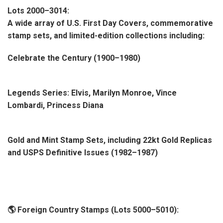
Lots 2000–3014:
A wide array of U.S. First Day Covers, commemorative
stamp sets, and limited-edition collections including:
Celebrate the Century (1900–1980)
Legends Series: Elvis, Marilyn Monroe, Vince
Lombardi, Princess Diana
Gold and Mint Stamp Sets, including 22kt Gold Replicas
and USPS Definitive Issues (1982–1987)
🌎 Foreign Country Stamps (Lots 5000–5010):