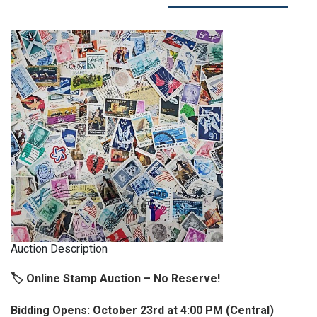
Auction Description
🏷️ Online Stamp Auction – No Reserve!
Bidding Opens: October 23rd at 4:00 PM (Central)