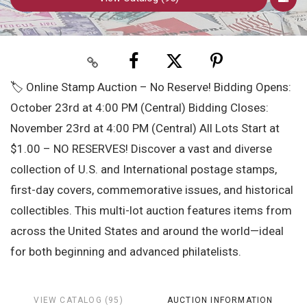
🏷️ Online Stamp Auction – No Reserve! Bidding Opens:
October 23rd at 4:00 PM (Central) Bidding Closes:
November 23rd at 4:00 PM (Central) All Lots Start at
$1.00 – NO RESERVES! Discover a vast and diverse
collection of U.S. and International postage stamps,
first-day covers, commemorative issues, and historical
collectibles. This multi-lot auction features items from
across the United States and around the world—ideal
for both beginning and advanced philatelists.
VIEW CATALOG (95)
AUCTION INFORMATION