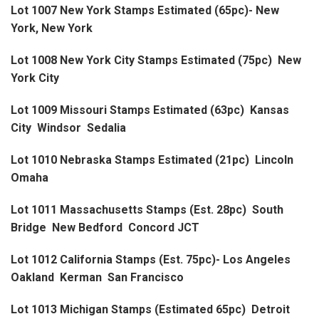
Lot 1007 New York Stamps Estimated (65pc)- New
York, New York
Lot 1008 New York City Stamps Estimated (75pc) New
York City
Lot 1009 Missouri Stamps Estimated (63pc) Kansas
City Windsor Sedalia
Lot 1010 Nebraska Stamps Estimated (21pc) Lincoln
Omaha
Lot 1011 Massachusetts Stamps (Est. 28pc) South
Bridge New Bedford Concord JCT
Lot 1012 California Stamps (Est. 75pc)- Los Angeles
Oakland Kerman San Francisco
Lot 1013 Michigan Stamps (Estimated 65pc) Detroit