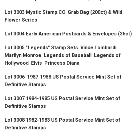
Lot 3003 Mystic Stamp CO. Grab Bag (200ct) & Wild
Flower Series
Lot 3004 Early American Postcards & Envelopes (36ct)
Lot 3005 "Legends" Stamp Sets Vince Lombardi
Marilyn Monroe Legends of Baseball Legends of
Hollywood Elvis Princess Diana
Lot 3006 1987-1988 US Postal Service Mint Set of
Definitive Stamps
Lot 3007 1984-1985 US Postal Service Mint Set of
Definitive Stamps
Lot 3008 1982-1983 US Postal Service Mint Set of
Definitive Stamps