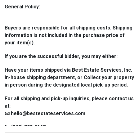
General Policy:
Buyers are responsible for all shipping costs. Shipping
information is not included in the purchase price of
your item(s).
If you are the successful bidder, you may either:
Have your items shipped via Best Estate Services, Inc.
in-house shipping department, or Collect your property
in person during the designated local pick-up period.
For all shipping and pick-up inquiries, please contact us
at:
📧 hello@bestestateservices.com
📞 (262) 799-5167