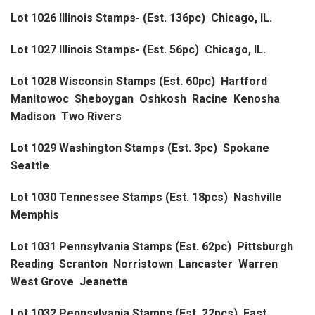
Lot 1026 Illinois Stamps- (Est. 136pc) Chicago, IL.
Lot 1027 Illinois Stamps- (Est. 56pc) Chicago, IL.
Lot 1028 Wisconsin Stamps (Est. 60pc) Hartford
Manitowoc Sheboygan Oshkosh Racine Kenosha
Madison Two Rivers
Lot 1029 Washington Stamps (Est. 3pc) Spokane
Seattle
Lot 1030 Tennessee Stamps (Est. 18pcs) Nashville
Memphis
Lot 1031 Pennsylvania Stamps (Est. 62pc) Pittsburgh
Reading Scranton Norristown Lancaster Warren
West Grove Jeanette
Lot 1032 Pennsylvania Stamps (Est. 22pcs) East