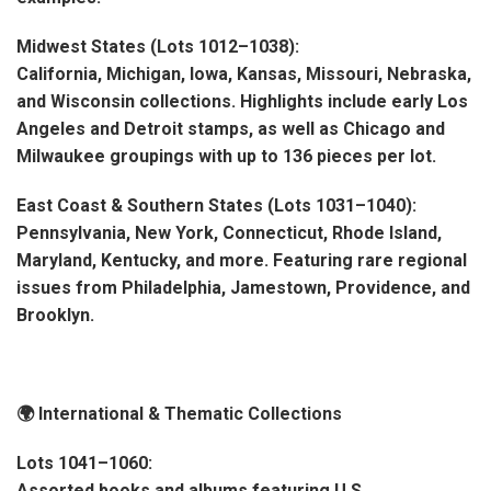
Midwest States (Lots 1012–1038):
California, Michigan, Iowa, Kansas, Missouri, Nebraska,
and Wisconsin collections. Highlights include early Los
Angeles and Detroit stamps, as well as Chicago and
Milwaukee groupings with up to 136 pieces per lot.
East Coast & Southern States (Lots 1031–1040):
Pennsylvania, New York, Connecticut, Rhode Island,
Maryland, Kentucky, and more. Featuring rare regional
issues from Philadelphia, Jamestown, Providence, and
Brooklyn.
🌍 International & Thematic Collections
Lots 1041–1060:
Assorted books and albums featuring U.S.