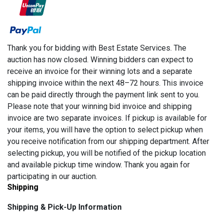
Thank you for bidding with Best Estate Services. The
auction has now closed. Winning bidders can expect to
receive an invoice for their winning lots and a separate
shipping invoice within the next 48–72 hours. This invoice
can be paid directly through the payment link sent to you.
Please note that your winning bid invoice and shipping
invoice are two separate invoices. If pickup is available for
your items, you will have the option to select pickup when
you receive notification from our shipping department. After
selecting pickup, you will be notified of the pickup location
and available pickup time window. Thank you again for
participating in our auction.
Shipping
Shipping & Pick-Up Information