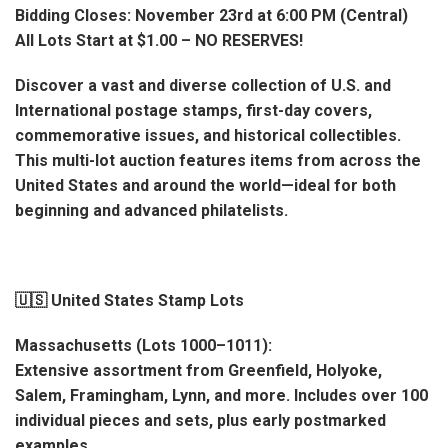
Bidding Closes: November 23rd at 6:00 PM (Central)
All Lots Start at $1.00 – NO RESERVES!
Discover a vast and diverse collection of U.S. and
International postage stamps, first-day covers,
commemorative issues, and historical collectibles.
This multi-lot auction features items from across the
United States and around the world—ideal for both
beginning and advanced philatelists.
🇺🇸 United States Stamp Lots
Massachusetts (Lots 1000–1011):
Extensive assortment from Greenfield, Holyoke,
Salem, Framingham, Lynn, and more. Includes over 100
individual pieces and sets, plus early postmarked
examples.