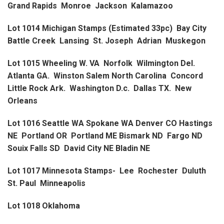
Grand Rapids Monroe Jackson Kalamazoo
Lot 1014 Michigan Stamps (Estimated 33pc) Bay City
Battle Creek Lansing St. Joseph Adrian Muskegon
Lot 1015 Wheeling W. VA Norfolk Wilmington Del.
Atlanta GA. Winston Salem North Carolina Concord
Little Rock Ark. Washington D.c. Dallas TX. New
Orleans
Lot 1016 Seattle WA Spokane WA Denver CO Hastings
NE Portland OR Portland ME Bismark ND Fargo ND
Souix Falls SD David City NE Bladin NE
Lot 1017 Minnesota Stamps- Lee Rochester Duluth
St. Paul Minneapolis
Lot 1018 Oklahoma