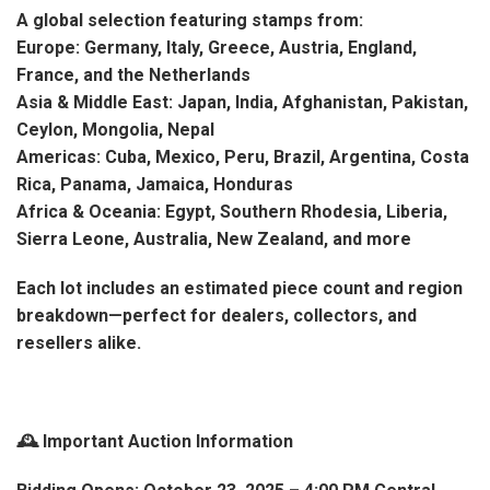
A global selection featuring stamps from:
Europe: Germany, Italy, Greece, Austria, England,
France, and the Netherlands
Asia & Middle East: Japan, India, Afghanistan, Pakistan,
Ceylon, Mongolia, Nepal
Americas: Cuba, Mexico, Peru, Brazil, Argentina, Costa
Rica, Panama, Jamaica, Honduras
Africa & Oceania: Egypt, Southern Rhodesia, Liberia,
Sierra Leone, Australia, New Zealand, and more
Each lot includes an estimated piece count and region
breakdown—perfect for dealers, collectors, and
resellers alike.
🕰️ Important Auction Information