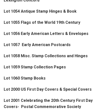
Lexington Concord
Lot 1054 Antique Stamp Hinges & Book
Lot 1055 Flags of the World 19th Century
Lot 1056 Early American Letters & Envelopes
Lot 1057 Early American Postcards
Lot 1058 Misc. Stamp Collections and Hinges
Lot 1059 Stamp Collection Pages
Lot 1060 Stamp Books
Lot 2000 US First Day Covers & Special Covers
Lot 2001 Celebrating the 20th Century First Day
Covers- Postal Commemorative Society