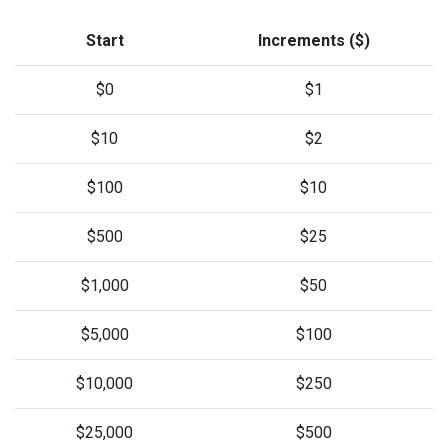
Start
Increments ($)
$0
$1
$10
$2
$100
$10
$500
$25
$1,000
$50
$5,000
$100
$10,000
$250
$25,000
$500