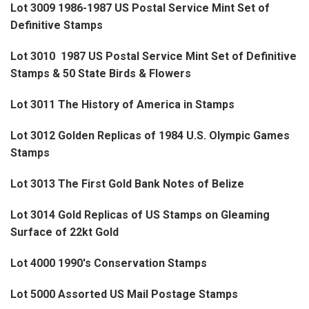
Lot 3009 1986-1987 US Postal Service Mint Set of
Definitive Stamps
Lot 3010 1987 US Postal Service Mint Set of Definitive
Stamps & 50 State Birds & Flowers
Lot 3011 The History of America in Stamps
Lot 3012 Golden Replicas of 1984 U.S. Olympic Games
Stamps
Lot 3013 The First Gold Bank Notes of Belize
Lot 3014 Gold Replicas of US Stamps on Gleaming
Surface of 22kt Gold
Lot 4000 1990's Conservation Stamps
Lot 5000 Assorted US Mail Postage Stamps