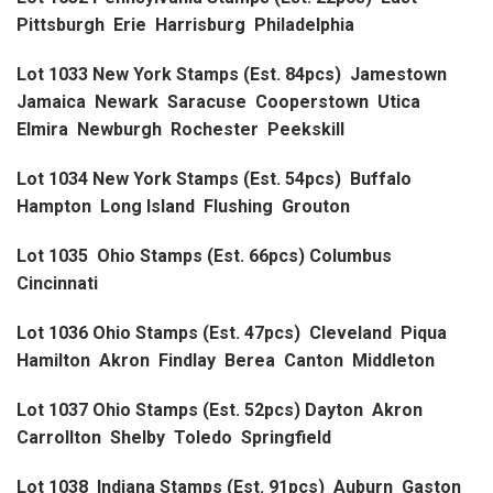
Pittsburgh Erie Harrisburg Philadelphia
Lot 1033 New York Stamps (Est. 84pcs) Jamestown
Jamaica Newark Saracuse Cooperstown Utica
Elmira Newburgh Rochester Peekskill
Lot 1034 New York Stamps (Est. 54pcs) Buffalo
Hampton Long Island Flushing Grouton
Lot 1035 Ohio Stamps (Est. 66pcs) Columbus
Cincinnati
Lot 1036 Ohio Stamps (Est. 47pcs) Cleveland Piqua
Hamilton Akron Findlay Berea Canton Middleton
Lot 1037 Ohio Stamps (Est. 52pcs) Dayton Akron
Carrollton Shelby Toledo Springfield
Lot 1038 Indiana Stamps (Est. 91pcs) Auburn Gaston