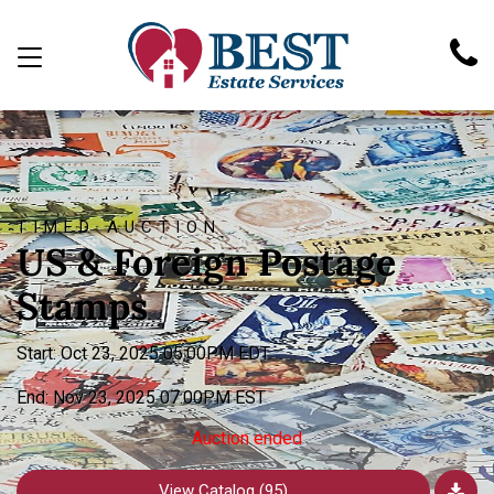
TIMED AUCTION
US & Foreign Postage
Stamps
Start: Oct 23, 2025 05:00PM EDT
End: Nov 23, 2025 07:00PM EST
Auction ended
View Catalog (95)