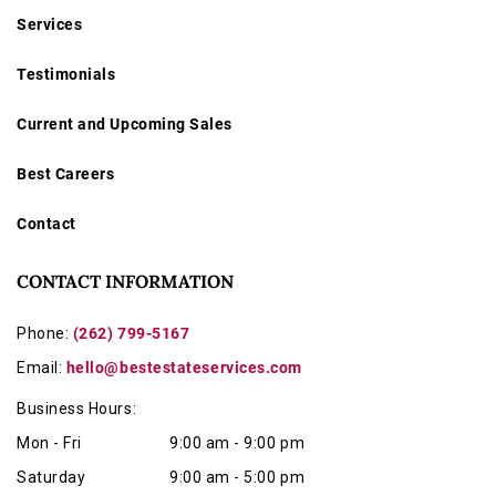
Services
Testimonials
Current and Upcoming Sales
Best Careers
Contact
CONTACT INFORMATION
Phone:
(262) 799-5167
Email:
hello@bestestateservices.com
Business Hours:
Mon - Fri
9:00 am - 9:00 pm
Saturday
9:00 am - 5:00 pm