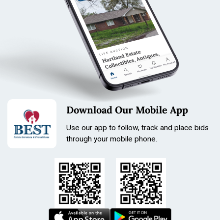
Download Our Mobile App
Use our app to follow, track and place bids
through your mobile phone.