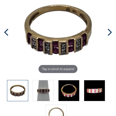
Tap or pinch to expand