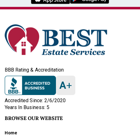
BBB Rating & Accreditation
A
+
Accredited Since: 2/6/2020
Years In Business: 5
BROWSE OUR WEBSITE
Home