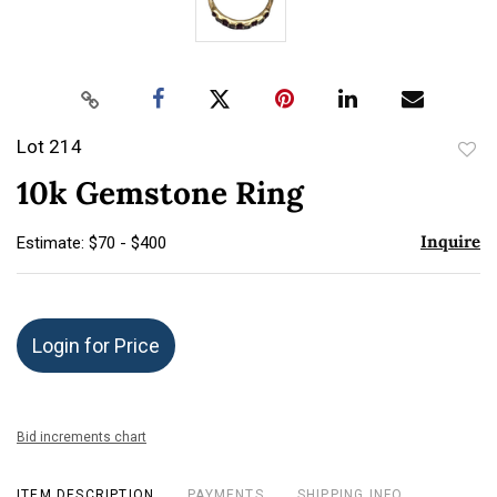
Lot 214
to
10k Gemstone Ring
favor
Inquire
Estimate: $70 - $400
Login for Price
Bid increments chart
ITEM DESCRIPTION
PAYMENTS
SHIPPING INFO