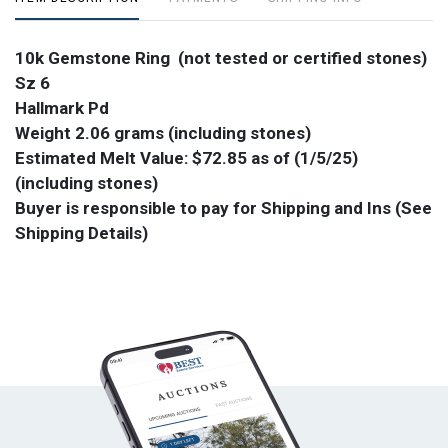
10k Gemstone Ring (not tested or certified stones)
Sz 6
Hallmark Pd
Weight 2.06 grams (including stones)
Estimated Melt Value: $72.85 as of (1/5/25)
(including stones)
Buyer is responsible to pay for Shipping and Ins (See
Shipping Details)