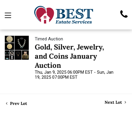
Timed Auction
Gold, Silver, Jewelry,
and Coins January
Auction
Thu, Jan 9, 2025 06:00PM EST - Sun, Jan
19, 2025 07:00PM EST
Next Lot
Prev Lot