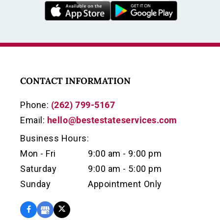
CONTACT INFORMATION
Phone:
(262) 799-5167
Email:
hello@bestestateservices.com
Business Hours:
Mon - Fri
9:00 am - 9:00 pm
Saturday
9:00 am - 5:00 pm
Sunday
Appointment Only