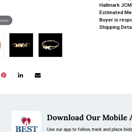
Hallmark JCM
Estimated Mel
Buyer is respo
 zoom
Shipping Detai
Download Our Mobile 
Use our app to follow, track and place bid