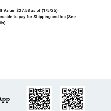
t Value: $27.58 as of (1/5/25)
nsible to pay for Shipping and Ins (See
ls)
App
s