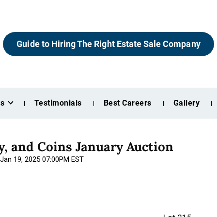
Guide to Hiring The Right Estate Sale Company
es
Testimonials
Best Careers
Gallery
ry, and Coins January Auction
 Jan 19, 2025 07:00PM EST