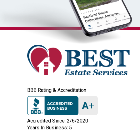
BBB Rating & Accreditation
A
+
Accredited Since: 2/6/2020
Years In Business: 5