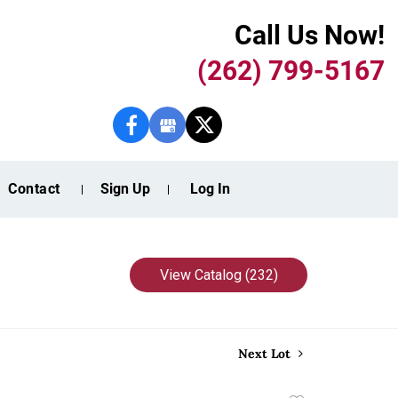
Call Us Now!
(262) 799-5167
Contact
Sign Up
Log In
View Catalog (232)
Next Lot