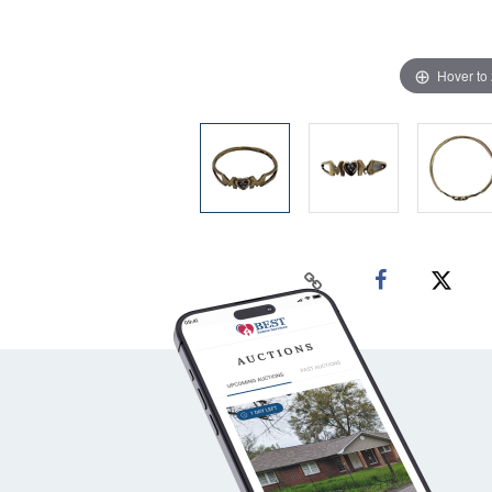
Hover to