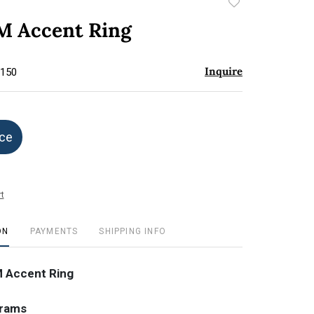
Add
to
 Accent Ring
favorite
Inquire
$150
ice
t
ON
PAYMENTS
SHIPPING INFO
 Accent Ring
grams