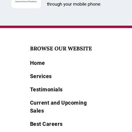
through your mobile phone.
BROWSE OUR WEBSITE
Home
Services
Testimonials
Current and Upcoming
Sales
Best Careers