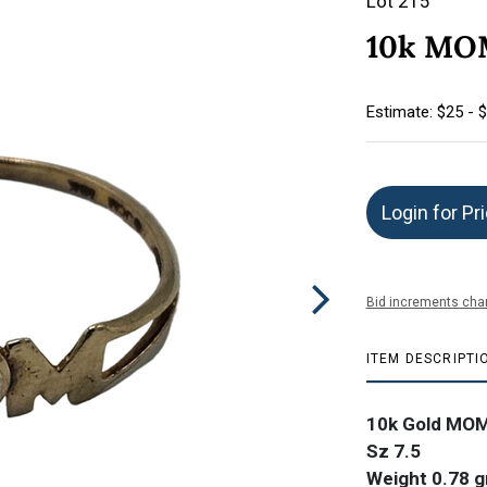
Lot 215
10k MOM
Estimate: $25 - 
Login for Pr
Bid increments char
ITEM DESCRIPTI
10k Gold MOM
Sz 7.5
Weight 0.78 