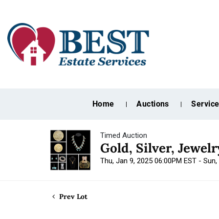
Home
Auctions
Servic
Timed Auction
Gold, Silver, Jewel
Thu, Jan 9, 2025 06:00PM EST - Sun,
Prev Lot