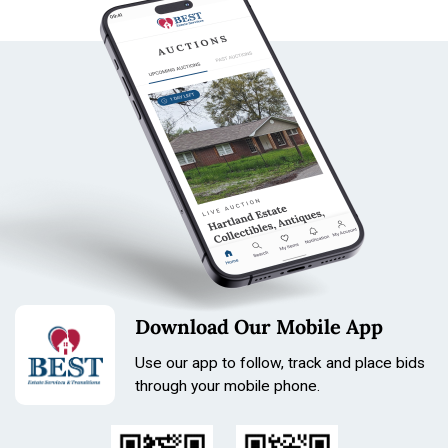
James Ferret Pocket Watch - Locle - Number 9165
Bandi 14 k gold tiny watch
Elgin National Watch C0
Lady racine Pocket watch mis
sing glass front case not working N. Robert Hunting
Case Pocket watch SN 847129 embossed case 1.75
diamter gold filled
Antique gold filled pocket watch chain
Antique shorter gold tone watch chain shorter
Antique shorter gold tone watch chain shorter
Antique Victorian pocket watch chain Gold tone Brass
Watch chain
Antique franch deco gold plated pocket watch chain
Download Our Mobile App
Condition
Use our app to follow, track and place bids
through your mobile phone.
All watches are not running in Lot 2