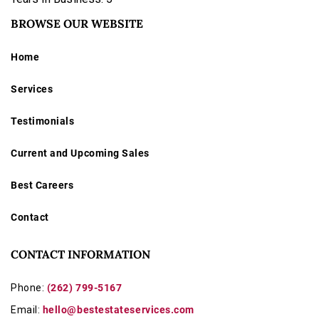
BROWSE OUR WEBSITE
Home
Services
Testimonials
Current and Upcoming Sales
Best Careers
Contact
CONTACT INFORMATION
Phone:
(262) 799-5167
Email:
hello@bestestateservices.com