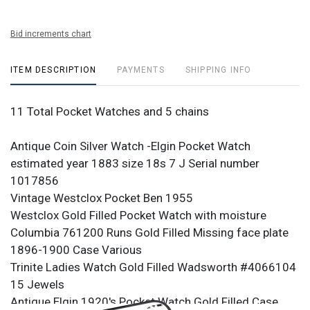
Bid increments chart
ITEM DESCRIPTION
PAYMENTS
SHIPPING INFO
11 Total Pocket Watches and 5 chains
Antique Coin Silver Watch -Elgin Pocket Watch
estimated year 1883 size 18s 7 J Serial number
1017856
Vintage Westclox Pocket Ben 1955
Westclox Gold Filled Pocket Watch with moisture
Columbia 761200 Runs Gold Filled Missing face plate
1896-1900 Case Various
Trinite Ladies Watch Gold Filled Wadsworth #4066104
15 Jewels
Antique Elgin 1920's Pocket Watch Gold Filled Case