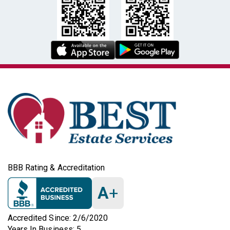
BBB Rating & Accreditation
A
+
Accredited Since: 2/6/2020
Years In Business: 5