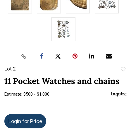
Lot 2
to
11 Pocket Watches and chains
favor
Inquire
Estimate: $500 - $1,000
Login for Price