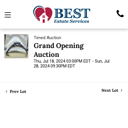
Timed Auction
Grand Opening
Auction
Thu, Jul 18, 2024 03:00PM EDT - Sun, Jul
28, 2024 09:30PM EDT
Next Lot
Prev Lot