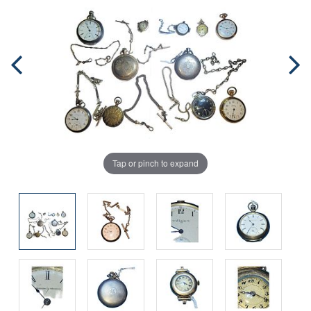
Tap or pinch to expand