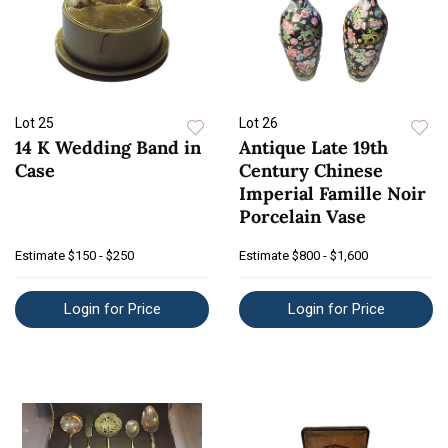
Lot 25
Lot 26
14 K Wedding Band in
Antique Late 19th
Case
Century Chinese
Imperial Famille Noir
Porcelain Vase
Estimate
$150 - $250
Estimate
$800 - $1,600
Login for Price
Login for Price