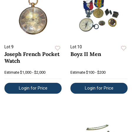
Lot 9
Lot 10
Joseph French Pocket
Boyz II Men
Watch
Estimate
$1,000 - $2,000
Estimate
$100 - $200
Login for Price
Login for Price