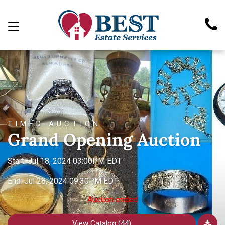
TIMED AUCTION
Grand Opening Auction
Start: Jul 18, 2024 03:00PM EDT
End: Jul 28, 2024 09:30PM EDT
Auction ended
View Catalog (44)