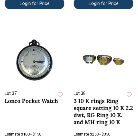
Login for Price
Login for Price
Lot 37
Lot 38
Lonco Pocket Watch
3 10 K rings Ring
square setting 10 K 2.2
dwt, RG Ring 10 K,
and MH ring 10 K
Estimate
$100 - $150
Estimate
$250 - $350