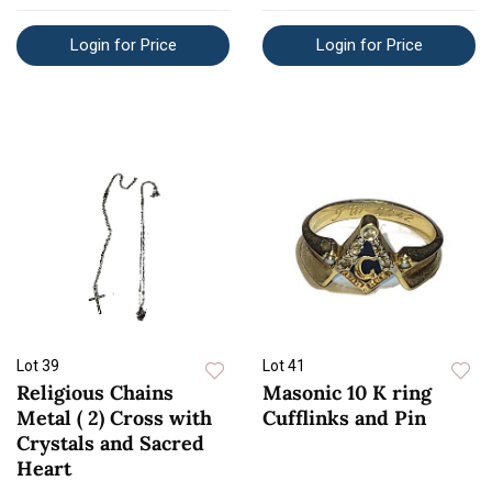
Login for Price
Login for Price
Lot 39
Lot 41
Religious Chains
Masonic 10 K ring
Metal ( 2) Cross with
Cufflinks and Pin
Crystals and Sacred
Heart