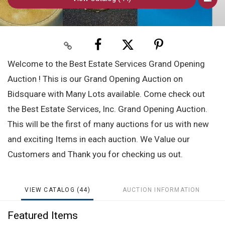
Welcome to the Best Estate Services Grand Opening
Auction ! This is our Grand Opening Auction on
Bidsquare with Many Lots available. Come check out
the Best Estate Services, Inc. Grand Opening Auction.
This will be the first of many auctions for us with new
and exciting Items in each auction. We Value our
Customers and Thank you for checking us out.
VIEW CATALOG (44)
AUCTION INFORMATION
Featured Items