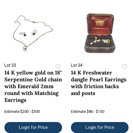
Lot 33
Lot 34
14 K yellow gold on 18"
14 K Freshwater
Serpentine Gold chain
dangle Pearl Earrings
with Emerald 2mm
with friction backs
round with Matching
and posts
Earrings
Estimate
$200 - $300
Estimate
$80 - $150
Login for Price
Login for Price