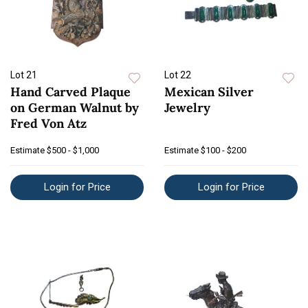
Lot 21
Lot 22
Hand Carved Plaque
Mexican Silver
on German Walnut by
Jewelry
Fred Von Atz
Estimate
$500 - $1,000
Estimate
$100 - $200
Login for Price
Login for Price