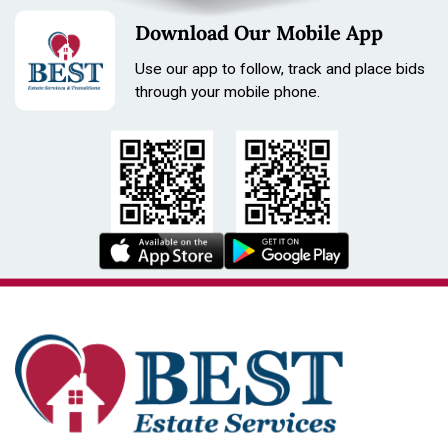
Download Our Mobile App
Use our app to follow, track and place bids
through your mobile phone.