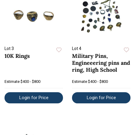
Lot 3
Lot 4
10K Rings
Military Pins,
Engineeering pins and
ring, High School
Estimate
$400 - $800
Estimate
$400 - $800
Login for Price
Login for Price