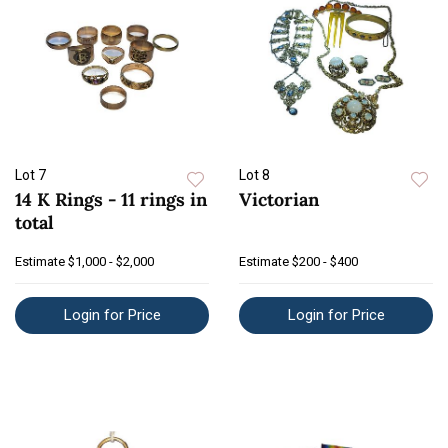
Lot 7
Lot 8
14 K Rings - 11 rings in
Victorian
total
Estimate
$1,000 - $2,000
Estimate
$200 - $400
Login for Price
Login for Price