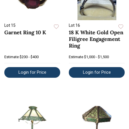
Lot 15
Lot 16
Garnet Ring 10 K
18 K White Gold Open
Filigree Engagement
Ring
Estimate
$200 - $400
Estimate
$1,000 - $1,500
Login for Price
Login for Price