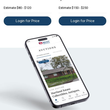
Estimate
$80 - $120
Estimate
$150 - $250
Login for Price
Login for Price