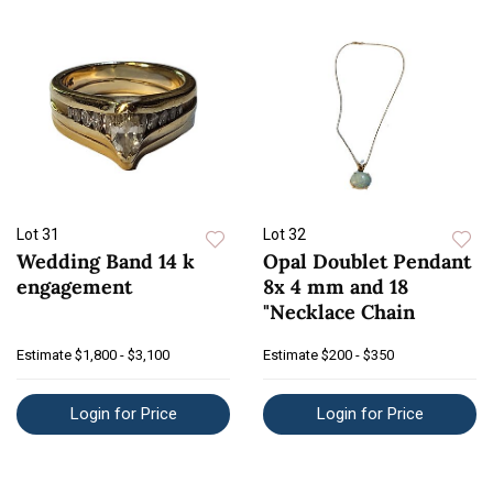
Lot 31
Lot 32
Wedding Band 14 k
Opal Doublet Pendant
engagement
8x 4 mm and 18
"Necklace Chain
Estimate
$1,800 - $3,100
Estimate
$200 - $350
Login for Price
Login for Price