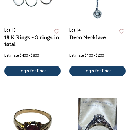
Lot 13
Lot 14
18 K Rings - 3 rings in
Deco Necklace
total
Estimate
$400 - $800
Estimate
$100 - $200
Login for Price
Login for Price