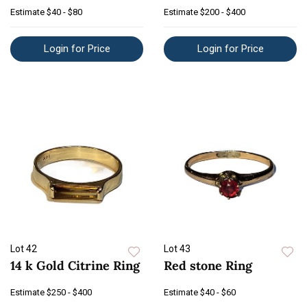
Estimate
$40 - $80
Estimate
$200 - $400
Login for Price
Login for Price
Lot 42
Lot 43
14 k Gold Citrine Ring
Red stone Ring
Estimate
$250 - $400
Estimate
$40 - $60