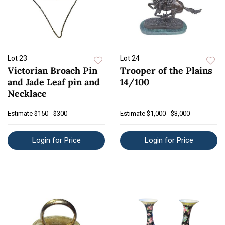
Lot 23
Lot 24
Victorian Broach Pin
Trooper of the Plains
and Jade Leaf pin and
14/100
Necklace
Estimate
$150 - $300
Estimate
$1,000 - $3,000
Login for Price
Login for Price