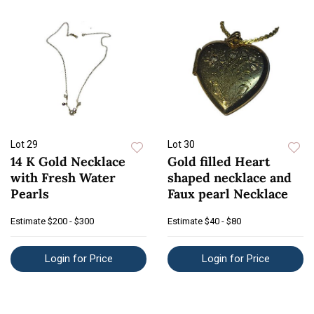
Lot 29
Lot 30
14 K Gold Necklace
Gold filled Heart
with Fresh Water
shaped necklace and
Pearls
Faux pearl Necklace
Estimate
$200 - $300
Estimate
$40 - $80
Login for Price
Login for Price