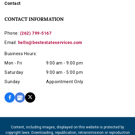
Contact
CONTACT INFORMATION
Phone:
(262) 799-5167
Email:
hello@bestestateservices.com
Business Hours:
Mon - Fri
9:00 am - 9:00 pm
Saturday
9:00 am - 5:00 pm
Sunday
Appointment Only
Content, including images, displayed on this website is protected by
copyright laws. Downloading, republication, retransmission or reproduction