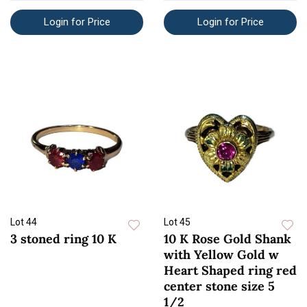
Login for Price
Login for Price
Lot 44
Lot 45
3 stoned ring 10 K
10 K Rose Gold Shank
with Yellow Gold w
Heart Shaped ring red
center stone size 5
1/2