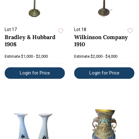
Lot 17
Lot 18
Bradley & Hubbard
Wilkinson Company
1908
1910
Estimate
$1,000 - $2,000
Estimate
$2,000 - $4,000
Login for Price
Login for Price