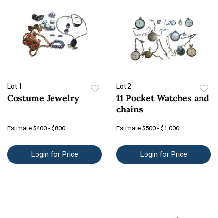
Lot 1
Lot 2
Costume Jewelry
11 Pocket Watches and
chains
Estimate
$400 - $800
Estimate
$500 - $1,000
Login for Price
Login for Price