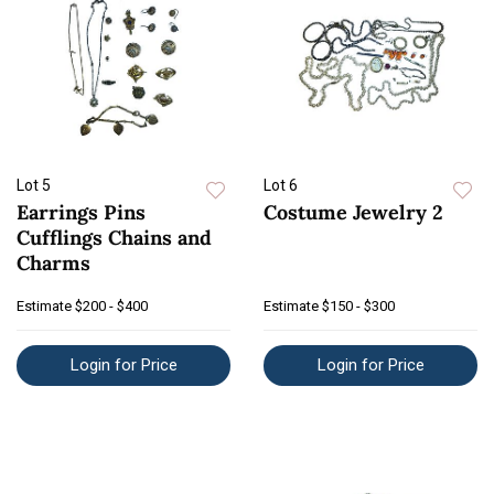
Lot 5
Lot 6
Earrings Pins
Costume Jewelry 2
Cufflings Chains and
Charms
Estimate
$200 - $400
Estimate
$150 - $300
Login for Price
Login for Price