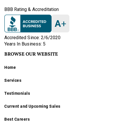
BBB Rating & Accreditation
A
+
Accredited Since: 2/6/2020
Years In Business: 5
BROWSE OUR WEBSITE
Home
Services
Testimonials
Current and Upcoming Sales
Best Careers