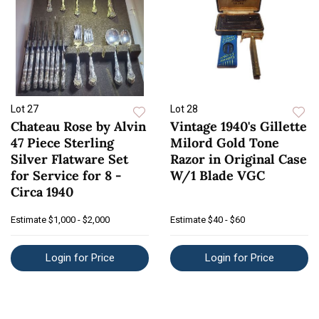
Lot 27
Lot 28
Chateau Rose by Alvin
Vintage 1940's Gillette
47 Piece Sterling
Milord Gold Tone
Silver Flatware Set
Razor in Original Case
for Service for 8 -
W/1 Blade VGC
Circa 1940
Estimate
$1,000 - $2,000
Estimate
$40 - $60
Login for Price
Login for Price