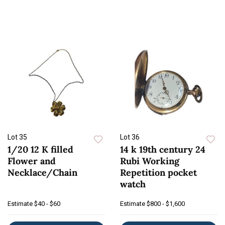
Lot 35
Lot 36
1/20 12 K filled
14 k 19th century 24
Flower and
Rubi Working
Necklace/Chain
Repetition pocket
watch
Estimate
$40 - $60
Estimate
$800 - $1,600