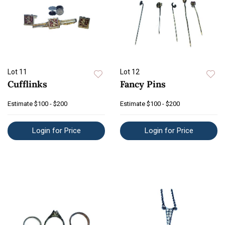
Lot 11
Lot 12
Cufflinks
Fancy Pins
Estimate
$100 - $200
Estimate
$100 - $200
Login for Price
Login for Price