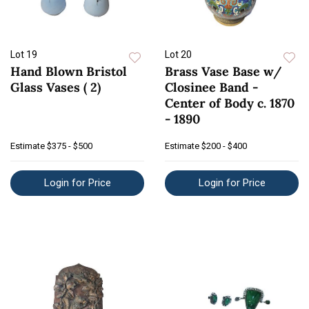
Lot 19
Lot 20
Hand Blown Bristol
Brass Vase Base w/
Glass Vases ( 2)
Closinee Band -
Center of Body c. 1870
- 1890
Estimate
$375 - $500
Estimate
$200 - $400
Login for Price
Login for Price