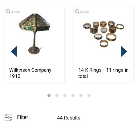
Zoom
Zoom
Wilkinson Company
14 K Rings - 11 rings in
1910
total
Filter
44 Results