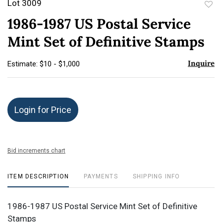
Lot 3009
to
1986-1987 US Postal Service
favor
Mint Set of Definitive Stamps
Inquire
Estimate: $10 - $1,000
Login for Price
Bid increments chart
ITEM DESCRIPTION
PAYMENTS
SHIPPING INFO
1986-1987 US Postal Service Mint Set of Definitive
Stamps