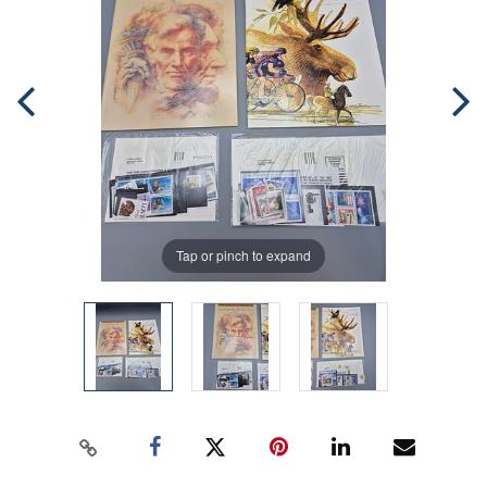
Tap or pinch to expand