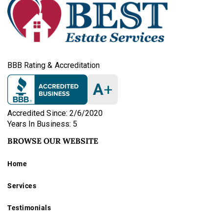
BBB Rating & Accreditation
A
+
Accredited Since: 2/6/2020
Years In Business: 5
BROWSE OUR WEBSITE
Home
Services
Testimonials