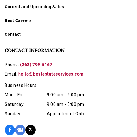
Current and Upcoming Sales
Best Careers
Contact
CONTACT INFORMATION
Phone:
(262) 799-5167
Email:
hello@bestestateservices.com
Business Hours:
Mon - Fri
9:00 am - 9:00 pm
Saturday
9:00 am - 5:00 pm
Sunday
Appointment Only