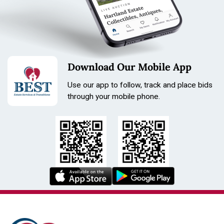
Download Our Mobile App
Use our app to follow, track and place bids
through your mobile phone.