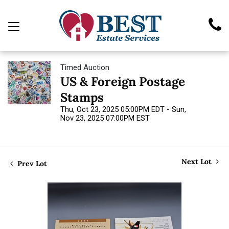
Timed Auction
US & Foreign Postage
Stamps
Thu, Oct 23, 2025 05:00PM EDT - Sun,
Nov 23, 2025 07:00PM EST
Next Lot
Prev Lot