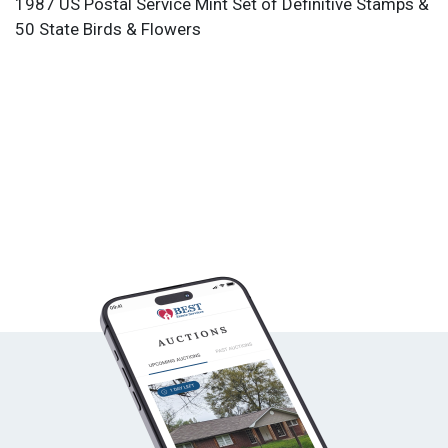
1987 US Postal Service Mint Set of Definitive Stamps &
50 State Birds & Flowers