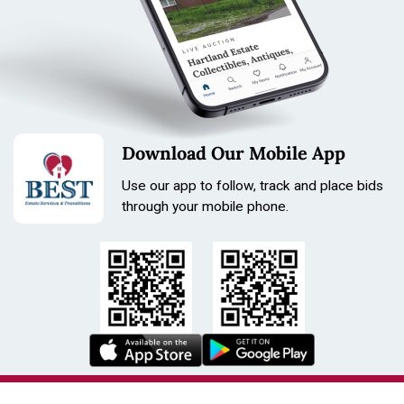
Download Our Mobile App
Use our app to follow, track and place bids
through your mobile phone.