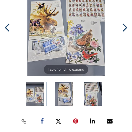
Tap or pinch to expand