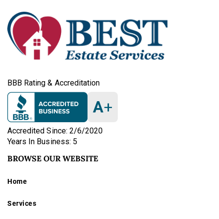
BBB Rating & Accreditation
A
+
Accredited Since: 2/6/2020
Years In Business: 5
BROWSE OUR WEBSITE
Home
Services