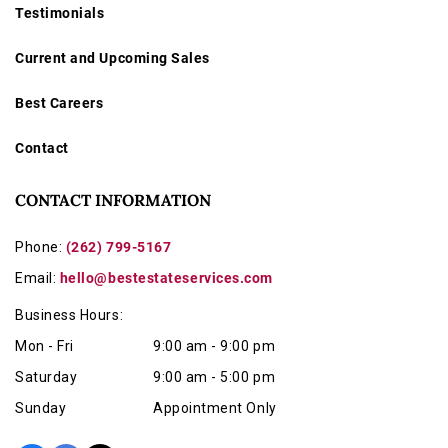
Testimonials
Current and Upcoming Sales
Best Careers
Contact
CONTACT INFORMATION
Phone:
(262) 799-5167
Email:
hello@bestestateservices.com
Business Hours:
Mon - Fri
9:00 am - 9:00 pm
Saturday
9:00 am - 5:00 pm
Sunday
Appointment Only