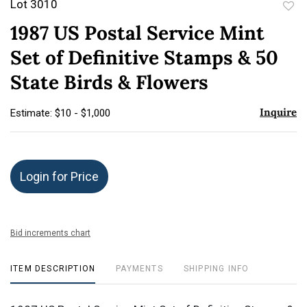
Lot 3010
to
1987 US Postal Service Mint
favor
Set of Definitive Stamps & 50
State Birds & Flowers
Inquire
Estimate: $10 - $1,000
Login for Price
Bid increments chart
ITEM DESCRIPTION
PAYMENTS
SHIPPING INFO