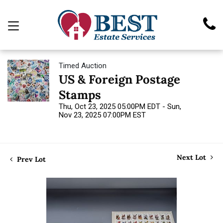
Timed Auction
US & Foreign Postage
Stamps
Thu, Oct 23, 2025 05:00PM EDT - Sun,
Nov 23, 2025 07:00PM EST
Next Lot
Prev Lot