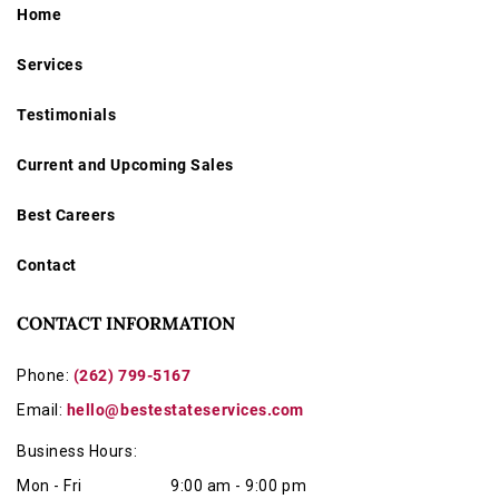
Home
Services
Testimonials
Current and Upcoming Sales
Best Careers
Contact
CONTACT INFORMATION
Phone:
(262) 799-5167
Email:
hello@bestestateservices.com
Business Hours:
Mon - Fri
9:00 am - 9:00 pm