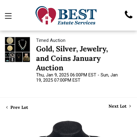
Timed Auction
Gold, Silver, Jewelry,
and Coins January
Auction
Thu, Jan 9, 2025 06:00PM EST - Sun, Jan
19, 2025 07:00PM EST
Next Lot
Prev Lot