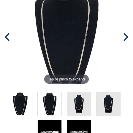
Tap or pinch to expand