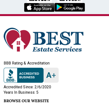
BBB Rating & Accreditation
A
+
Accredited Since: 2/6/2020
Years In Business: 5
BROWSE OUR WEBSITE