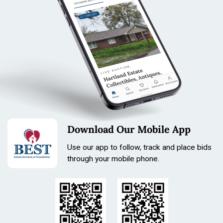
Download Our Mobile App
Use our app to follow, track and place bids
through your mobile phone.