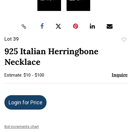
Lot 39
to
925 Italian Herringbone
favor
Necklace
Inquire
Estimate: $10 - $100
Login for Price
Bid increments chart