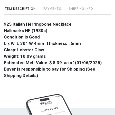
ITEM DESCRIPTION
PAYMENTS
SHIPPING INFO
925 Italian Herringbone Necklace
Hallmarks NF (1980s)
Condition is Good
L x W L 30" W 4mm Thickness .5mm
Clasp: Lobster Claw
Weight: 10.09 grams
Estimated Melt Value: $ 8.39 as of (01/06/2025)
Buyer is responsible to pay for Shipping (See
Shipping Details)