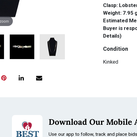
Clasp: Lobste
Weight: 7.95
Estimated Mel
 zoom
Buyer is respo
Details)
Condition
Kinked
Download Our Mobile 
Use our app to follow, track and place bid