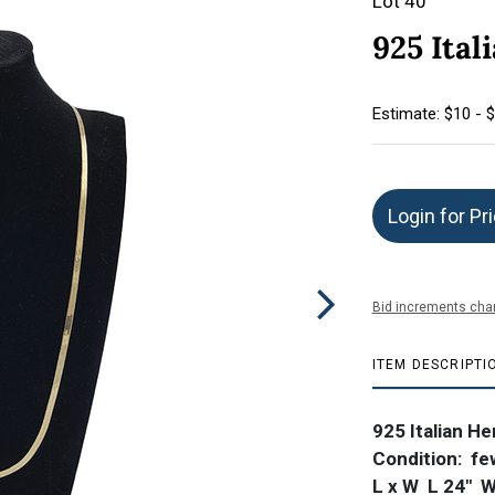
Lot 40
925 Ita
Estimate: $10 - 
Login for Pr
Bid increments char
ITEM DESCRIPTI
925 Italian H
Condition: fe
L x W L 24"