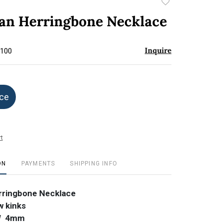
Add
to
lian Herringbone Necklace
favorite
Inquire
$100
ice
t
ON
PAYMENTS
SHIPPING INFO
erringbone Necklace
w kinks
 W 4mm