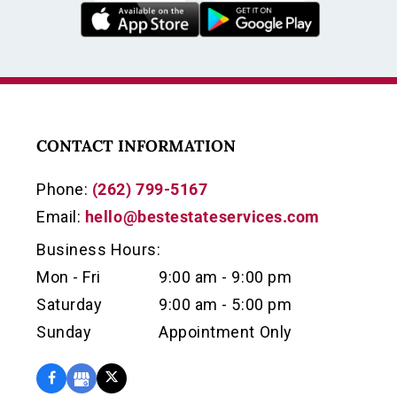
CONTACT INFORMATION
Phone:
(262) 799-5167
Email:
hello@bestestateservices.com
Business Hours:
Mon - Fri
9:00 am - 9:00 pm
Saturday
9:00 am - 5:00 pm
Sunday
Appointment Only