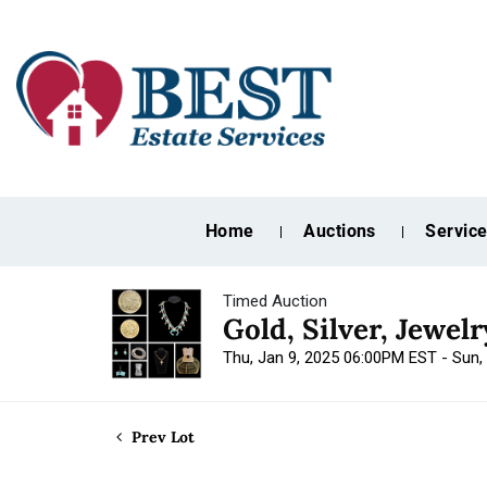
Home
Auctions
Servic
Timed Auction
Gold, Silver, Jewel
Thu, Jan 9, 2025 06:00PM EST - Sun,
Prev Lot