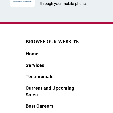
through your mobile phone.
BROWSE OUR WEBSITE
Home
Services
Testimonials
Current and Upcoming
Sales
Best Careers