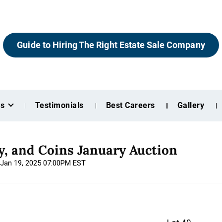
Guide to Hiring The Right Estate Sale Company
es
Testimonials
Best Careers
Gallery
ry, and Coins January Auction
 Jan 19, 2025 07:00PM EST