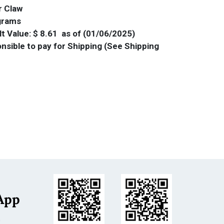
r Claw
 grams
t Value: $ 8.61 as of (01/06/2025)
nsible to pay for Shipping (See Shipping
App
s