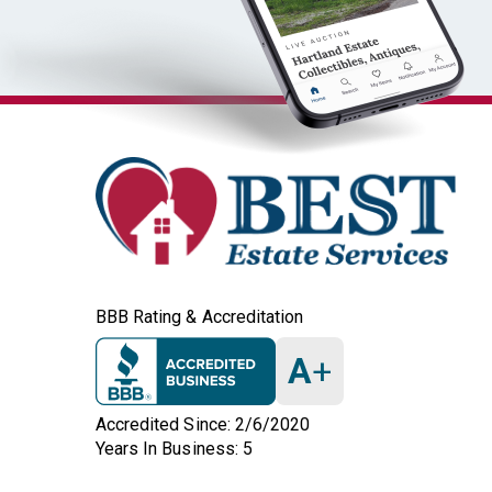
BBB Rating & Accreditation
A
+
Accredited Since: 2/6/2020
Years In Business: 5