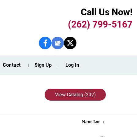
Call Us Now!
(262) 799-5167
Contact
Sign Up
Log In
View Catalog (232)
Next Lot