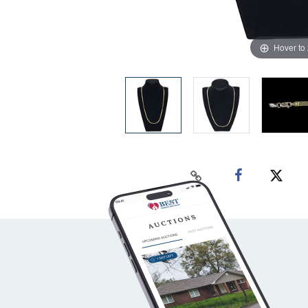
Hover to