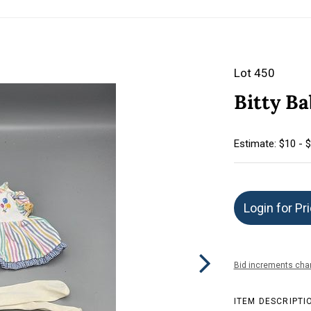
Lot 450
Bitty Ba
Estimate: $10 - 
Login for Pr
Bid increments char
ITEM DESCRIPTI