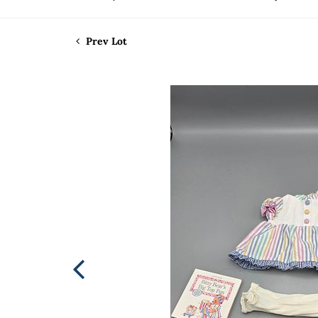
Prev Lot