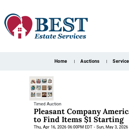
Home
Auctions
Servic
Timed Auction
Pleasant Company America
to Find Items $1 Starting
Thu, Apr 16, 2026 06:00PM EDT - Sun, May 3, 202