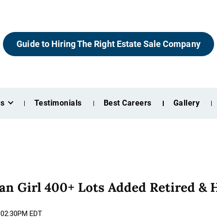
Guide to Hiring The Right Estate Sale Company
es
Testimonials
Best Careers
Gallery
n Girl 400+ Lots Added Retired & 
6 02:30PM EDT