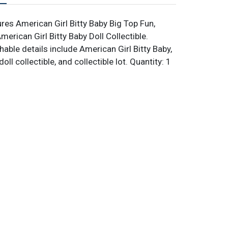
res American Girl Bitty Baby Big Top Fun,
erican Girl Bitty Baby Doll Collectible.
able details include American Girl Bitty Baby,
oll collectible, and collectible lot. Quantity: 1