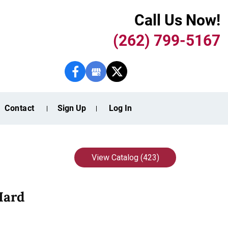
Call Us Now!
(262) 799-5167
Contact
Sign Up
Log In
View Catalog (423)
Hard