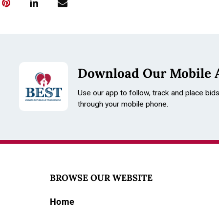
Download Our Mobile 
Use our app to follow, track and place bid
through your mobile phone.
BROWSE OUR WEBSITE
Home