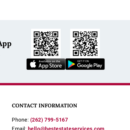
App
s
CONTACT INFORMATION
Phone:
(262) 799-5167
Email:
hello@bestestateservices.com