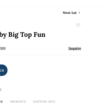
Next Lot
Add
to
by Big Top Fun
favorite
Inquire
$500
ice
t
ON
PAYMENTS
SHIPPING INFO