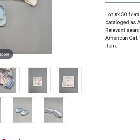
Lot #450 featu
cataloged as Am
Relevant search
American Girl, d
item.
 zoom