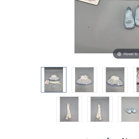
Hover to