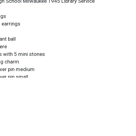
gh School Milwaukee 1945 Library Service
t
ngs
l earrings
nt ball
ere
s with 5 mini stones
ing charm
wer pin medium
er pin small
rist chain
 Chain