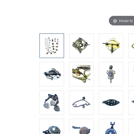
Hover to