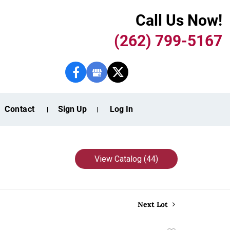
Call Us Now!
(262) 799-5167
Contact
Sign Up
Log In
View Catalog (44)
Next Lot