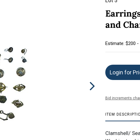
Lot 5
Earrings
and Ch
Estimate: $200 -
Login for Pr
Bid increments char
ITEM DESCRIPTI
Clamshell/ Sea