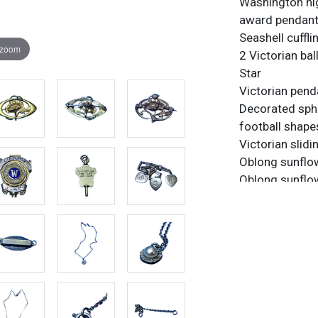
Washington hi
award pendan
Seashell cuffli
 zoom
2 Victorian bal
Star
Victorian penda
Decorated sph
football shape
Victorian slid
Oblong sunflo
Oblong sunflow
S B H charms w
Medusa pin
Very Thin Gold