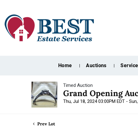
Home
Auctions
Servic
Timed Auction
Grand Opening Auc
Thu, Jul 18, 2024 03:00PM EDT - Sun
Prev Lot