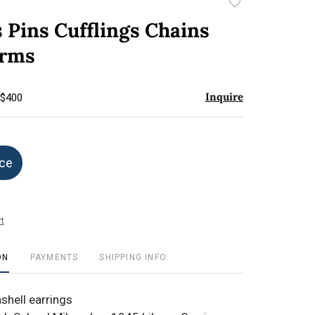
Add
to
 Pins Cufflings Chains
favorite
arms
Inquire
 $400
ice
t
ON
PAYMENTS
SHIPPING INFO
shell earrings