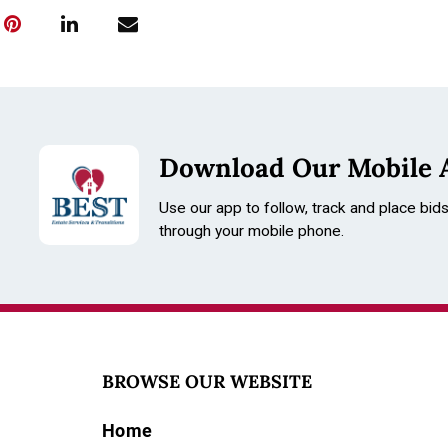
Download Our Mobile 
Use our app to follow, track and place bid
through your mobile phone.
BROWSE OUR WEBSITE
Home