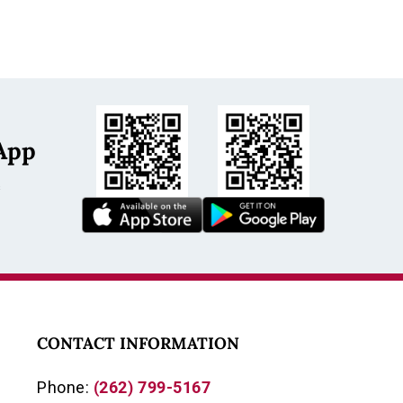
App
s
CONTACT INFORMATION
Phone:
(262) 799-5167