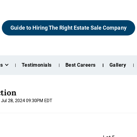
Guide to Hiring The Right Estate Sale Company
es
Testimonials
Best Careers
Gallery
tion
, Jul 28, 2024 09:30PM EDT