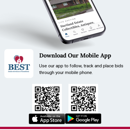
Download Our Mobile App
Use our app to follow, track and place bids
through your mobile phone.