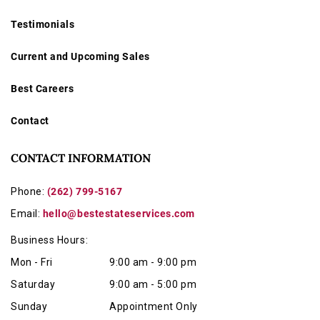
Testimonials
Current and Upcoming Sales
Best Careers
Contact
CONTACT INFORMATION
Phone:
(262) 799-5167
Email:
hello@bestestateservices.com
Business Hours:
Mon - Fri
9:00 am - 9:00 pm
Saturday
9:00 am - 5:00 pm
Sunday
Appointment Only