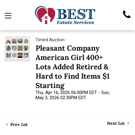
Timed Auction
Pleasant Company
American Girl 400+
Lots Added Retired &
Hard to Find Items $1
Starting
Thu, Apr 16, 2026 06:00PM EDT - Sun,
May 3, 2026 02:30PM EDT
Next Lot
Prev Lot