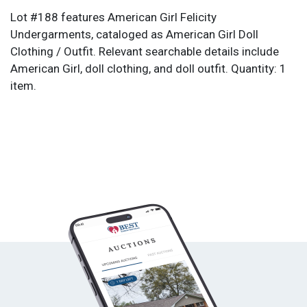
Lot #188 features American Girl Felicity
Undergarments, cataloged as American Girl Doll
Clothing / Outfit. Relevant searchable details include
American Girl, doll clothing, and doll outfit. Quantity: 1
item.