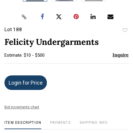
Lot 188
to
Felicity Undergarments
favor
Inquire
Estimate: $10 - $500
Login for Price
Bid increments chart
ITEM DESCRIPTION
PAYMENTS
SHIPPING INFO