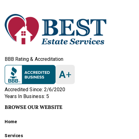
BBB Rating & Accreditation
A
+
Accredited Since: 2/6/2020
Years In Business: 5
BROWSE OUR WEBSITE
Home
Services