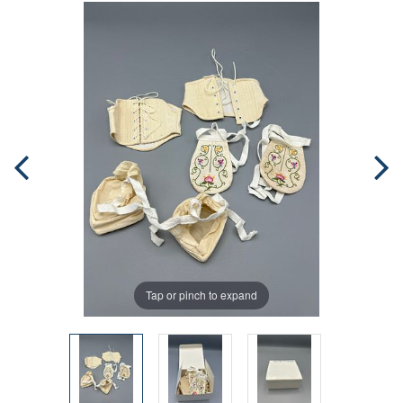
Tap or pinch to expand