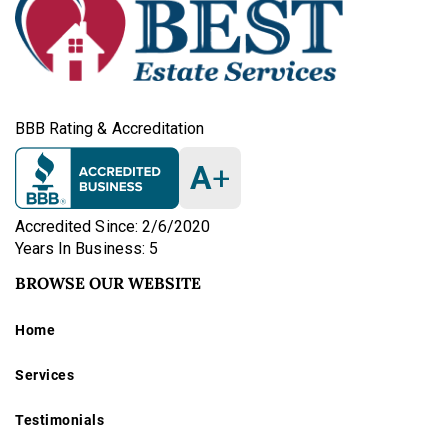
BBB Rating & Accreditation
A
+
Accredited Since: 2/6/2020
Years In Business: 5
BROWSE OUR WEBSITE
Home
Services
Testimonials