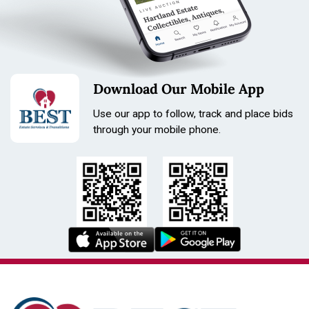
Condition
broken band
Download Our Mobile App
Use our app to follow, track and place bids
through your mobile phone.