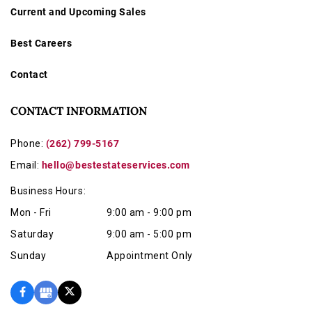
Current and Upcoming Sales
Best Careers
Contact
CONTACT INFORMATION
Phone:
(262) 799-5167
Email:
hello@bestestateservices.com
Business Hours:
Mon - Fri
9:00 am - 9:00 pm
Saturday
9:00 am - 5:00 pm
Sunday
Appointment Only