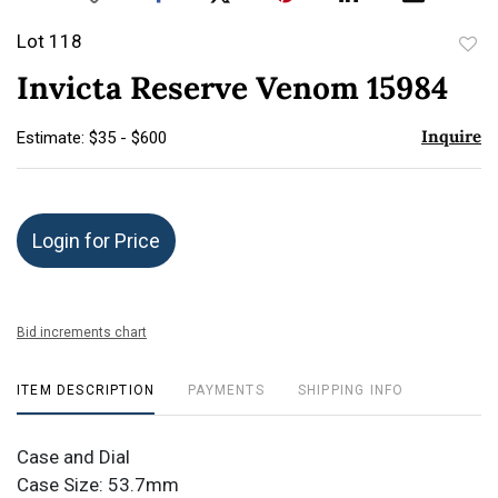
Lot 118
to
Invicta Reserve Venom 15984
favor
Inquire
Estimate: $35 - $600
Login for Price
Bid increments chart
ITEM DESCRIPTION
PAYMENTS
SHIPPING INFO
Case and Dial
Case Size: 53.7mm