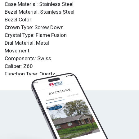
Case Material: Stainless Steel
Bezel Material: Stainless Steel
Bezel Color:
Crown Type: Screw Down
Crystal Type: Flame Fusion
Dial Material: Metal
Movement
Components: Swiss
Caliber: Z60
Function Type: Quartz
Water Resistance
Water Resistance: 1000m
Band
Material: Stainless Steel, Polyurethane
Tone: Black
Length: 210mm
Size: 26mm