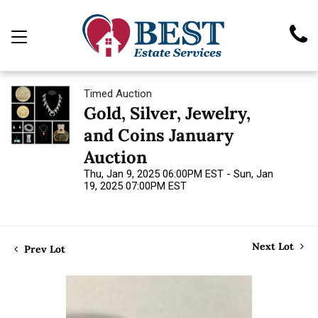
Timed Auction
Gold, Silver, Jewelry,
and Coins January
Auction
Thu, Jan 9, 2025 06:00PM EST - Sun, Jan
19, 2025 07:00PM EST
Next Lot
Prev Lot