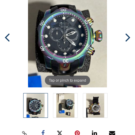
Tap or pinch to expand